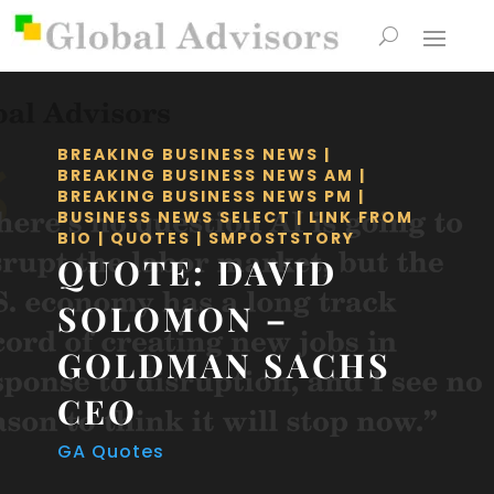
BREAKING BUSINESS NEWS
|
BREAKING BUSINESS NEWS AM
|
BREAKING BUSINESS NEWS PM
|
BUSINESS NEWS SELECT
|
LINK FROM
BIO
|
QUOTES
|
SMPOSTSTORY
QUOTE: DAVID
SOLOMON –
GOLDMAN SACHS
CEO
GA Quotes