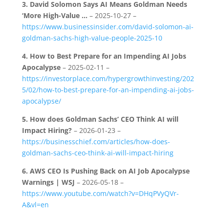
3.
David Solomon Says AI Means Goldman Needs
‘More High-Value …
– 2025-10-27 –
https://www.businessinsider.com/david-solomon-ai-
goldman-sachs-high-value-people-2025-10
4.
How to Best Prepare for an Impending AI Jobs
Apocalypse
– 2025-02-11 –
https://investorplace.com/hypergrowthinvesting/202
5/02/how-to-best-prepare-for-an-impending-ai-jobs-
apocalypse/
5.
How does Goldman Sachs’ CEO Think AI will
Impact Hiring?
– 2026-01-23 –
https://businesschief.com/articles/how-does-
goldman-sachs-ceo-think-ai-will-impact-hiring
6.
AWS CEO Is Pushing Back on AI Job Apocalypse
Warnings | WSJ
– 2026-05-18 –
https://www.youtube.com/watch?v=DHqPVyQVr-
A&vl=en