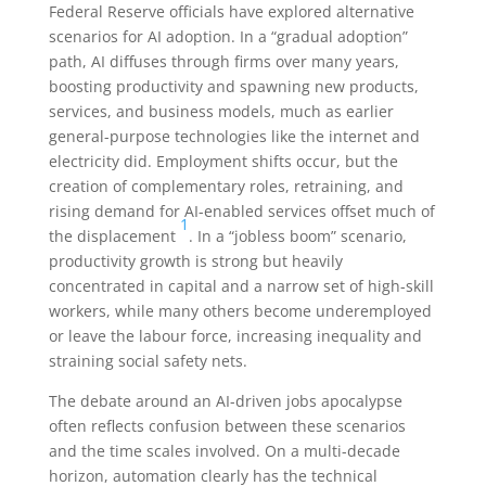
Federal Reserve officials have explored alternative
scenarios for AI adoption. In a “gradual adoption”
path, AI diffuses through firms over many years,
boosting productivity and spawning new products,
services, and business models, much as earlier
general-purpose technologies like the internet and
electricity did. Employment shifts occur, but the
creation of complementary roles, retraining, and
rising demand for AI-enabled services offset much of
1
the displacement
. In a “jobless boom” scenario,
productivity growth is strong but heavily
concentrated in capital and a narrow set of high-skill
workers, while many others become underemployed
or leave the labour force, increasing inequality and
straining social safety nets.
The debate around an AI-driven jobs apocalypse
often reflects confusion between these scenarios
and the time scales involved. On a multi-decade
horizon, automation clearly has the technical