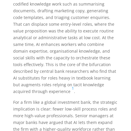
codified knowledge work such as summarising
documents, drafting marketing copy, generating
code templates, and triaging customer enquiries.
That can displace some entry-level roles, where the
value proposition was the ability to execute routine
analytical or administrative tasks at low cost. At the
same time, AI enhances workers who combine
domain expertise, organisational knowledge, and
social skills with the capacity to orchestrate these
tools effectively. This is the core of the bifurcation
described by central bank researchers who find that
AI substitutes for roles heavy in textbook learning
but augments roles relying on tacit knowledge
1
acquired through experience
.
For a firm like a global investment bank, the strategic
implication is clear: fewer low-skill process roles and
more high-value professionals. Senior managers at
major banks have argued that AI lets them expand
the firm with a higher-quality workforce rather than