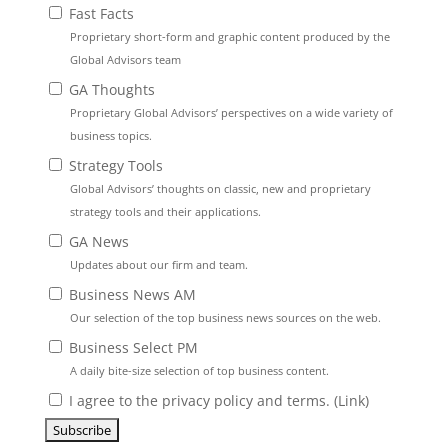
Fast Facts
Proprietary short-form and graphic content produced by the
Global Advisors team
GA Thoughts
Proprietary Global Advisors’ perspectives on a wide variety of
business topics.
Strategy Tools
Global Advisors’ thoughts on classic, new and proprietary
strategy tools and their applications.
GA News
Updates about our firm and team.
Business News AM
Our selection of the top business news sources on the web.
Business Select PM
A daily bite-size selection of top business content.
I agree to the privacy policy and terms. (
Link
)