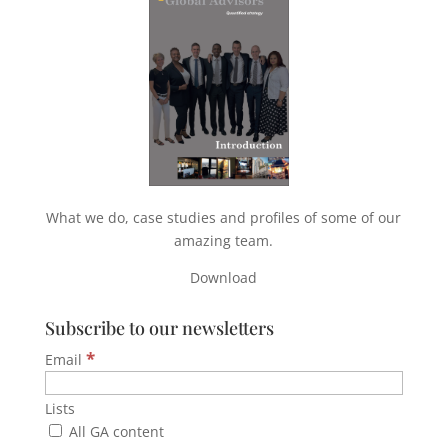
What we do, case studies and profiles of some of our
amazing team.
Download
Subscribe to our newsletters
*
Email
Lists
All GA content