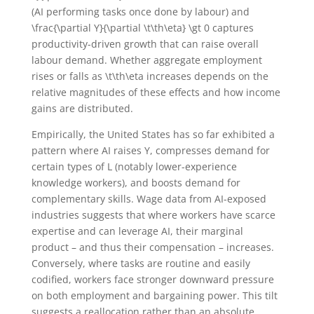
(AI performing tasks once done by labour) and
\frac{\partial Y}{\partial \t\th\eta} \gt 0
captures
productivity-driven growth that can raise overall
labour demand. Whether aggregate employment
rises or falls as
\t\th\eta
increases depends on the
relative magnitudes of these effects and how income
gains are distributed.
Empirically, the United States has so far exhibited a
pattern where AI raises
Y
, compresses demand for
certain types of
L
(notably lower-experience
knowledge workers), and boosts demand for
complementary skills. Wage data from AI-exposed
industries suggests that where workers have scarce
expertise and can leverage AI, their marginal
product – and thus their compensation – increases.
Conversely, where tasks are routine and easily
codified, workers face stronger downward pressure
on both employment and bargaining power. This tilt
suggests a reallocation rather than an absolute