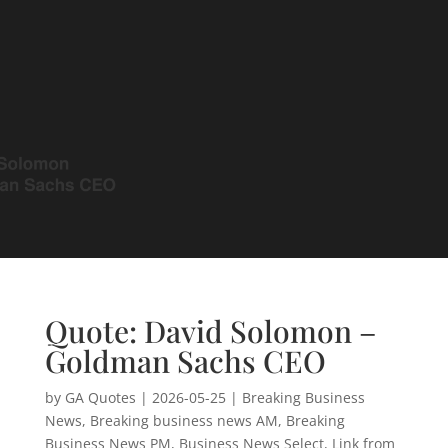
Quote: David Solomon –
Goldman Sachs CEO
by
GA Quotes
|
2026-05-25
|
Breaking Business
News
,
Breaking business news AM
,
Breaking
Business News PM
,
Business News Select
,
Link from