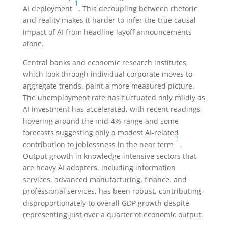
1
AI deployment
. This decoupling between rhetoric
and reality makes it harder to infer the true causal
impact of AI from headline layoff announcements
alone.
Central banks and economic research institutes,
which look through individual corporate moves to
aggregate trends, paint a more measured picture.
The unemployment rate has fluctuated only mildly as
AI investment has accelerated, with recent readings
hovering around the mid-4% range and some
forecasts suggesting only a modest AI-related
1
contribution to joblessness in the near term
.
Output growth in knowledge-intensive sectors that
are heavy AI adopters, including information
services, advanced manufacturing, finance, and
professional services, has been robust, contributing
disproportionately to overall GDP growth despite
representing just over a quarter of economic output.