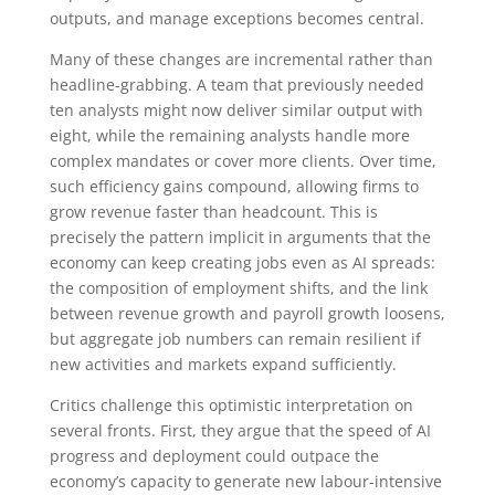
outputs, and manage exceptions becomes central.
Many of these changes are incremental rather than
headline-grabbing. A team that previously needed
ten analysts might now deliver similar output with
eight, while the remaining analysts handle more
complex mandates or cover more clients. Over time,
such efficiency gains compound, allowing firms to
grow revenue faster than headcount. This is
precisely the pattern implicit in arguments that the
economy can keep creating jobs even as AI spreads:
the composition of employment shifts, and the link
between revenue growth and payroll growth loosens,
but aggregate job numbers can remain resilient if
new activities and markets expand sufficiently.
Critics challenge this optimistic interpretation on
several fronts. First, they argue that the speed of AI
progress and deployment could outpace the
economy’s capacity to generate new labour-intensive