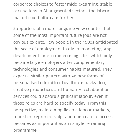
corporate choices to foster middle-earning, stable
occupations in AI-augmented sectors, the labour
market could bifurcate further.
Supporters of a more sanguine view counter that
some of the most important future jobs are not
obvious ex ante. Few people in the 1990s anticipated
the scale of employment in digital marketing, app
development, or e-commerce logistics, which only
became large employers after complementary
technologies and consumer habits matured. They
expect a similar pattern with AI: new forms of
personalised education, healthcare navigation,
creative production, and human-AI collaboration
services could absorb significant labour, even if
those roles are hard to specify today. From this
perspective, maintaining flexible labour markets,
robust entrepreneurship, and open capital access
becomes as important as any single retraining
programme.