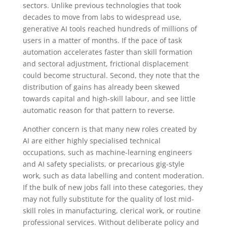
sectors. Unlike previous technologies that took
decades to move from labs to widespread use,
generative AI tools reached hundreds of millions of
users in a matter of months. If the pace of task
automation accelerates faster than skill formation
and sectoral adjustment, frictional displacement
could become structural. Second, they note that the
distribution of gains has already been skewed
towards capital and high-skill labour, and see little
automatic reason for that pattern to reverse.
Another concern is that many new roles created by
AI are either highly specialised technical
occupations, such as machine-learning engineers
and AI safety specialists, or precarious gig-style
work, such as data labelling and content moderation.
If the bulk of new jobs fall into these categories, they
may not fully substitute for the quality of lost mid-
skill roles in manufacturing, clerical work, or routine
professional services. Without deliberate policy and