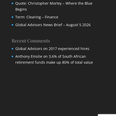
Quote: Christopher Morley – Where the Blue
Begins
Term: Clearing – Finance
Global Advisors News Brief – August 5 2026
Recent Comments
Global Advisors
on
2017 experienced hires
Anthony Emslie
on
3,6% of South African
retirement funds make up 80% of total value