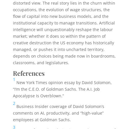
distorted view. The real story lies in the churn within
occupations, the evolution of wage structures, the
flow of capital into new business models, and the
institutional capacity to manage transitions. Artificial
intelligence will unquestionably reshape the labour
market; whether it does so within the pattern of
creative destruction the US economy has historically
managed, or pushes it into uncharted territory,
depends on choices being made now in boardrooms,
classrooms, and legislatures.
References
1
New York Times opinion essay by David Solomon,
“I’m the C.E.O. of Goldman Sachs. The A.I. Job
Apocalypse Is Overblown.”
2
Business Insider coverage of David Solomon’s
comments on AI, productivity, and “high-value”
employees at Goldman Sachs.
3