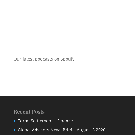
Our latest podcasts on Spotify
Recent Posts
Term: Settlement – Finance
Global Advisors News Brief – August 6 2026