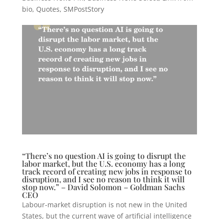
bio
,
Quotes
,
SMPostStory
“There’s no question AI is going to disrupt the
labor market, but the U.S. economy has a long
track record of creating new jobs in response to
disruption, and I see no reason to think it will
stop now.” – David Solomon – Goldman Sachs
CEO
Labour-market disruption is not new in the United
States, but the current wave of artificial intelligence