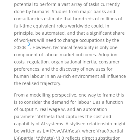
potential to perform a vast array of tasks currently
done by humans. Studies from major banks and
consultancies estimate that hundreds of millions of
full-time equivalent roles worldwide could, in
principle, be automated, and that a significant share
of workers will need to change occupations by the
3
2030s
. However, technical feasibility is only one
component of labour-market outcomes. Adoption
costs, regulation, organisational inertia, consumer
preferences, and the discovery of new uses for
human labour in an AI-rich environment all influence
the realised trajectory.
From a modelling perspective, one way to frame this
is to consider the demand for labour
L
as a function
of output
Y
, real wage
w
, and an automation
parameter
\t\th\eta
that captures the cost and
capability of AI systems. A stylised relationship might
be written as
L = f(Y,w,\t\th\eta)
, where
\frac{\partial
L}{\partial \t\th\eta} \lt 0
reflects direct substitution