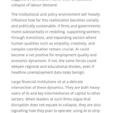
collapse of labour demand.
The institutional and policy environment will heavily
influence how far this reallocation becomes socially
and politically sustainable. If firms and governments
invest substantially in reskilling, supporting workers
through transitions, and expanding sectors where
human qualities such as empathy, creativity, and
complex coordination remain crucial, AI could
become a net positive for employment quality and
economic dynamism. If not, the same forces could
deepen regional and educational divides, even if
headline unemployment data looks benign.
Large financial institutions sit at a delicate
intersection of these dynamics. They are both heavy
users of AI and key intermediaries of capital to other
sectors. When leaders at such firms argue that
disruption does not equate to collapse, they are also
signalling how they plan to operate: using AI to strip