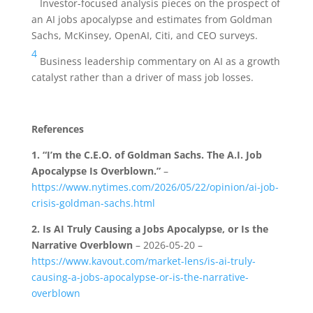
Investor-focused analysis pieces on the prospect of
an AI jobs apocalypse and estimates from Goldman
Sachs, McKinsey, OpenAI, Citi, and CEO surveys.
4
Business leadership commentary on AI as a growth
catalyst rather than a driver of mass job losses.
References
1.
“I’m the C.E.O. of Goldman Sachs. The A.I. Job
Apocalypse Is Overblown.”
–
https://www.nytimes.com/2026/05/22/opinion/ai-job-
crisis-goldman-sachs.html
2.
Is AI Truly Causing a Jobs Apocalypse, or Is the
Narrative Overblown
– 2026-05-20 –
https://www.kavout.com/market-lens/is-ai-truly-
causing-a-jobs-apocalypse-or-is-the-narrative-
overblown