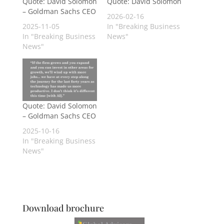
Quote: David Solomon
Quote: David Solomon
– Goldman Sachs CEO
2026-02-16
2025-11-05
In "Breaking Business
In "Breaking Business
News"
News"
Quote: David Solomon
– Goldman Sachs CEO
2025-10-16
In "Breaking Business
News"
Download brochure