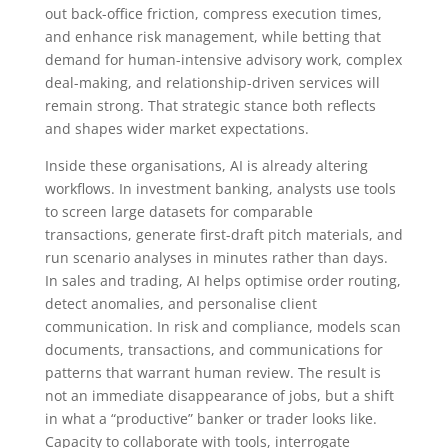
out back-office friction, compress execution times,
and enhance risk management, while betting that
demand for human-intensive advisory work, complex
deal-making, and relationship-driven services will
remain strong. That strategic stance both reflects
and shapes wider market expectations.
Inside these organisations, AI is already altering
workflows. In investment banking, analysts use tools
to screen large datasets for comparable
transactions, generate first-draft pitch materials, and
run scenario analyses in minutes rather than days.
In sales and trading, AI helps optimise order routing,
detect anomalies, and personalise client
communication. In risk and compliance, models scan
documents, transactions, and communications for
patterns that warrant human review. The result is
not an immediate disappearance of jobs, but a shift
in what a “productive” banker or trader looks like.
Capacity to collaborate with tools, interrogate