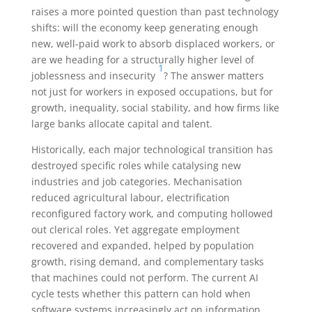
raises a more pointed question than past technology
shifts: will the economy keep generating enough
new, well-paid work to absorb displaced workers, or
are we heading for a structurally higher level of
1
joblessness and insecurity
? The answer matters
not just for workers in exposed occupations, but for
growth, inequality, social stability, and how firms like
large banks allocate capital and talent.
Historically, each major technological transition has
destroyed specific roles while catalysing new
industries and job categories. Mechanisation
reduced agricultural labour, electrification
reconfigured factory work, and computing hollowed
out clerical roles. Yet aggregate employment
recovered and expanded, helped by population
growth, rising demand, and complementary tasks
that machines could not perform. The current AI
cycle tests whether this pattern can hold when
software systems increasingly act on information,