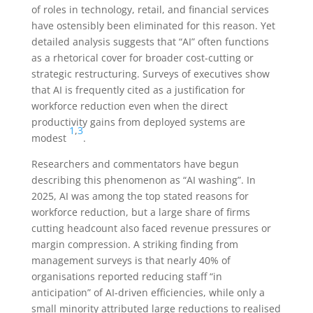
of roles in technology, retail, and financial services
have ostensibly been eliminated for this reason. Yet
detailed analysis suggests that “AI” often functions
as a rhetorical cover for broader cost-cutting or
strategic restructuring. Surveys of executives show
that AI is frequently cited as a justification for
workforce reduction even when the direct
productivity gains from deployed systems are
1
,
3
modest
.
Researchers and commentators have begun
describing this phenomenon as “AI washing”. In
2025, AI was among the top stated reasons for
workforce reduction, but a large share of firms
cutting headcount also faced revenue pressures or
margin compression. A striking finding from
management surveys is that nearly 40% of
organisations reported reducing staff “in
anticipation” of AI-driven efficiencies, while only a
small minority attributed large reductions to realised