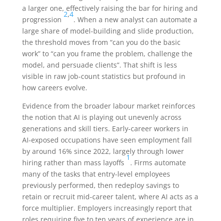
a larger one, effectively raising the bar for hiring and
2
,
4
progression
. When a new analyst can automate a
large share of model-building and slide production,
the threshold moves from “can you do the basic
work” to “can you frame the problem, challenge the
model, and persuade clients”. That shift is less
visible in raw job-count statistics but profound in
how careers evolve.
Evidence from the broader labour market reinforces
the notion that AI is playing out unevenly across
generations and skill tiers. Early-career workers in
AI-exposed occupations have seen employment fall
by around 16% since 2022, largely through lower
1
hiring rather than mass layoffs
. Firms automate
many of the tasks that entry-level employees
previously performed, then redeploy savings to
retain or recruit mid-career talent, where AI acts as a
force multiplier. Employers increasingly report that
roles requiring five to ten years of experience are in