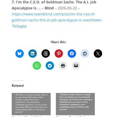
7.
I’m the C.E.O. of Goldman Sachs. The A.I. Job
Apocalypse Is … – Blind
– 2026-05-22 –
https://www.teamblind.com/post/im-the-ceo-of-
goldman-sachs-the-ai-job-apocalypse-is-overblown-
7ki6pgtp
Share this:
Related