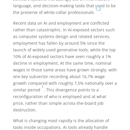
language, and decision-making tasks that used to be
1
,
2
the preserve of white-collar professionals
.
Recent data on AI and employment are conflicted
rather than catastrophic. In AI-exposed sectors such
as computer systems design and related services,
employment has fallen by around 5% since the
launch of widely used generative tools, while the top
10% of AI-exposed sectors have seen roughly a 1%
decline in employment. At the same time, nominal
wages in those same areas have grown strongly, with
one key subsector recording about 16,7% wage
growth compared with roughly 7,5% nationally over a
1
similar period
. This divergence points to a
reconfiguration of who is employed and at what
price, rather than simple across-the-board job
destruction.
What is changing most rapidly is the allocation of
tasks inside occupations. AI tools already handle