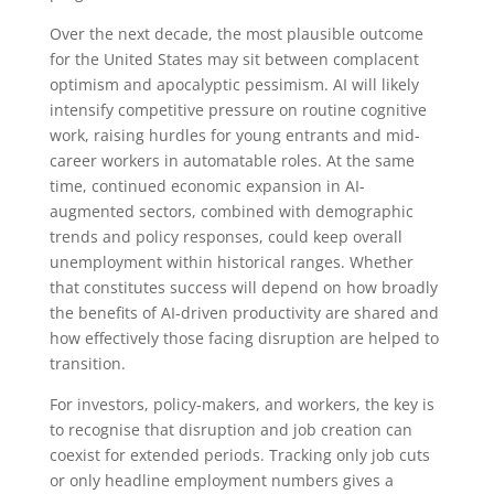
Over the next decade, the most plausible outcome
for the United States may sit between complacent
optimism and apocalyptic pessimism. AI will likely
intensify competitive pressure on routine cognitive
work, raising hurdles for young entrants and mid-
career workers in automatable roles. At the same
time, continued economic expansion in AI-
augmented sectors, combined with demographic
trends and policy responses, could keep overall
unemployment within historical ranges. Whether
that constitutes success will depend on how broadly
the benefits of AI-driven productivity are shared and
how effectively those facing disruption are helped to
transition.
For investors, policy-makers, and workers, the key is
to recognise that disruption and job creation can
coexist for extended periods. Tracking only job cuts
or only headline employment numbers gives a