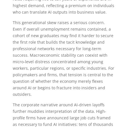
highest demand, reflecting a premium on individuals
who can translate AI outputs into business value.
This generational skew raises a serious concern.
Even if overall unemployment remains contained, a
cohort of new graduates may find it harder to secure
the first role that builds the tacit knowledge and
professional networks necessary for long-term
success. Macroeconomic stability can coexist with
micro-level distress concentrated among young
workers, particular regions, or specific industries. For
policymakers and firms, that tension is central to the
question of whether the economy merely flexes
around AI or begins to fracture into insiders and
outsiders.
The corporate narrative around AI-driven layoffs
further muddies interpretation of the data. High-
profile firms have announced large job cuts framed
as necessary to fund AI initiatives: tens of thousands