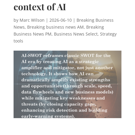
context of AI
by
Marc Wilson
|
2026-06-10
|
Breaking Business
News
,
Breaking business news AM
,
Breaking
Business News PM
,
Business News Select
,
Strategy
tools