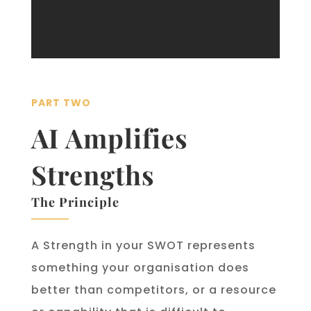
PART TWO
AI Amplifies
Strengths
The Principle
A Strength in your SWOT represents
something your organisation does
better than competitors, or a resource