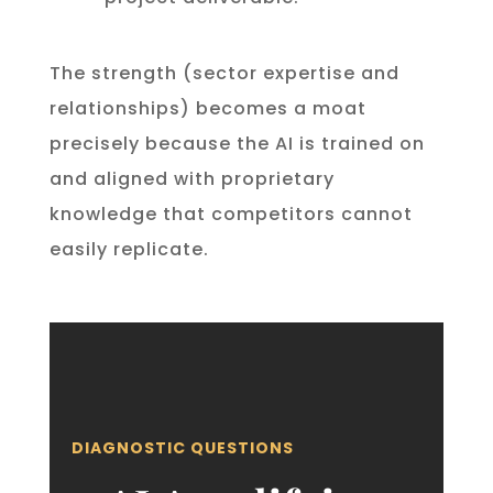
The strength (sector expertise and
relationships) becomes a moat
precisely because the AI is trained on
and aligned with proprietary
knowledge that competitors cannot
easily replicate.
DIAGNOSTIC QUESTIONS