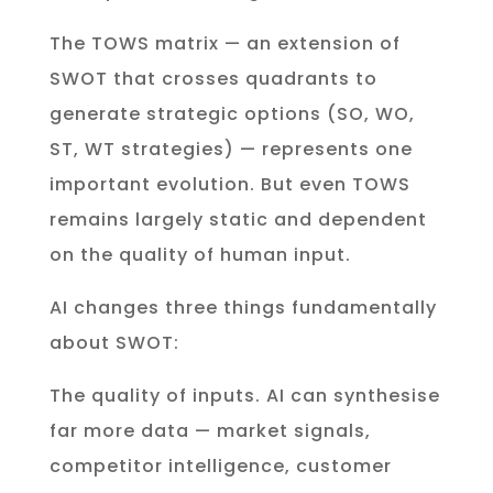
The TOWS matrix — an extension of
SWOT that crosses quadrants to
generate strategic options (SO, WO,
ST, WT strategies) — represents one
important evolution. But even TOWS
remains largely static and dependent
on the quality of human input.
AI changes three things fundamentally
about SWOT:
The quality of inputs. AI can synthesise
far more data — market signals,
competitor intelligence, customer