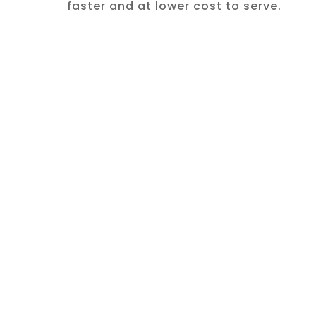
faster and at lower cost to serve.
CASE STUDY: NIKE
Amplifying
Brand and
Customer
Insight
Nike's primary strengths — brand