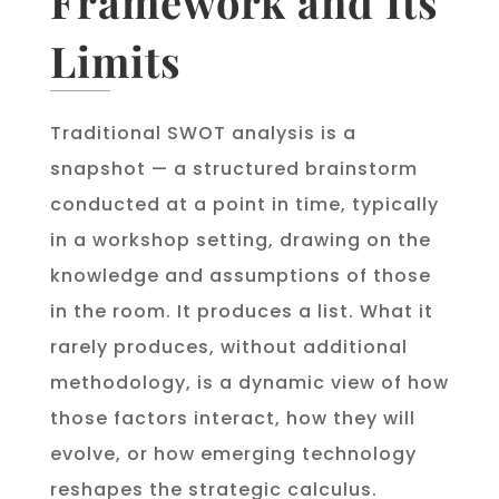
Framework and Its
Limits
Traditional SWOT analysis is a
snapshot — a structured brainstorm
conducted at a point in time, typically
in a workshop setting, drawing on the
knowledge and assumptions of those
in the room. It produces a list. What it
rarely produces, without additional
methodology, is a dynamic view of how
those factors interact, how they will
evolve, or how emerging technology
reshapes the strategic calculus.