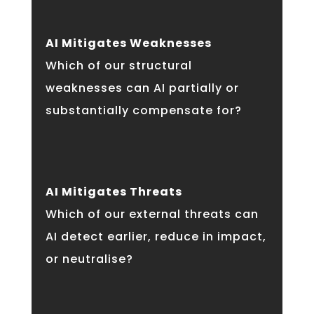
AI Mitigates Weaknesses
Which of our structural
weaknesses can AI partially or
substantially compensate for?
AI Mitigates Threats
Which of our external threats can
AI detect earlier, reduce in impact,
or neutralise?