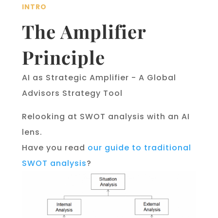
INTRO
The Amplifier
Principle
AI as Strategic Amplifier - A Global
Advisors Strategy Tool
Relooking at SWOT analysis with an AI
lens.
Have you read
our guide to traditional
SWOT analysis
?