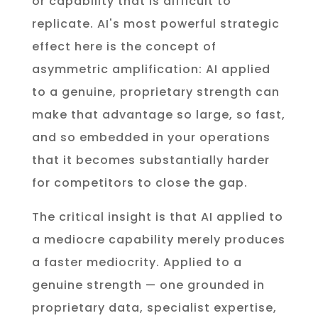
or capability that is difficult to
replicate. AI's most powerful strategic
effect here is the concept of
asymmetric amplification: AI applied
to a genuine, proprietary strength can
make that advantage so large, so fast,
and so embedded in your operations
that it becomes substantially harder
for competitors to close the gap.
The critical insight is that AI applied to
a mediocre capability merely produces
a faster mediocrity. Applied to a
genuine strength — one grounded in
proprietary data, specialist expertise,