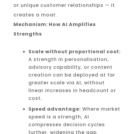
or unique customer relationships — it
creates a moat.
Mechanism: How AI Amplifies
Strengths
Scale without proportional cost:
A strength in personalisation,
advisory capability, or content
creation can be deployed at far
greater scale via AI, without
linear increases in headcount or
cost.
Speed advantage:
Where market
speed is a strength, AI
compresses decision cycles
further, widening the gap