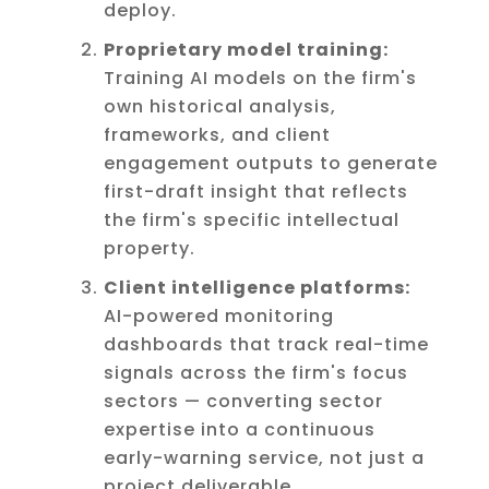
deploy.
Proprietary model training:
Training AI models on the firm's
own historical analysis,
frameworks, and client
engagement outputs to generate
first-draft insight that reflects
the firm's specific intellectual
property.
Client intelligence platforms:
AI-powered monitoring
dashboards that track real-time
signals across the firm's focus
sectors — converting sector
expertise into a continuous
early-warning service, not just a
project deliverable.