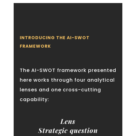
INTRODUCING THE AI-SWOT
FRAMEWORK
The AI-SWOT framework presented
here works through four analytical
lenses and one cross-cutting
capability:
Lens
Strategic question