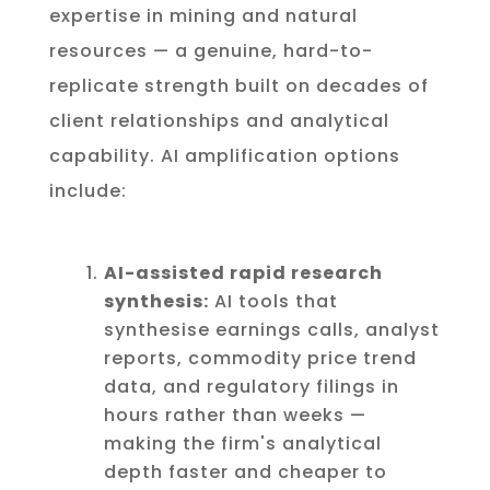
expertise in mining and natural
resources — a genuine, hard-to-
replicate strength built on decades of
client relationships and analytical
capability. AI amplification options
include:
AI-assisted rapid research
synthesis:
AI tools that
synthesise earnings calls, analyst
reports, commodity price trend
data, and regulatory filings in
hours rather than weeks —
making the firm's analytical
depth faster and cheaper to