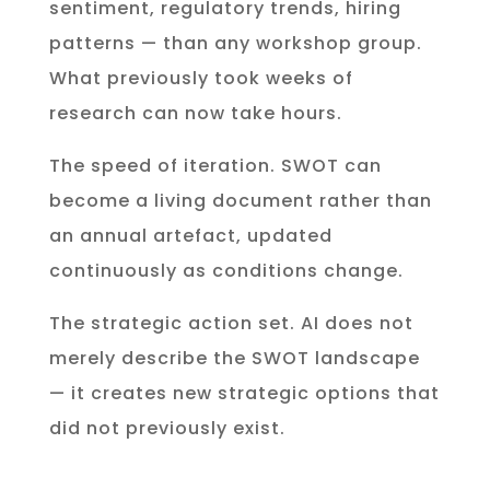
sentiment, regulatory trends, hiring
patterns — than any workshop group.
What previously took weeks of
research can now take hours.
The speed of iteration. SWOT can
become a living document rather than
an annual artefact, updated
continuously as conditions change.
The strategic action set. AI does not
merely describe the SWOT landscape
— it creates new strategic options that
did not previously exist.