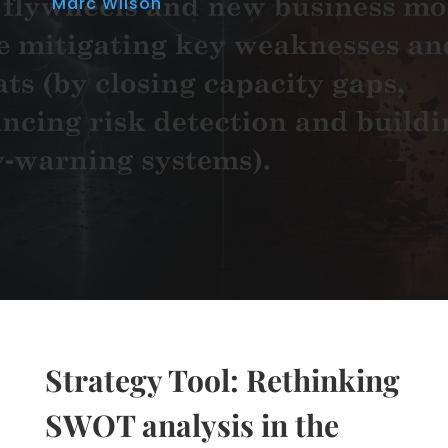
Marc Wilson
Strategy Tool: Rethinking
SWOT analysis in the