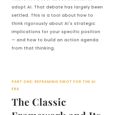
adopt AI. That debate has largely been
settled. This is a tool about how to
think rigorously about AI's strategic
implications for your specific position
— and how to build an action agenda
from that thinking.
PART ONE: REFRAMING SWOT FOR THE AI
ERA
The Classic