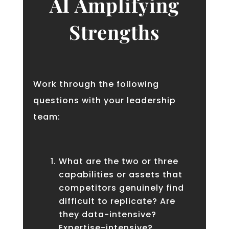
AI Amplifying
Strengths
Work through the following
questions with your leadership
team:
What are the two or three
capabilities or assets that
competitors genuinely find
difficult to replicate? Are
they data-intensive?
Expertise-intensive?