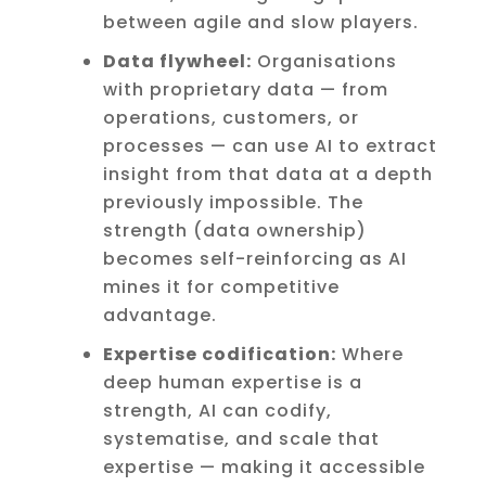
between agile and slow players.
Data flywheel:
Organisations
with proprietary data — from
operations, customers, or
processes — can use AI to extract
insight from that data at a depth
previously impossible. The
strength (data ownership)
becomes self-reinforcing as AI
mines it for competitive
advantage.
Expertise codification:
Where
deep human expertise is a
strength, AI can codify,
systematise, and scale that
expertise — making it accessible