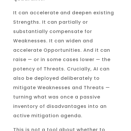
It can accelerate and deepen existing
Strengths. It can partially or
substantially compensate for
Weaknesses. It can widen and
accelerate Opportunities. And it can
raise — or in some cases lower — the
potency of Threats. Crucially, AI can
also be deployed deliberately to
mitigate Weaknesses and Threats —
turning what was once a passive
inventory of disadvantages into an
active mitigation agenda.
This is not a tool about whether to