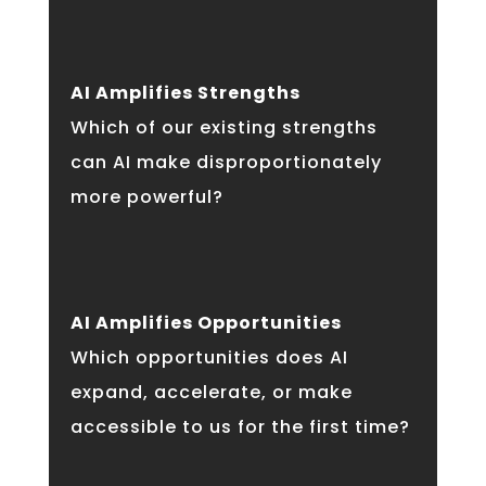
AI Amplifies Strengths
Which of our existing strengths
can AI make disproportionately
more powerful?
AI Amplifies Opportunities
Which opportunities does AI
expand, accelerate, or make
accessible to us for the first time?