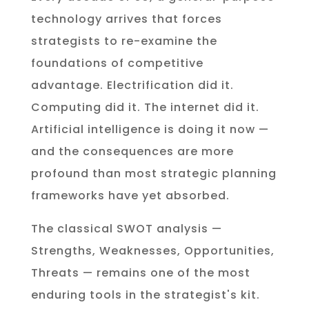
technology arrives that forces
strategists to re-examine the
foundations of competitive
advantage. Electrification did it.
Computing did it. The internet did it.
Artificial intelligence is doing it now —
and the consequences are more
profound than most strategic planning
frameworks have yet absorbed.
The classical SWOT analysis —
Strengths, Weaknesses, Opportunities,
Threats — remains one of the most
enduring tools in the strategist's kit.