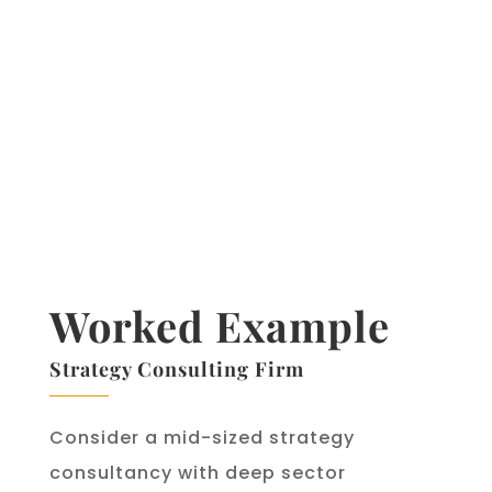
estimated $1 billion annually in
customer retention costs. Beyond
recommendations, Netflix uses AI
to analyse audience data to
inform original content investment
decisions — turning a viewing-
data strength into a production
strategy advantage.
Worked Example
Strategy Consulting Firm
Consider a mid-sized strategy
consultancy with deep sector