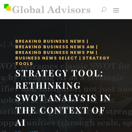
BREAKING BUSINESS NEWS
|
BREAKING BUSINESS NEWS AM
|
BREAKING BUSINESS NEWS PM
|
BUSINESS NEWS SELECT
|
STRATEGY
TOOLS
STRATEGY TOOL:
RETHINKING
SWOT ANALYSIS IN
THE CONTEXT OF
AI