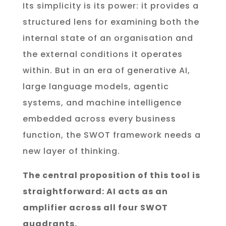
Its simplicity is its power: it provides a
structured lens for examining both the
internal state of an organisation and
the external conditions it operates
within. But in an era of generative AI,
large language models, agentic
systems, and machine intelligence
embedded across every business
function, the SWOT framework needs a
new layer of thinking.
The central proposition of this tool is
straightforward: AI acts as an
amplifier across all four SWOT
quadrants.