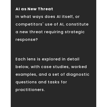
AI as New Threat
In what ways does AI itself, or
competitors' use of AI, constitute
a new threat requiring strategic
response?
Each lens is explored in detail
below, with case studies, worked
examples, and a set of diagnostic
questions and tasks for
practitioners.