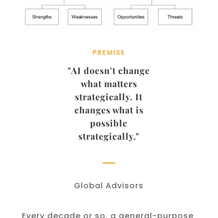
PREMISE
"AI doesn't change
what matters
strategically. It
changes what is
possible
strategically."
Global Advisors
Every decade or so, a general-purpose