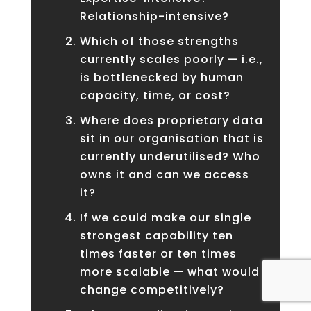
Relationship-intensive?
Which of those strengths
currently scales poorly — i.e.,
is bottlenecked by human
capacity, time, or cost?
Where does proprietary data
sit in our organisation that is
currently underutilised? Who
owns it and can we access
it?
If we could make our single
strongest capability ten
times faster or ten times
more scalable — what would
change competitively?