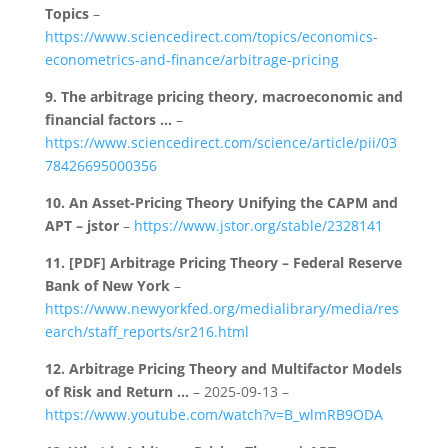
Topics
–
https://www.sciencedirect.com/topics/economics-
econometrics-and-finance/arbitrage-pricing
9.
The arbitrage pricing theory, macroeconomic and
financial factors …
–
https://www.sciencedirect.com/science/article/pii/03
78426695000356
10.
An Asset-Pricing Theory Unifying the CAPM and
APT – jstor
–
https://www.jstor.org/stable/2328141
11.
[PDF] Arbitrage Pricing Theory – Federal Reserve
Bank of New York
–
https://www.newyorkfed.org/medialibrary/media/res
earch/staff_reports/sr216.html
12.
Arbitrage Pricing Theory and Multifactor Models
of Risk and Return …
– 2025-09-13 –
https://www.youtube.com/watch?v=B_wlmRB9ODA