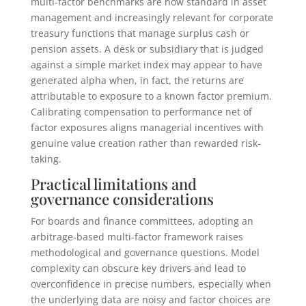
multi-factor benchmarks are now standard in asset
management and increasingly relevant for corporate
treasury functions that manage surplus cash or
pension assets. A desk or subsidiary that is judged
against a simple market index may appear to have
generated alpha when, in fact, the returns are
attributable to exposure to a known factor premium.
Calibrating compensation to performance net of
factor exposures aligns managerial incentives with
genuine value creation rather than rewarded risk-
taking.
Practical limitations and
governance considerations
For boards and finance committees, adopting an
arbitrage-based multi-factor framework raises
methodological and governance questions. Model
complexity can obscure key drivers and lead to
overconfidence in precise numbers, especially when
the underlying data are noisy and factor choices are