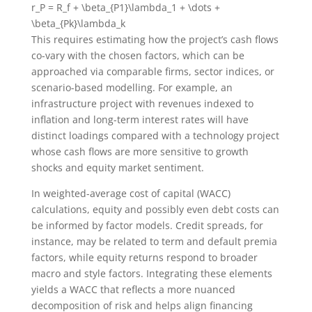
r_P = R_f + \beta_{P1}\lambda_1 + \dots +
\beta_{Pk}\lambda_k
This requires estimating how the project’s cash flows
co-vary with the chosen factors, which can be
approached via comparable firms, sector indices, or
scenario-based modelling. For example, an
infrastructure project with revenues indexed to
inflation and long-term interest rates will have
distinct loadings compared with a technology project
whose cash flows are more sensitive to growth
shocks and equity market sentiment.
In weighted-average cost of capital (WACC)
calculations, equity and possibly even debt costs can
be informed by factor models. Credit spreads, for
instance, may be related to term and default premia
factors, while equity returns respond to broader
macro and style factors. Integrating these elements
yields a WACC that reflects a more nuanced
decomposition of risk and helps align financing