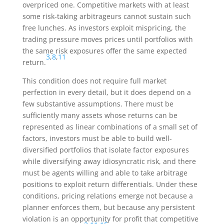
overpriced one. Competitive markets with at least
some risk-taking arbitrageurs cannot sustain such
free lunches. As investors exploit mispricing, the
trading pressure moves prices until portfolios with
the same risk exposures offer the same expected
3
,
8
,
11
return.
This condition does not require full market
perfection in every detail, but it does depend on a
few substantive assumptions. There must be
sufficiently many assets whose returns can be
represented as linear combinations of a small set of
factors, investors must be able to build well-
diversified portfolios that isolate factor exposures
while diversifying away idiosyncratic risk, and there
must be agents willing and able to take arbitrage
positions to exploit return differentials. Under these
conditions, pricing relations emerge not because a
planner enforces them, but because any persistent
violation is an opportunity for profit that competitive