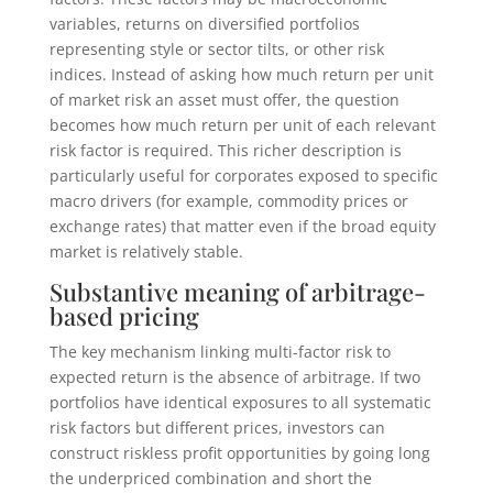
variables, returns on diversified portfolios
representing style or sector tilts, or other risk
indices. Instead of asking how much return per unit
of market risk an asset must offer, the question
becomes how much return per unit of each relevant
risk factor is required. This richer description is
particularly useful for corporates exposed to specific
macro drivers (for example, commodity prices or
exchange rates) that matter even if the broad equity
market is relatively stable.
Substantive meaning of arbitrage-
based pricing
The key mechanism linking multi-factor risk to
expected return is the absence of arbitrage. If two
portfolios have identical exposures to all systematic
risk factors but different prices, investors can
construct riskless profit opportunities by going long
the underpriced combination and short the