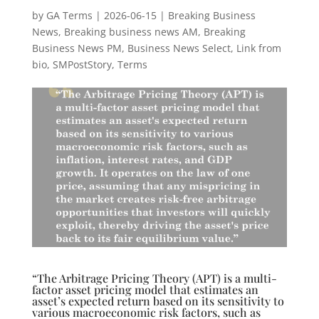
by
GA Terms
|
2026-06-15
|
Breaking Business
News
,
Breaking business news AM
,
Breaking
Business News PM
,
Business News Select
,
Link from
bio
,
SMPostStory
,
Terms
“The Arbitrage Pricing Theory (APT) is a multi-
factor asset pricing model that estimates an
asset’s expected return based on its sensitivity to
various macroeconomic risk factors, such as