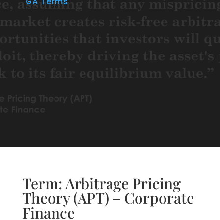
GA Terms
Term: Arbitrage Pricing
Theory (APT) – Corporate
Finance