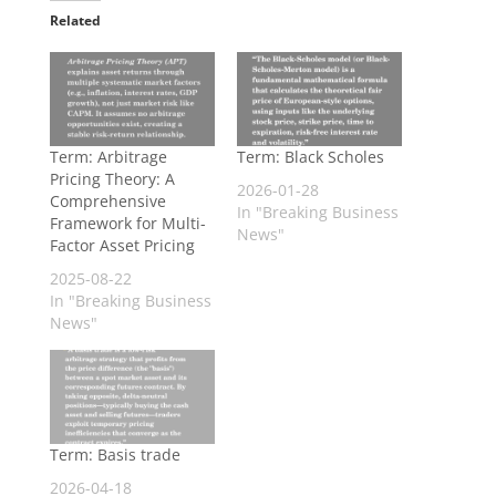
Related
Term: Arbitrage
Term: Black Scholes
Pricing Theory: A
2026-01-28
Comprehensive
In "Breaking Business
Framework for Multi-
News"
Factor Asset Pricing
2025-08-22
In "Breaking Business
News"
Term: Basis trade
2026-04-18