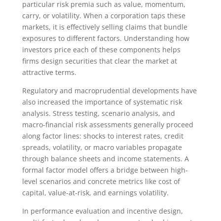
particular risk premia such as value, momentum,
carry, or volatility. When a corporation taps these
markets, it is effectively selling claims that bundle
exposures to different factors. Understanding how
investors price each of these components helps
firms design securities that clear the market at
attractive terms.
Regulatory and macroprudential developments have
also increased the importance of systematic risk
analysis. Stress testing, scenario analysis, and
macro-financial risk assessments generally proceed
along factor lines: shocks to interest rates, credit
spreads, volatility, or macro variables propagate
through balance sheets and income statements. A
formal factor model offers a bridge between high-
level scenarios and concrete metrics like cost of
capital, value-at-risk, and earnings volatility.
In performance evaluation and incentive design,