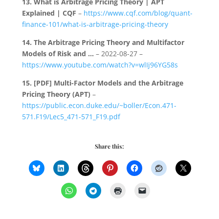
13.
What is Arbitrage Pricing Theory | APT
Explained | CQF
–
https://www.cqf.com/blog/quant-
finance-101/what-is-arbitrage-pricing-theory
14.
The Arbitrage Pricing Theory and Multifactor
Models of Risk and …
– 2022-08-27 –
https://www.youtube.com/watch?v=wlIj96YG58s
15.
[PDF] Multi-Factor Models and the Arbitrage
Pricing Theory (APT)
–
https://public.econ.duke.edu/~boller/Econ.471-
571.F19/Lec5_471-571_F19.pdf
Share this: