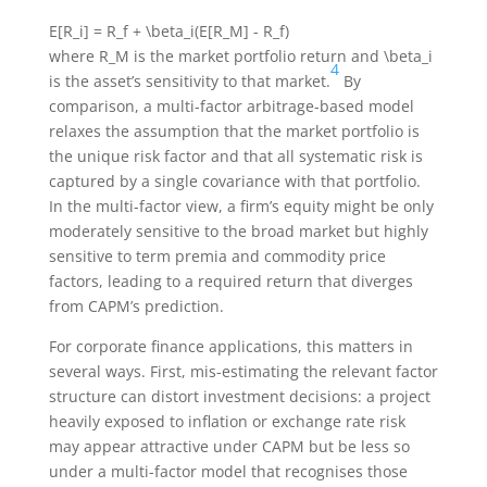
E[R_i] = R_f + \beta_i(E[R_M] - R_f)
where
R_M
is the market portfolio return and
\beta_i
4
is the asset’s sensitivity to that market.
By
comparison, a multi-factor arbitrage-based model
relaxes the assumption that the market portfolio is
the unique risk factor and that all systematic risk is
captured by a single covariance with that portfolio.
In the multi-factor view, a firm’s equity might be only
moderately sensitive to the broad market but highly
sensitive to term premia and commodity price
factors, leading to a required return that diverges
from CAPM’s prediction.
For corporate finance applications, this matters in
several ways. First, mis-estimating the relevant factor
structure can distort investment decisions: a project
heavily exposed to inflation or exchange rate risk
may appear attractive under CAPM but be less so
under a multi-factor model that recognises those