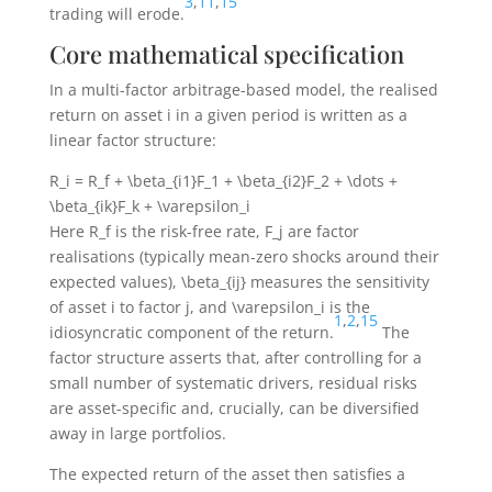
3
,
11
,
15
trading will erode.
Core mathematical specification
In a multi-factor arbitrage-based model, the realised
return on asset
i
in a given period is written as a
linear factor structure:
R_i = R_f + \beta_{i1}F_1 + \beta_{i2}F_2 + \dots +
\beta_{ik}F_k + \varepsilon_i
Here
R_f
is the risk-free rate,
F_j
are factor
realisations (typically mean-zero shocks around their
expected values),
\beta_{ij}
measures the sensitivity
of asset
i
to factor
j
, and
\varepsilon_i
is the
1
,
2
,
15
idiosyncratic component of the return.
The
factor structure asserts that, after controlling for a
small number of systematic drivers, residual risks
are asset-specific and, crucially, can be diversified
away in large portfolios.
The expected return of the asset then satisfies a