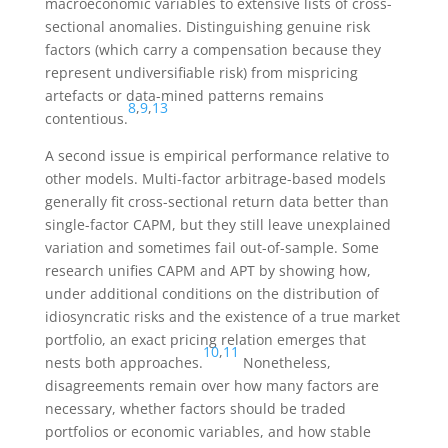
macroeconomic variables to extensive lists of cross-
sectional anomalies. Distinguishing genuine risk
factors (which carry a compensation because they
represent undiversifiable risk) from mispricing
artefacts or data-mined patterns remains
8
,
9
,
13
contentious.
A second issue is empirical performance relative to
other models. Multi-factor arbitrage-based models
generally fit cross-sectional return data better than
single-factor CAPM, but they still leave unexplained
variation and sometimes fail out-of-sample. Some
research unifies CAPM and APT by showing how,
under additional conditions on the distribution of
idiosyncratic risks and the existence of a true market
portfolio, an exact pricing relation emerges that
10
,
11
nests both approaches.
Nonetheless,
disagreements remain over how many factors are
necessary, whether factors should be traded
portfolios or economic variables, and how stable