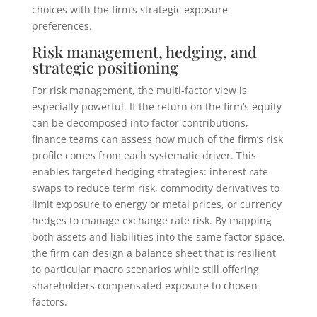
choices with the firm’s strategic exposure
preferences.
Risk management, hedging, and
strategic positioning
For risk management, the multi-factor view is
especially powerful. If the return on the firm’s equity
can be decomposed into factor contributions,
finance teams can assess how much of the firm’s risk
profile comes from each systematic driver. This
enables targeted hedging strategies: interest rate
swaps to reduce term risk, commodity derivatives to
limit exposure to energy or metal prices, or currency
hedges to manage exchange rate risk. By mapping
both assets and liabilities into the same factor space,
the firm can design a balance sheet that is resilient
to particular macro scenarios while still offering
shareholders compensated exposure to chosen
factors.