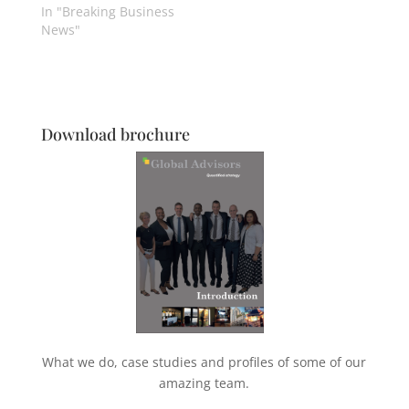
In "Breaking Business
News"
Download brochure
What we do, case studies and profiles of some of our
amazing team.