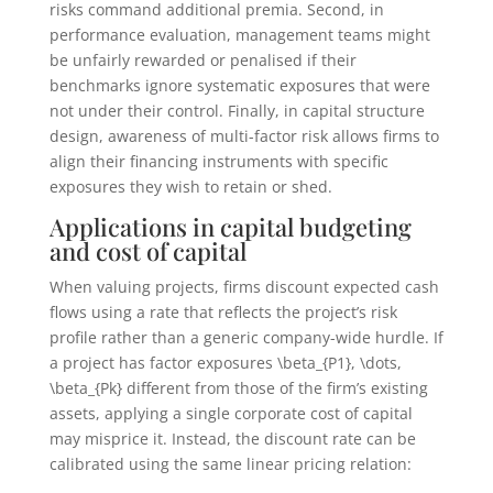
risks command additional premia. Second, in
performance evaluation, management teams might
be unfairly rewarded or penalised if their
benchmarks ignore systematic exposures that were
not under their control. Finally, in capital structure
design, awareness of multi-factor risk allows firms to
align their financing instruments with specific
exposures they wish to retain or shed.
Applications in capital budgeting
and cost of capital
When valuing projects, firms discount expected cash
flows using a rate that reflects the project’s risk
profile rather than a generic company-wide hurdle. If
a project has factor exposures
\beta_{P1}, \dots,
\beta_{Pk}
different from those of the firm’s existing
assets, applying a single corporate cost of capital
may misprice it. Instead, the discount rate can be
calibrated using the same linear pricing relation: