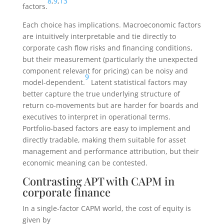
8
,
9
,
13
factors.
Each choice has implications. Macroeconomic factors
are intuitively interpretable and tie directly to
corporate cash flow risks and financing conditions,
but their measurement (particularly the unexpected
component relevant for pricing) can be noisy and
9
model-dependent.
Latent statistical factors may
better capture the true underlying structure of
return co-movements but are harder for boards and
executives to interpret in operational terms.
Portfolio-based factors are easy to implement and
directly tradable, making them suitable for asset
management and performance attribution, but their
economic meaning can be contested.
Contrasting APT with CAPM in
corporate finance
In a single-factor CAPM world, the cost of equity is
given by