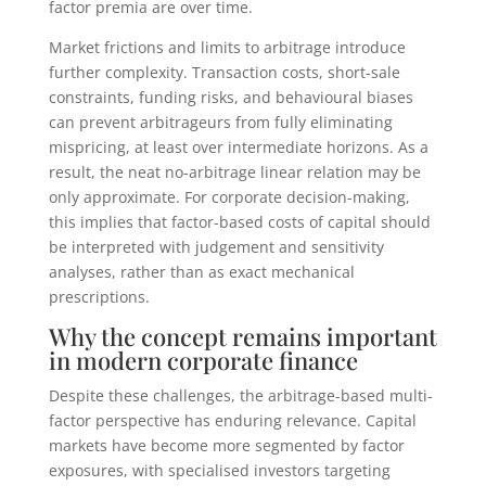
factor premia are over time.
Market frictions and limits to arbitrage introduce
further complexity. Transaction costs, short-sale
constraints, funding risks, and behavioural biases
can prevent arbitrageurs from fully eliminating
mispricing, at least over intermediate horizons. As a
result, the neat no-arbitrage linear relation may be
only approximate. For corporate decision-making,
this implies that factor-based costs of capital should
be interpreted with judgement and sensitivity
analyses, rather than as exact mechanical
prescriptions.
Why the concept remains important
in modern corporate finance
Despite these challenges, the arbitrage-based multi-
factor perspective has enduring relevance. Capital
markets have become more segmented by factor
exposures, with specialised investors targeting