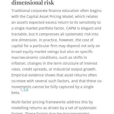
dimensional risk
Traditional corporate finance education often begins
with the Capital Asset Pricing Model, which relates
an asset’s expected excess return to its sensitivity to
a single market portfolio factor. CAPM is elegant and
tractable, but it compresses all systematic risk into
one dimension. In practice, however, the cost of
capital for a particular firm may depend not only on
broad equity market swings but also on specific
macroeconomic conditions, such as shifts in
inflation, changes in the term structure of interest
rates, credit spreads, or industrial output growth.
Empirical evidence shows that asset returns often
co-move with several such factors, and that these co-
movements cannot be fully captured by a single
1
,
3
,
8
beta.
Multi-factor pricing frameworks address this by
modelling returns as driven by a set of systematic
factors. These factors may be macroeconomic