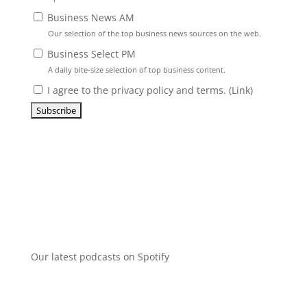
Business News AM
Our selection of the top business news sources on the web.
Business Select PM
A daily bite-size selection of top business content.
I agree to the privacy policy and terms. (
Link
)
Our latest podcasts on Spotify