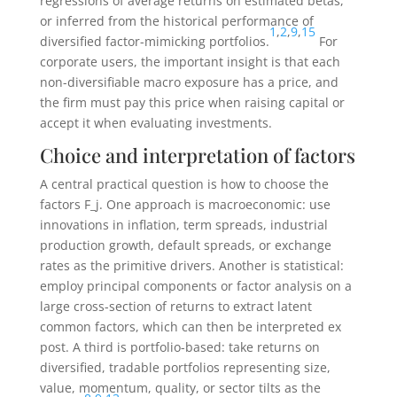
regressions of average returns on estimated betas,
or inferred from the historical performance of
1
,
2
,
9
,
15
diversified factor-mimicking portfolios.
For
corporate users, the important insight is that each
non-diversifiable macro exposure has a price, and
the firm must pay this price when raising capital or
accept it when evaluating investments.
Choice and interpretation of factors
A central practical question is how to choose the
factors
F_j
. One approach is macroeconomic: use
innovations in inflation, term spreads, industrial
production growth, default spreads, or exchange
rates as the primitive drivers. Another is statistical:
employ principal components or factor analysis on a
large cross-section of returns to extract latent
common factors, which can then be interpreted ex
post. A third is portfolio-based: take returns on
diversified, tradable portfolios representing size,
value, momentum, quality, or sector tilts as the