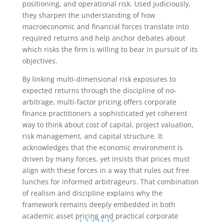
positioning, and operational risk. Used judiciously,
they sharpen the understanding of how
macroeconomic and financial forces translate into
required returns and help anchor debates about
which risks the firm is willing to bear in pursuit of its
objectives.
By linking multi-dimensional risk exposures to
expected returns through the discipline of no-
arbitrage, multi-factor pricing offers corporate
finance practitioners a sophisticated yet coherent
way to think about cost of capital, project valuation,
risk management, and capital structure. It
acknowledges that the economic environment is
driven by many forces, yet insists that prices must
align with these forces in a way that rules out free
lunches for informed arbitrageurs. That combination
of realism and discipline explains why the
framework remains deeply embedded in both
academic asset pricing and practical corporate
1
,
2
,
3
,
11
,
13