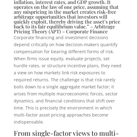
inflation, interest rates, and GDP growth. It
operates on the law of one price, assuming that
any mispricing in the market creates risk-free
arbitrage opportunities that investors will
quickly exploit, thereby driving the asset’s price
back to its fair equilibrium value.” – Arbitrage
Pricing Theory (APT) – Corporate Finance
Corporate financing and investment decisions
depend critically on how decision-makers quantify
compensation for bearing different forms of risk.
When firms issue equity, evaluate projects, set
hurdle rates, or structure incentive plans, they need
a view on how markets link risk exposures to
required returns. The challenge is that risk rarely
boils down to a single aggregate market factor; it
arises from multiple macroeconomic forces, sector
dynamics, and financial conditions that shift over
time. This is precisely the environment in which
multi-factor asset pricing approaches become
indispensable.
From single-factor views to multi-