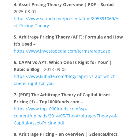
4.
Asset Pricing Theory Overview | PDF – Scribd
–
2025-08-01 –
https://www.scribd.com/presentation/895891069/Ass
et-Pricing-Theory
5.
Arbitrage Pricing Theory (APT): Formula and How
It’s Used
–
https://www.investopedia.com/terms/a/apt.asp
6.
CAPM vs APT. Which One Is Right for You? |
Kubicle Blog
– 2018-09-03 –
https://www.kubicle.com/blog/capm-vs-apt-which-
one-is-right-for-you
7.
[PDF] The Arbitrage Theory of Capital Asset
Pricing (1) – Top1000funds.com
–
https://www.top1000funds.com/wp-
content/uploads/2014/05/The-Arbitrage-Theory-of-
Capital-Asset-Pricing.pdf
8.
Arbitrage Pricing – an overview | ScienceDirect