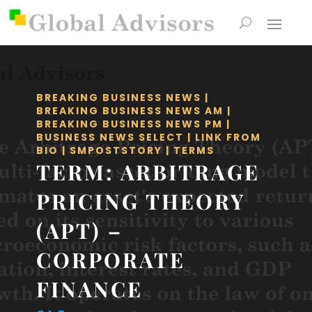
BREAKING BUSINESS NEWS
|
BREAKING BUSINESS NEWS AM
|
BREAKING BUSINESS NEWS PM
|
BUSINESS NEWS SELECT
|
LINK FROM
BIO
|
SMPOSTSTORY
|
TERMS
TERM: ARBITRAGE
PRICING THEORY
(APT) –
CORPORATE
FINANCE