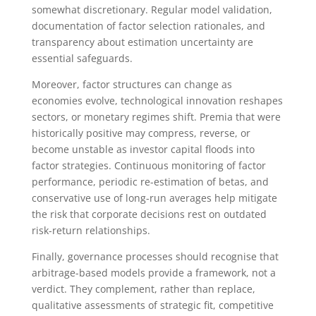
somewhat discretionary. Regular model validation,
documentation of factor selection rationales, and
transparency about estimation uncertainty are
essential safeguards.
Moreover, factor structures can change as
economies evolve, technological innovation reshapes
sectors, or monetary regimes shift. Premia that were
historically positive may compress, reverse, or
become unstable as investor capital floods into
factor strategies. Continuous monitoring of factor
performance, periodic re-estimation of betas, and
conservative use of long-run averages help mitigate
the risk that corporate decisions rest on outdated
risk-return relationships.
Finally, governance processes should recognise that
arbitrage-based models provide a framework, not a
verdict. They complement, rather than replace,
qualitative assessments of strategic fit, competitive