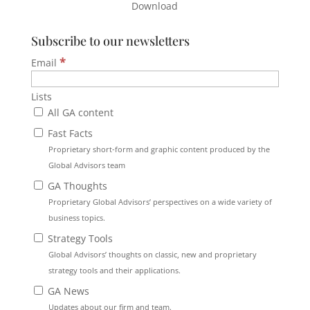
Download
Subscribe to our newsletters
*
Email
Lists
All GA content
Fast Facts
Proprietary short-form and graphic content produced by the
Global Advisors team
GA Thoughts
Proprietary Global Advisors’ perspectives on a wide variety of
business topics.
Strategy Tools
Global Advisors’ thoughts on classic, new and proprietary
strategy tools and their applications.
GA News
Updates about our firm and team.