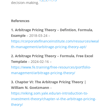
decision-making.
References
1.
Arbitrage Pricing Theory – Defintion, Formula,
Example
– 2018-03-24 –
https://corporatefinanceinstitute.com/resources/weal
th-management/arbitrage-pricing-theory-apt/
2.
Arbitrage Pricing Theory – Formula, Free Excel
Template
– 2024-02-16 –
https://www.fe.training/free-resources/portfolio-
management/arbitrage-pricing-theory/
3.
Chapter VI: The Arbitrage Pricing Theory |
William N. Goetzmann
–
https://viking.som.yale.edu/an-introduction-to-
investment-theory/chapter-vi-the-arbitrage-pricing-
theory/