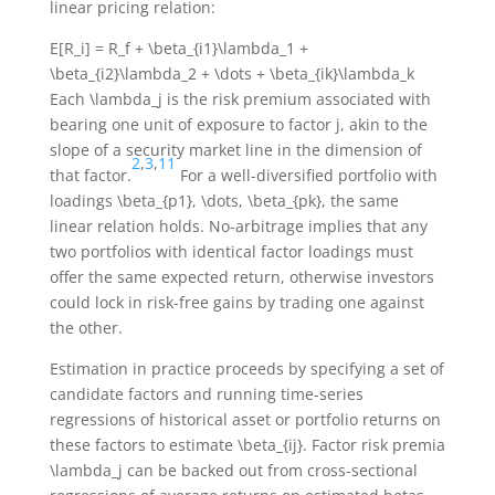
linear pricing relation:
E[R_i] = R_f + \beta_{i1}\lambda_1 +
\beta_{i2}\lambda_2 + \dots + \beta_{ik}\lambda_k
Each
\lambda_j
is the risk premium associated with
bearing one unit of exposure to factor
j
, akin to the
slope of a security market line in the dimension of
2
,
3
,
11
that factor.
For a well-diversified portfolio with
loadings
\beta_{p1}, \dots, \beta_{pk}
, the same
linear relation holds. No-arbitrage implies that any
two portfolios with identical factor loadings must
offer the same expected return, otherwise investors
could lock in risk-free gains by trading one against
the other.
Estimation in practice proceeds by specifying a set of
candidate factors and running time-series
regressions of historical asset or portfolio returns on
these factors to estimate
\beta_{ij}
. Factor risk premia
\lambda_j
can be backed out from cross-sectional