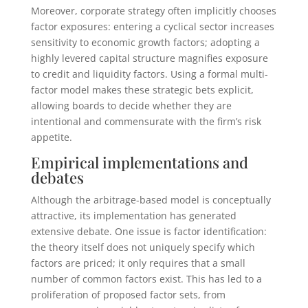
Moreover, corporate strategy often implicitly chooses
factor exposures: entering a cyclical sector increases
sensitivity to economic growth factors; adopting a
highly levered capital structure magnifies exposure
to credit and liquidity factors. Using a formal multi-
factor model makes these strategic bets explicit,
allowing boards to decide whether they are
intentional and commensurate with the firm’s risk
appetite.
Empirical implementations and
debates
Although the arbitrage-based model is conceptually
attractive, its implementation has generated
extensive debate. One issue is factor identification:
the theory itself does not uniquely specify which
factors are priced; it only requires that a small
number of common factors exist. This has led to a
proliferation of proposed factor sets, from