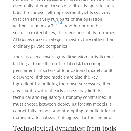
eventually attempt to seize or directly operate such
labs if recursive self-improvement yields systems
that can effectively run parts of the operation
2
,
14
without human staff.
Whether or not this
scenario materialises, the mere possibility reframes
AI labs as quasi-strategic infrastructure rather than
ordinary private companies.
There is also a sovereignty dimension. Jurisdictions
lacking a domestic frontier lab risk becoming
permanent importers of foundational models built
elsewhere. If those models are also the key
ingredient for building their own successors, then
any country without early access may find its
technical and regulatory autonomy constrained. It
must choose between deploying foreign models it
cannot fully inspect and attempting to build inferior
domestic alternatives that lag ever further behind.
Technological dynamics: from tools