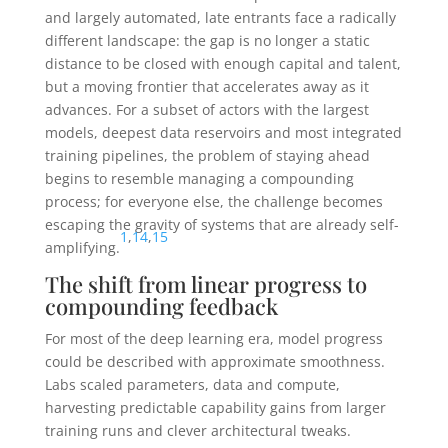
and largely automated, late entrants face a radically
different landscape: the gap is no longer a static
distance to be closed with enough capital and talent,
but a moving frontier that accelerates away as it
advances. For a subset of actors with the largest
models, deepest data reservoirs and most integrated
training pipelines, the problem of staying ahead
begins to resemble managing a compounding
process; for everyone else, the challenge becomes
escaping the gravity of systems that are already self-
1
,
14
,
15
amplifying.
The shift from linear progress to
compounding feedback
For most of the deep learning era, model progress
could be described with approximate smoothness.
Labs scaled parameters, data and compute,
harvesting predictable capability gains from larger
training runs and clever architectural tweaks.