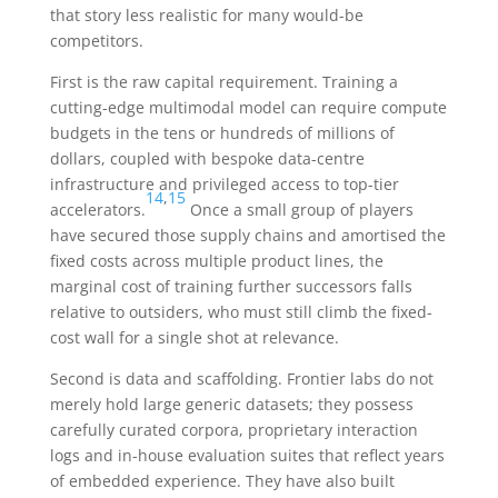
that story less realistic for many would-be
competitors.
First is the raw capital requirement. Training a
cutting-edge multimodal model can require compute
budgets in the tens or hundreds of millions of
dollars, coupled with bespoke data-centre
infrastructure and privileged access to top-tier
14
,
15
accelerators.
Once a small group of players
have secured those supply chains and amortised the
fixed costs across multiple product lines, the
marginal cost of training further successors falls
relative to outsiders, who must still climb the fixed-
cost wall for a single shot at relevance.
Second is data and scaffolding. Frontier labs do not
merely hold large generic datasets; they possess
carefully curated corpora, proprietary interaction
logs and in-house evaluation suites that reflect years
of embedded experience. They have also built