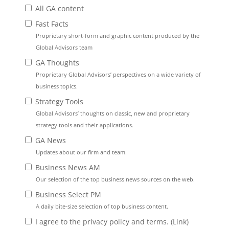
All GA content
Fast Facts
Proprietary short-form and graphic content produced by the
Global Advisors team
GA Thoughts
Proprietary Global Advisors’ perspectives on a wide variety of
business topics.
Strategy Tools
Global Advisors’ thoughts on classic, new and proprietary
strategy tools and their applications.
GA News
Updates about our firm and team.
Business News AM
Our selection of the top business news sources on the web.
Business Select PM
A daily bite-size selection of top business content.
I agree to the privacy policy and terms. (
Link
)