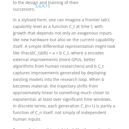
to the design and training of their
3
,
6
,
9
,
15
successors.
In a stylised form, one can imagine a frontier lab’s
capability level as a function
C_t
at time
t
, with
growth that depends not only on exogenous inputs
like new hardware but also on the current capability
itself. A simple differential representation might look
like
\frac{dC_t}{dt} = a + b C_t
, where
a
encodes
external improvements (more GPUs, better
algorithms from human researchers) and
b C_t
captures improvements generated by deploying
existing models into the research loop. When
b
becomes material, the trajectory shifts from
approximately linear to something much closer to
exponential, at least over significant time windows.
In discrete terms, each generation
C_{n+1}
is partly a
function of
C_n
itself, not simply of independent
human inputs.