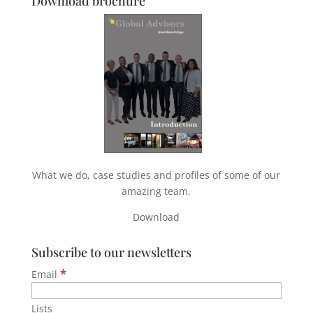
Download brochure
What we do, case studies and profiles of some of our
amazing team.
Download
Subscribe to our newsletters
*
Email
Lists