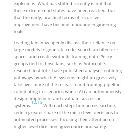
explosions. What has shifted recently is not that
these extreme end states have been reached, but
that the early, practical forms of recursive
improvement have become mundane engineering
tools.
Leading labs now openly discuss their reliance on
large models to generate code, search architecture
spaces and create synthetic training data. Policy
groups tied to those labs, such as Anthropic’s
research institute, have published analyses outlining
pathways by which AI systems might progressively
take over more of the research and training pipeline,
culminating in scenarios where AI can autonomously
design, implement and evaluate successor
12
,
15
systems.
With each step, human researchers
cede a greater share of the micro-level decisions to
automated processes, focusing their attention on
higher-level direction, governance and safety.