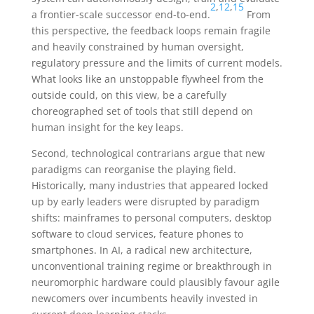
2
,
12
,
15
a frontier-scale successor end-to-end.
From
this perspective, the feedback loops remain fragile
and heavily constrained by human oversight,
regulatory pressure and the limits of current models.
What looks like an unstoppable flywheel from the
outside could, on this view, be a carefully
choreographed set of tools that still depend on
human insight for the key leaps.
Second, technological contrarians argue that new
paradigms can reorganise the playing field.
Historically, many industries that appeared locked
up by early leaders were disrupted by paradigm
shifts: mainframes to personal computers, desktop
software to cloud services, feature phones to
smartphones. In AI, a radical new architecture,
unconventional training regime or breakthrough in
neuromorphic hardware could plausibly favour agile
newcomers over incumbents heavily invested in