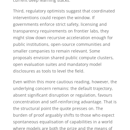
current deep learning stacks.
Third, regulatory optimists suggest that coordinated
interventions could reopen the window. If
governments enforce strict safety, licensing and
transparency requirements on frontier labs, they
might slow down recursive acceleration enough for
public institutions, open-source communities and
smaller companies to remain relevant. Some
proposals envision shared public compute clusters,
open evaluation suites and mandatory model
disclosures as tools to level the field.
Even within this more cautious reading, however, the
underlying concern remains: the default trajectory,
absent significant disruption or regulation, favours
concentration and self-reinforcing advantage. That is
the structural point the quote presses on. The
burden of proof arguably shifts to those who expect
spontaneous equalisation of capabilities in a world
where models are both the prize and the means of