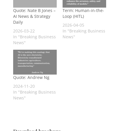
Quote: Nate B Jones –
Term: Human-in-the-
AI News & Strategy
Loop (HITL)
Daily
2026-04-05
2026-03-22
In "Breaking Business
In "Breaking Business
News"
News"
Quote: Andrew Ng
2024-11-20
In "Breaking Business
News"