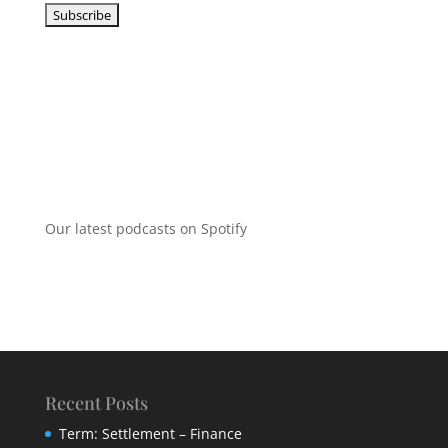
Our latest podcasts on Spotify
Recent Posts
Term: Settlement – Finance