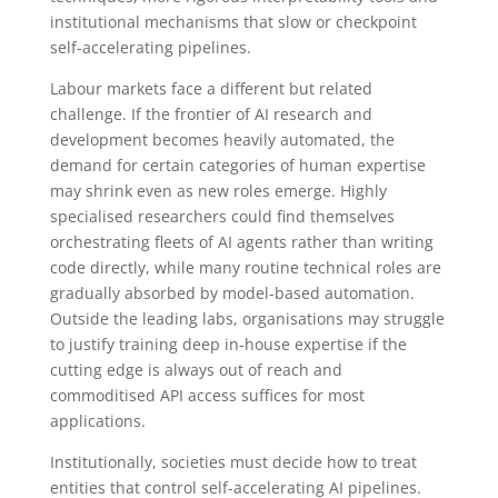
institutional mechanisms that slow or checkpoint
self-accelerating pipelines.
Labour markets face a different but related
challenge. If the frontier of AI research and
development becomes heavily automated, the
demand for certain categories of human expertise
may shrink even as new roles emerge. Highly
specialised researchers could find themselves
orchestrating fleets of AI agents rather than writing
code directly, while many routine technical roles are
gradually absorbed by model-based automation.
Outside the leading labs, organisations may struggle
to justify training deep in-house expertise if the
cutting edge is always out of reach and
commoditised API access suffices for most
applications.
Institutionally, societies must decide how to treat
entities that control self-accelerating AI pipelines.