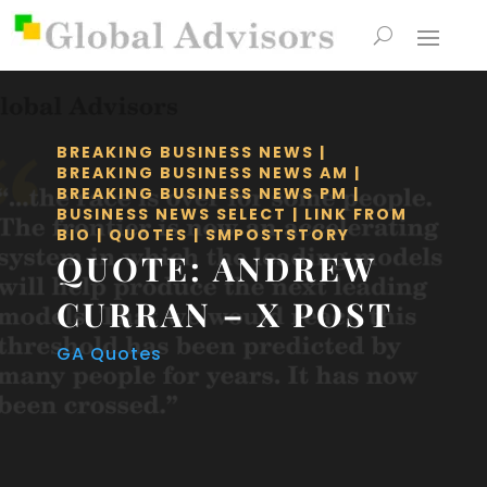
BREAKING BUSINESS NEWS
|
BREAKING BUSINESS NEWS AM
|
BREAKING BUSINESS NEWS PM
|
BUSINESS NEWS SELECT
|
LINK FROM
BIO
|
QUOTES
|
SMPOSTSTORY
QUOTE: ANDREW
CURRAN – X POST
GA Quotes