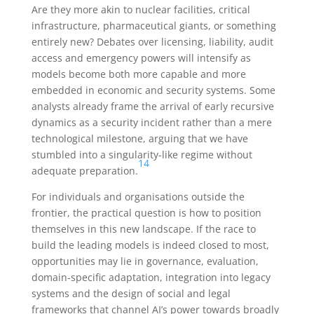
Are they more akin to nuclear facilities, critical
infrastructure, pharmaceutical giants, or something
entirely new? Debates over licensing, liability, audit
access and emergency powers will intensify as
models become both more capable and more
embedded in economic and security systems. Some
analysts already frame the arrival of early recursive
dynamics as a security incident rather than a mere
technological milestone, arguing that we have
stumbled into a singularity-like regime without
14
adequate preparation.
For individuals and organisations outside the
frontier, the practical question is how to position
themselves in this new landscape. If the race to
build the leading models is indeed closed to most,
opportunities may lie in governance, evaluation,
domain-specific adaptation, integration into legacy
systems and the design of social and legal
frameworks that channel AI’s power towards broadly