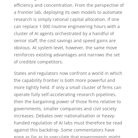
efficiency and concentration. From the perspective of
a frontier lab, deploying its own models to automate
research is simply rational capital allocation. If one
can replace 1 000 routine engineering hours with a
cluster of AI agents orchestrated by a handful of
senior staff, the cost savings and speed gains are
obvious. At system level, however, the same move
reinforces existing advantages and narrows the set
of credible competitors.
States and regulators now confront a world in which
the capability frontier is both more powerful and
more tightly held. If only a small cluster of firms can
operate fully self-accelerating research pipelines,
then the bargaining power of those firms relative to
governments, smaller companies and civil society
increases. Debates over nationalisation or heavy-
handed regulation of AI labs must therefore be read
against this backdrop. Some commentators have
gone as far as to speculate that governments might