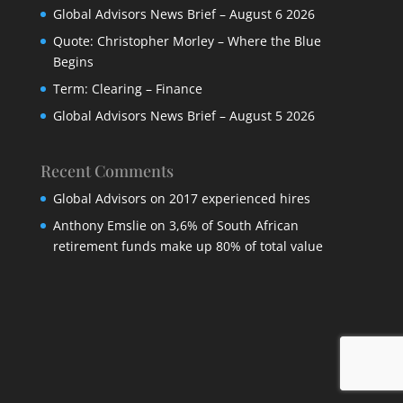
Global Advisors News Brief – August 6 2026
Quote: Christopher Morley – Where the Blue
Begins
Term: Clearing – Finance
Global Advisors News Brief – August 5 2026
Recent Comments
Global Advisors
on
2017 experienced hires
Anthony Emslie
on
3,6% of South African
retirement funds make up 80% of total value