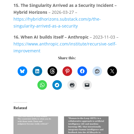
15.
The Singularity Arrived as a Security Incident –
Hybrid Horizons
– 2026-03-27 –
https://hybridhorizons.substack.com/p/the-
singularity-arrived-as-a-security
16.
When AI builds itself – Anthropic
– 2023-11-03 –
https://www.anthropic.com/institute/recursive-self-
improvement
Share this:
Related