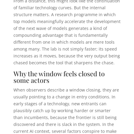
From a distance, this might look like the continuation
of familiar technology curves. But the internal
structure matters. A research programme in which
top models meaningfully accelerate the development
of the next wave of models generates a kind of
compounding advantage that is fundamentally
different from one in which models are mere tools
among many. The lab is not simply faster; its speed
increases as it moves, because the very output being
chased becomes the tool that sharpens the chase.
Why the window feels closed to
some actors
When observers describe a window closing, they are
usually pointing to a change in entry conditions. In
early stages of a technology, new entrants can
plausibly catch up by working harder or smarter
than incumbents, because the frontier is still being
discovered and there is slack in the system. In the
current AI context, several factors conspire to make