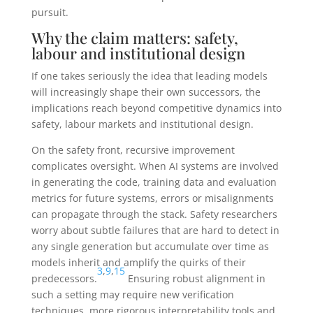
pursuit.
Why the claim matters: safety,
labour and institutional design
If one takes seriously the idea that leading models
will increasingly shape their own successors, the
implications reach beyond competitive dynamics into
safety, labour markets and institutional design.
On the safety front, recursive improvement
complicates oversight. When AI systems are involved
in generating the code, training data and evaluation
metrics for future systems, errors or misalignments
can propagate through the stack. Safety researchers
worry about subtle failures that are hard to detect in
any single generation but accumulate over time as
models inherit and amplify the quirks of their
3
,
9
,
15
predecessors.
Ensuring robust alignment in
such a setting may require new verification
techniques, more rigorous interpretability tools and