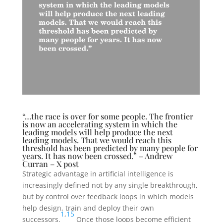
“…the race is over for some people. The frontier
is now an accelerating system in which the
leading models will help produce the next
leading models. That we would reach this
threshold has been predicted by many people for
years. It has now been crossed.” – Andrew
Curran – X post
Strategic advantage in artificial intelligence is
increasingly defined not by any single breakthrough,
but by control over feedback loops in which models
help design, train and deploy their own
1
,
15
successors.
Once those loops become efficient