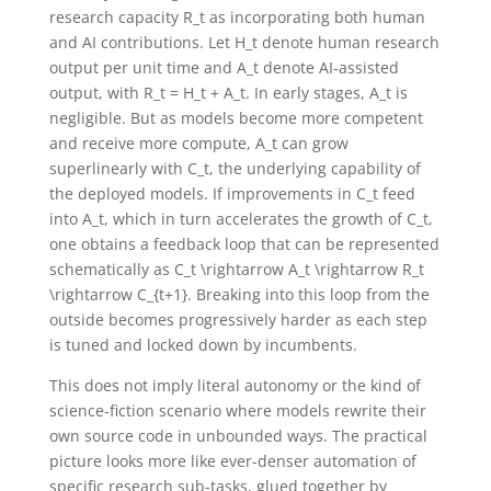
research capacity
R_t
as incorporating both human
and AI contributions. Let
H_t
denote human research
output per unit time and
A_t
denote AI-assisted
output, with
R_t = H_t + A_t
. In early stages,
A_t
is
negligible. But as models become more competent
and receive more compute,
A_t
can grow
superlinearly with
C_t
, the underlying capability of
the deployed models. If improvements in
C_t
feed
into
A_t
, which in turn accelerates the growth of
C_t
,
one obtains a feedback loop that can be represented
schematically as
C_t \rightarrow A_t \rightarrow R_t
\rightarrow C_{t+1}
. Breaking into this loop from the
outside becomes progressively harder as each step
is tuned and locked down by incumbents.
This does not imply literal autonomy or the kind of
science-fiction scenario where models rewrite their
own source code in unbounded ways. The practical
picture looks more like ever-denser automation of
specific research sub-tasks, glued together by