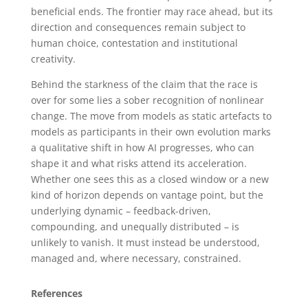
beneficial ends. The frontier may race ahead, but its
direction and consequences remain subject to
human choice, contestation and institutional
creativity.
Behind the starkness of the claim that the race is
over for some lies a sober recognition of nonlinear
change. The move from models as static artefacts to
models as participants in their own evolution marks
a qualitative shift in how AI progresses, who can
shape it and what risks attend its acceleration.
Whether one sees this as a closed window or a new
kind of horizon depends on vantage point, but the
underlying dynamic – feedback-driven,
compounding, and unequally distributed – is
unlikely to vanish. It must instead be understood,
managed and, where necessary, constrained.
References