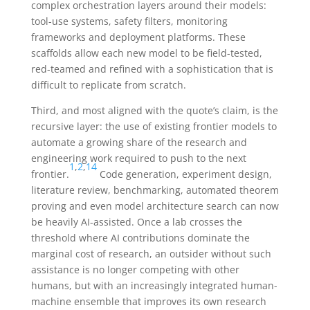
complex orchestration layers around their models:
tool-use systems, safety filters, monitoring
frameworks and deployment platforms. These
scaffolds allow each new model to be field-tested,
red-teamed and refined with a sophistication that is
difficult to replicate from scratch.
Third, and most aligned with the quote’s claim, is the
recursive layer: the use of existing frontier models to
automate a growing share of the research and
engineering work required to push to the next
1
,
2
,
14
frontier.
Code generation, experiment design,
literature review, benchmarking, automated theorem
proving and even model architecture search can now
be heavily AI-assisted. Once a lab crosses the
threshold where AI contributions dominate the
marginal cost of research, an outsider without such
assistance is no longer competing with other
humans, but with an increasingly integrated human-
machine ensemble that improves its own research