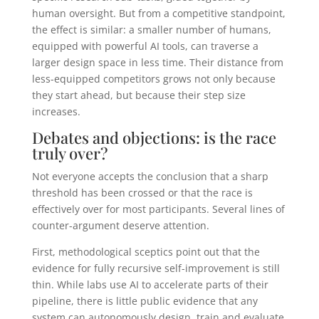
human oversight. But from a competitive standpoint,
the effect is similar: a smaller number of humans,
equipped with powerful AI tools, can traverse a
larger design space in less time. Their distance from
less-equipped competitors grows not only because
they start ahead, but because their step size
increases.
Debates and objections: is the race
truly over?
Not everyone accepts the conclusion that a sharp
threshold has been crossed or that the race is
effectively over for most participants. Several lines of
counter-argument deserve attention.
First, methodological sceptics point out that the
evidence for fully recursive self-improvement is still
thin. While labs use AI to accelerate parts of their
pipeline, there is little public evidence that any
system can autonomously design, train and evaluate