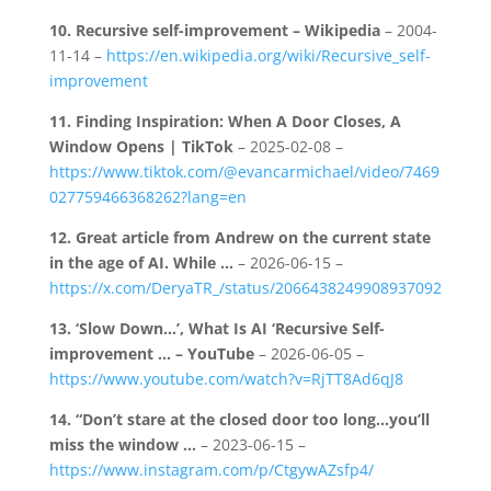
10.
Recursive self-improvement – Wikipedia
– 2004-
11-14 –
https://en.wikipedia.org/wiki/Recursive_self-
improvement
11.
Finding Inspiration: When A Door Closes, A
Window Opens | TikTok
– 2025-02-08 –
https://www.tiktok.com/@evancarmichael/video/7469
027759466368262?lang=en
12.
Great article from Andrew on the current state
in the age of AI. While …
– 2026-06-15 –
https://x.com/DeryaTR_/status/2066438249908937092
13.
‘Slow Down…’, What Is AI ‘Recursive Self-
improvement … – YouTube
– 2026-06-05 –
https://www.youtube.com/watch?v=RjTT8Ad6qJ8
14.
“Don’t stare at the closed door too long…you’ll
miss the window …
– 2023-06-15 –
https://www.instagram.com/p/CtgywAZsfp4/