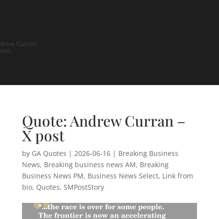
Quote: Andrew Curran –
X post
by
GA Quotes
|
2026-06-16
|
Breaking Business
News
,
Breaking business news AM
,
Breaking
Business News PM
,
Business News Select
,
Link from
bio
,
Quotes
,
SMPostStory