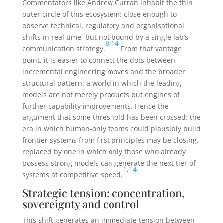
Commentators like Andrew Curran inhabit the thin
outer circle of this ecosystem: close enough to
observe technical, regulatory and organisational
shifts in real time, but not bound by a single lab’s
8
,
14
communication strategy.
From that vantage
point, it is easier to connect the dots between
incremental engineering moves and the broader
structural pattern: a world in which the leading
models are not merely products but engines of
further capability improvements. Hence the
argument that some threshold has been crossed: the
era in which human-only teams could plausibly build
frontier systems from first principles may be closing,
replaced by one in which only those who already
possess strong models can generate the next tier of
1
,
14
systems at competitive speed.
Strategic tension: concentration,
sovereignty and control
This shift generates an immediate tension between