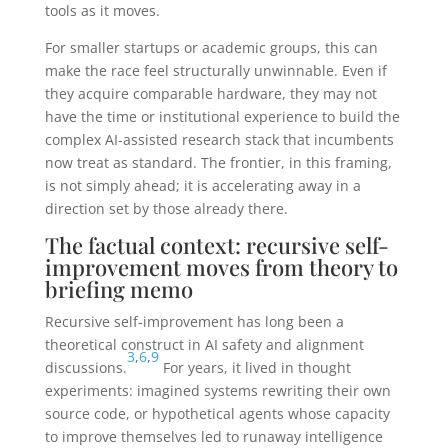
tools as it moves.
For smaller startups or academic groups, this can
make the race feel structurally unwinnable. Even if
they acquire comparable hardware, they may not
have the time or institutional experience to build the
complex AI-assisted research stack that incumbents
now treat as standard. The frontier, in this framing,
is not simply ahead; it is accelerating away in a
direction set by those already there.
The factual context: recursive self-
improvement moves from theory to
briefing memo
Recursive self-improvement has long been a
theoretical construct in AI safety and alignment
3
,
6
,
9
discussions.
For years, it lived in thought
experiments: imagined systems rewriting their own
source code, or hypothetical agents whose capacity
to improve themselves led to runaway intelligence