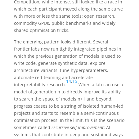
Competition, while intense, still looked like a race in
which each participant moved along the same curve
with more or less the same tools: open research,
commodity GPUs, public benchmarks and widely
shared optimisation tricks.
The emerging pattern looks different. Several
frontier labs now run tightly integrated pipelines in
which the previous generation of models is used to
write code, generate synthetic data, explore
architecture variants, tune hyperparameters,
automate red-teaming and accelerate
14
,
15
interpretability research.
When a lab can use a
model of generation
n
to directly improve its ability
to search the space of models
n+1
and beyond,
progress ceases to be a string of isolated human-led
projects and starts to resemble a semi-continuous
optimisation process. In the limit, this is the scenario
sometimes called
recursive self-improvement
: AI
systems that contribute in deep and sustained ways