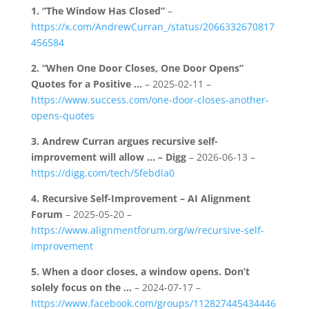
1.
“The Window Has Closed”
–
https://x.com/AndrewCurran_/status/2066332670817
456584
2.
“When One Door Closes, One Door Opens”
Quotes for a Positive …
– 2025-02-11 –
https://www.success.com/one-door-closes-another-
opens-quotes
3.
Andrew Curran argues recursive self-
improvement will allow … – Digg
– 2026-06-13 –
https://digg.com/tech/5febdla0
4.
Recursive Self-Improvement – AI Alignment
Forum
– 2025-05-20 –
https://www.alignmentforum.org/w/recursive-self-
improvement
5.
When a door closes, a window opens. Don’t
solely focus on the …
– 2024-07-17 –
https://www.facebook.com/groups/112827445434446