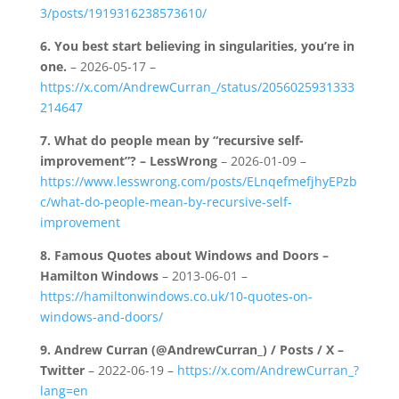
3/posts/1919316238573610/
6.
You best start believing in singularities, you’re in
one.
– 2026-05-17 –
https://x.com/AndrewCurran_/status/2056025931333
214647
7.
What do people mean by “recursive self-
improvement”? – LessWrong
– 2026-01-09 –
https://www.lesswrong.com/posts/ELnqefmefjhyEPzb
c/what-do-people-mean-by-recursive-self-
improvement
8.
Famous Quotes about Windows and Doors –
Hamilton Windows
– 2013-06-01 –
https://hamiltonwindows.co.uk/10-quotes-on-
windows-and-doors/
9.
Andrew Curran (@AndrewCurran_) / Posts / X –
Twitter
– 2022-06-19 –
https://x.com/AndrewCurran_?
lang=en