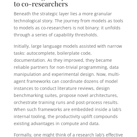
to co-researchers
Beneath the strategic layer lies a more granular
technological story. The journey from models as tools
to models as co-researchers is not binary; it unfolds
through a series of capability thresholds.
Initially, large language models assisted with narrow
tasks: autocomplete, boilerplate code,
documentation. As they improved, they became
reliable partners for non-trivial programming, data
manipulation and experimental design. Now, multi-
agent frameworks can coordinate dozens of model
instances to conduct literature reviews, design
benchmarking suites, propose novel architectures,
orchestrate training runs and post-process results.
When such frameworks are embedded inside a lab’s
internal tooling, the productivity uplift compounds
existing advantages in compute and data.
Formally, one might think of a research lab’s effective