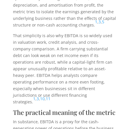
depreciation, and amortisation from profit, the
metric tries to isolate the earnings generated by the
underlying business rather than the effects of capital
1
,
3
,
5
structure or non-cash accounting charges.
That simplicity is also why EBITDA is so widely used
in valuation work, credit analysis, and cross-
company comparison. A firm carrying substantial
debt can look weak on net income even if its
operations are robust, while a capital-light firm can
appear unusually profitable relative to an asset-
heavy peer. EBITDA helps analysts compare
operating performance on a more even footing,
especially when businesses sit in different
jurisdictions or use different financing
1
,
3
,
10
,
11
strategies.
The practical meaning of the metric
In substance, EBITDA is a proxy for the cash-
generating power of operations before the business