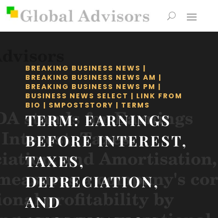
BREAKING BUSINESS NEWS
|
BREAKING BUSINESS NEWS AM
|
BREAKING BUSINESS NEWS PM
|
BUSINESS NEWS SELECT
|
LINK FROM
BIO
|
SMPOSTSTORY
|
TERMS
TERM: EARNINGS
BEFORE INTEREST,
TAXES,
DEPRECIATION,
AND