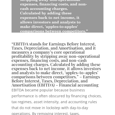
“EBITDA stands for Earnings Before Interest,
Taxes, Depreciation, and Amortisation, and it
measures a company’s core operational
profitability by stripping away non-operational
expenses, financing costs, and non-cash
accounting charges. Calculated by adding these
expenses back to net income, it allows investors
and analysts to make direct, ‘apples-to-apples’
comparisons between competitors.” – Earnings
Before Interest, Taxes, Depreciation, and
Amortisation (EBITDA) – Financial accounting
EBITDA became popular because business
performance is often obscured by financing choices,
tax regimes, asset intensity, and accounting rules
that do not move in lockstep with day-to-day
operations. By removing interest, taxes,