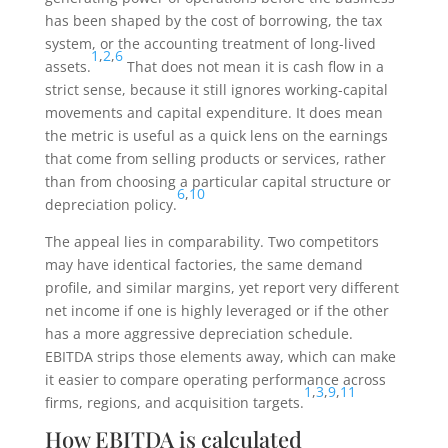
has been shaped by the cost of borrowing, the tax
system, or the accounting treatment of long-lived
1
,
2
,
6
assets.
That does not mean it is cash flow in a
strict sense, because it still ignores working-capital
movements and capital expenditure. It does mean
the metric is useful as a quick lens on the earnings
that come from selling products or services, rather
than from choosing a particular capital structure or
6
,
10
depreciation policy.
The appeal lies in comparability. Two competitors
may have identical factories, the same demand
profile, and similar margins, yet report very different
net income if one is highly leveraged or if the other
has a more aggressive depreciation schedule.
EBITDA strips those elements away, which can make
it easier to compare operating performance across
1
,
3
,
9
,
11
firms, regions, and acquisition targets.
How EBITDA is calculated