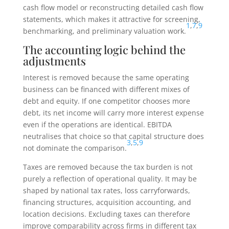
cash flow model or reconstructing detailed cash flow
statements, which makes it attractive for screening,
1
,
7
,
9
benchmarking, and preliminary valuation work.
The accounting logic behind the
adjustments
Interest is removed because the same operating
business can be financed with different mixes of
debt and equity. If one competitor chooses more
debt, its net income will carry more interest expense
even if the operations are identical. EBITDA
neutralises that choice so that capital structure does
3
,
5
,
9
not dominate the comparison.
Taxes are removed because the tax burden is not
purely a reflection of operational quality. It may be
shaped by national tax rates, loss carryforwards,
financing structures, acquisition accounting, and
location decisions. Excluding taxes can therefore
improve comparability across firms in different tax