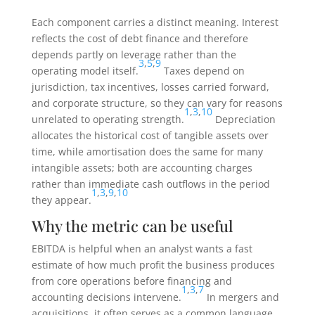
Each component carries a distinct meaning. Interest
reflects the cost of debt finance and therefore
depends partly on leverage rather than the
3
,
5
,
9
operating model itself.
Taxes depend on
jurisdiction, tax incentives, losses carried forward,
and corporate structure, so they can vary for reasons
1
,
3
,
10
unrelated to operating strength.
Depreciation
allocates the historical cost of tangible assets over
time, while amortisation does the same for many
intangible assets; both are accounting charges
rather than immediate cash outflows in the period
1
,
3
,
9
,
10
they appear.
Why the metric can be useful
EBITDA is helpful when an analyst wants a fast
estimate of how much profit the business produces
from core operations before financing and
1
,
3
,
7
accounting decisions intervene.
In mergers and
acquisitions, it often serves as a common language