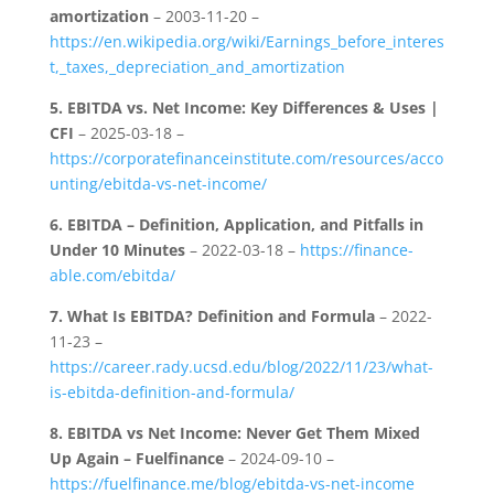
amortization
– 2003-11-20 –
https://en.wikipedia.org/wiki/Earnings_before_interes
t,_taxes,_depreciation_and_amortization
5.
EBITDA vs. Net Income: Key Differences & Uses |
CFI
– 2025-03-18 –
https://corporatefinanceinstitute.com/resources/acco
unting/ebitda-vs-net-income/
6.
EBITDA – Definition, Application, and Pitfalls in
Under 10 Minutes
– 2022-03-18 –
https://finance-
able.com/ebitda/
7.
What Is EBITDA? Definition and Formula
– 2022-
11-23 –
https://career.rady.ucsd.edu/blog/2022/11/23/what-
is-ebitda-definition-and-formula/
8.
EBITDA vs Net Income: Never Get Them Mixed
Up Again – Fuelfinance
– 2024-09-10 –
https://fuelfinance.me/blog/ebitda-vs-net-income