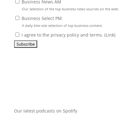
Business News AM
Our selection of the top business news sources on the web.
Business Select PM
A daily bite-size selection of top business content.
I agree to the privacy policy and terms. (
Link
)
Our latest podcasts on Spotify