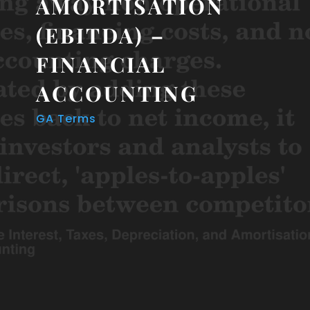
AMORTISATION
(EBITDA) –
FINANCIAL
ACCOUNTING
GA Terms