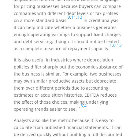
for pricing businesses because buyers can compare
companies with different debt levels or tax profiles
9
,
11
,
13
on a more standard basis.
In credit analysis,
it can help indicate whether a business generates
enough operating earnings to support fixed charges
and debt servicing, though it should not be treated
1
,
6
,
13
as a complete measure of repayment capacity.
It is also useful in industries where depreciation
policies differ sharply but the economic substance of
the business is similar. For example, two businesses
may own similar productive assets but depreciate
them over different periods due to accounting
estimates or acquisition histories. EBITDA reduces
the effect of those choices, making underlying
1
,
3
,
4
operating trends easier to see.
Analysts also like the metric because it is easy to
calculate from published financial statements. It can
be derived quickly without building a full discounted