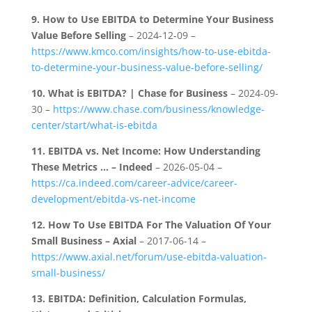
9.
How to Use EBITDA to Determine Your Business
Value Before Selling
– 2024-12-09 –
https://www.kmco.com/insights/how-to-use-ebitda-
to-determine-your-business-value-before-selling/
10.
What is EBITDA? | Chase for Business
– 2024-09-
30 –
https://www.chase.com/business/knowledge-
center/start/what-is-ebitda
11.
EBITDA vs. Net Income: How Understanding
These Metrics … – Indeed
– 2026-05-04 –
https://ca.indeed.com/career-advice/career-
development/ebitda-vs-net-income
12.
How To Use EBITDA For The Valuation Of Your
Small Business – Axial
– 2017-06-14 –
https://www.axial.net/forum/use-ebitda-valuation-
small-business/
13.
EBITDA: Definition, Calculation Formulas,