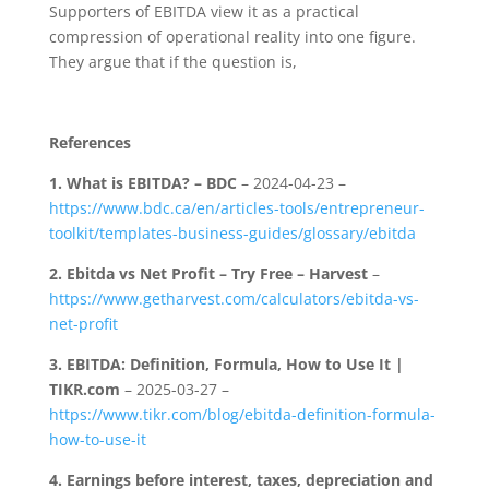
Supporters of EBITDA view it as a practical
compression of operational reality into one figure.
They argue that if the question is,
References
1.
What is EBITDA? – BDC
– 2024-04-23 –
https://www.bdc.ca/en/articles-tools/entrepreneur-
toolkit/templates-business-guides/glossary/ebitda
2.
Ebitda vs Net Profit – Try Free – Harvest
–
https://www.getharvest.com/calculators/ebitda-vs-
net-profit
3.
EBITDA: Definition, Formula, How to Use It |
TIKR.com
– 2025-03-27 –
https://www.tikr.com/blog/ebitda-definition-formula-
how-to-use-it
4.
Earnings before interest, taxes, depreciation and