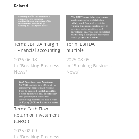
Related
Term: EBITDA margin
Term: EBITDA
– Financial accounting
multiple
2026-06-18
2025-08-05
In "Breaking Business
In "Breaking Business
News"
News"
Term: Cash Flow
Return on Investment
(CFROI)
2025-08-09
In "Breaking Business