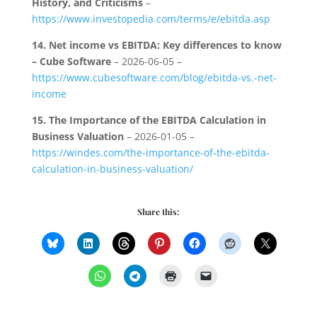
History, and Criticisms
–
https://www.investopedia.com/terms/e/ebitda.asp
14.
Net income vs EBITDA: Key differences to know
– Cube Software
– 2026-06-05 –
https://www.cubesoftware.com/blog/ebitda-vs.-net-
income
15.
The Importance of the EBITDA Calculation in
Business Valuation
– 2026-01-05 –
https://windes.com/the-importance-of-the-ebitda-
calculation-in-business-valuation/
Share this: