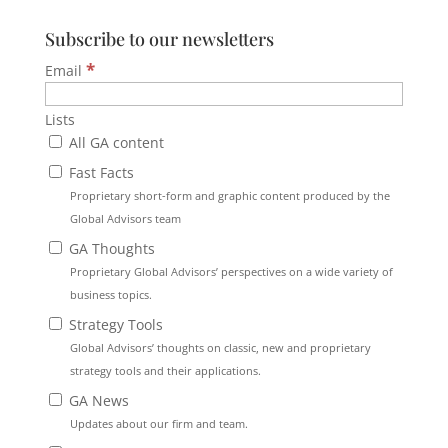
Subscribe to our newsletters
*
Email
Lists
All GA content
Fast Facts
Proprietary short-form and graphic content produced by the
Global Advisors team
GA Thoughts
Proprietary Global Advisors’ perspectives on a wide variety of
business topics.
Strategy Tools
Global Advisors’ thoughts on classic, new and proprietary
strategy tools and their applications.
GA News
Updates about our firm and team.