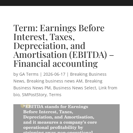
Term: Earnings Before
Interest, Taxes,
Depreciation, and
Amortisation (EBITDA) –
Financial accounting
by
GA Terms
|
2026-06-17
|
Breaking Business
News
,
Breaking business news AM
,
Breaking
Business News PM
,
Business News Select
,
Link from
bio
,
SMPostStory
,
Terms