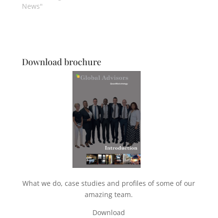
News"
Download brochure
What we do, case studies and profiles of some of our
amazing team.
Download