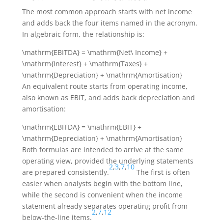
The most common approach starts with net income
and adds back the four items named in the acronym.
In algebraic form, the relationship is:
\mathrm{EBITDA} = \mathrm{Net\ Income} +
\mathrm{Interest} + \mathrm{Taxes} +
\mathrm{Depreciation} + \mathrm{Amortisation}
An equivalent route starts from operating income,
also known as EBIT, and adds back depreciation and
amortisation:
\mathrm{EBITDA} = \mathrm{EBIT} +
\mathrm{Depreciation} + \mathrm{Amortisation}
Both formulas are intended to arrive at the same
operating view, provided the underlying statements
2
,
3
,
7
,
10
are prepared consistently.
The first is often
easier when analysts begin with the bottom line,
while the second is convenient when the income
statement already separates operating profit from
2
,
7
,
12
below-the-line items.