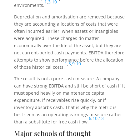
1
,
3
,
10
environments.
Depreciation and amortisation are removed because
they are accounting allocations of costs that were
often incurred earlier, when assets or intangibles
were acquired. These charges do matter
economically over the life of the asset, but they are
not current-period cash payments. EBITDA therefore
attempts to show performance before the allocation
1
,
3
,
9
,
10
of those historical costs.
The result is not a pure cash measure. A company
can have strong EBITDA and still be short of cash if it
must spend heavily on maintenance capital
expenditure, if receivables rise quickly, or if
inventory absorbs cash. That is why the metric is
best seen as an operating earnings measure rather
6
,
10
,
13
than a substitute for free cash flow.
Major schools of thought