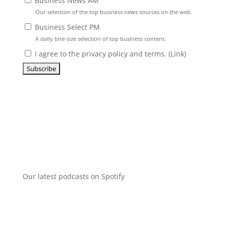
Business News AM
Our selection of the top business news sources on the web.
Business Select PM
A daily bite-size selection of top business content.
I agree to the privacy policy and terms. (
Link
)
Our latest podcasts on Spotify