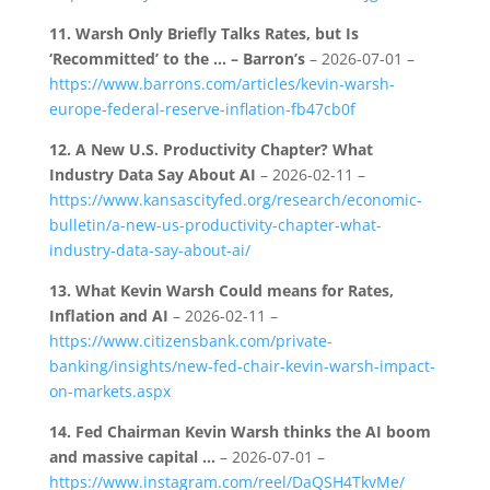
11.
Warsh Only Briefly Talks Rates, but Is
‘Recommitted’ to the … – Barron’s
– 2026-07-01 –
https://www.barrons.com/articles/kevin-warsh-
europe-federal-reserve-inflation-fb47cb0f
12.
A New U.S. Productivity Chapter? What
Industry Data Say About AI
– 2026-02-11 –
https://www.kansascityfed.org/research/economic-
bulletin/a-new-us-productivity-chapter-what-
industry-data-say-about-ai/
13.
What Kevin Warsh Could means for Rates,
Inflation and AI
– 2026-02-11 –
https://www.citizensbank.com/private-
banking/insights/new-fed-chair-kevin-warsh-impact-
on-markets.aspx
14.
Fed Chairman Kevin Warsh thinks the AI boom
and massive capital …
– 2026-07-01 –
https://www.instagram.com/reel/DaQSH4TkvMe/