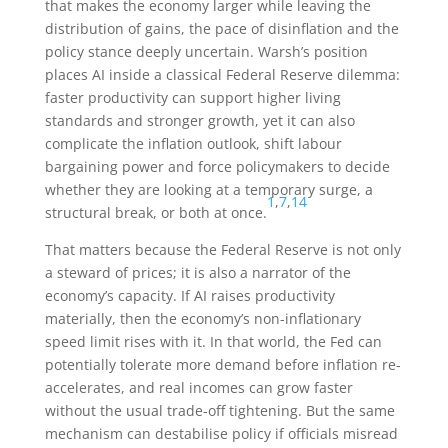
that makes the economy larger while leaving the
distribution of gains, the pace of disinflation and the
policy stance deeply uncertain. Warsh’s position
places AI inside a classical Federal Reserve dilemma:
faster productivity can support higher living
standards and stronger growth, yet it can also
complicate the inflation outlook, shift labour
bargaining power and force policymakers to decide
whether they are looking at a temporary surge, a
1
,
7
,
14
structural break, or both at once.
That matters because the Federal Reserve is not only
a steward of prices; it is also a narrator of the
economy’s capacity. If AI raises productivity
materially, then the economy’s non-inflationary
speed limit rises with it. In that world, the Fed can
potentially tolerate more demand before inflation re-
accelerates, and real incomes can grow faster
without the usual trade-off tightening. But the same
mechanism can destabilise policy if officials misread