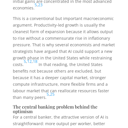
initial gains are concentrated in the most advanced
5
,
23
economies.
This is a conventional but important macroeconomic
argument. Productivity-led growth is usually the
cleanest form of expansion because it allows output
to rise without a commensurate rise in inflationary
pressure. That is why several economists and market
strategists have argued that AI could support a new
growth phase in the United States while restraining
5
,
12
,
18
costs.
In that reading, the United States
benefits not because others are excluded, but
because it has a deeper capital market, stronger
compute infrastructure, more flexible firms and a
labour market that can reallocate resources faster
5
,
25
than many peers.
The central banking problem behind the
optimism
For a central banker, the attractive version of AI is
straightforward: more output per worker, better