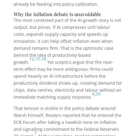
already be feeding into policy calibration.
Why the inflation debate is unavoidable
The most contested part of the AI-growth story is not
output, but prices. If AI compresses unit labour
costs, expands supply capacity and speeds up
innovation, it can help offset inflation even when
demand remains firm. That is the optimistic case
behind the idea of productivity-based
12
,
15
,
18
growth.
Yet sceptics argue that the near-
term effect may be more ambiguous: firms could
spend heavily on AI infrastructure before the
productivity dividend shows up, creating demand for
chips, data centres, electricity and labour without an
4
,
20
immediate matching supply response.
That tension is visible in the policy debate around
Warsh himself. Reuters reported that he entered the
ECB Forum after taking a hawkish tone on inflation
and signalling commitment to the Federal Reserve’s
7