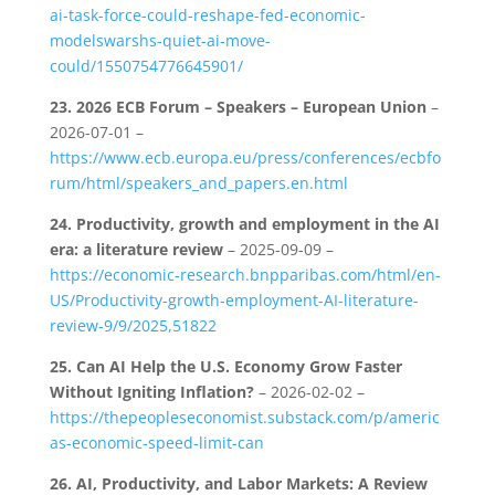
ai-task-force-could-reshape-fed-economic-
modelswarshs-quiet-ai-move-
could/1550754776645901/
23.
2026 ECB Forum – Speakers – European Union
–
2026-07-01 –
https://www.ecb.europa.eu/press/conferences/ecbfo
rum/html/speakers_and_papers.en.html
24.
Productivity, growth and employment in the AI
era: a literature review
– 2025-09-09 –
https://economic-research.bnpparibas.com/html/en-
US/Productivity-growth-employment-AI-literature-
review-9/9/2025,51822
25.
Can AI Help the U.S. Economy Grow Faster
Without Igniting Inflation?
– 2026-02-02 –
https://thepeopleseconomist.substack.com/p/americ
as-economic-speed-limit-can
26.
AI, Productivity, and Labor Markets: A Review