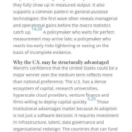
they fully show up in measured output. It also
supports a common pattern in general-purpose
technologies: the first wave often reveals managerial
and operational gains before the macro statistics
14
,
20
catch up.
A policymaker who waits for perfect
measurement may arrive late; a policymaker who
reacts too early risks tightening or easing on the
basis of incomplete evidence.
Why the U.S. may be structurally advantaged
Warsh’s confidence that the United States could be a
major winner over the medium term reflects more
than national preference. The U.S. has a dense
ecosystem of capital, research universities,
hyperscale cloud providers, venture finance and
5
,
25
firms willing to deploy capital quickly.
Those
institutional advantages matter because AI adoption
is not just a software decision; it requires investment
in infrastructure, talent, data governance and
organisational redesign. The countries that can fund