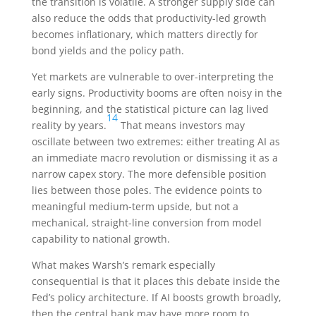
the transition is volatile. A stronger supply side can
also reduce the odds that productivity-led growth
becomes inflationary, which matters directly for
bond yields and the policy path.
Yet markets are vulnerable to over-interpreting the
early signs. Productivity booms are often noisy in the
beginning, and the statistical picture can lag lived
14
reality by years.
That means investors may
oscillate between two extremes: either treating AI as
an immediate macro revolution or dismissing it as a
narrow capex story. The more defensible position
lies between those poles. The evidence points to
meaningful medium-term upside, but not a
mechanical, straight-line conversion from model
capability to national growth.
What makes Warsh’s remark especially
consequential is that it places this debate inside the
Fed’s policy architecture. If AI boosts growth broadly,
then the central bank may have more room to