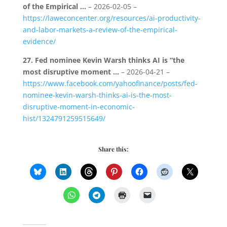
of the Empirical …
– 2026-02-05 –
https://laweconcenter.org/resources/ai-productivity-
and-labor-markets-a-review-of-the-empirical-
evidence/
27.
Fed nominee Kevin Warsh thinks AI is “the
most disruptive moment …
– 2026-04-21 –
https://www.facebook.com/yahoofinance/posts/fed-
nominee-kevin-warsh-thinks-ai-is-the-most-
disruptive-moment-in-economic-
hist/1324791259515649/
Share this: