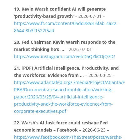
19.
Kevin Warsh confident AI will generate
‘productivity-based growth’
– 2026-07-01 –
https://www.ft.com/content/05dd7853-6fab-4a22-
8644-8b3f1522f5ad
20.
Fed Chairman Kevin Warsh responds to the
market thinking he’s …
– 2026-07-01 –
https://www.instagram.com/reel/DaQZkCDjQ7D/
21.
[PDF] Artificial Intelligence, Productivity, and
the Workforce: Evidence from …
– 2026-03-25 –
https://www.atlantafed.org/-/media/Project/Atlanta/F
RBA/Documents/research/publication/working-
paper/2026/03/25/04-artificial-intelligence-
productivity-and-the-workforce-evidence-from-
corporate-executives.pdf
22.
Warsh’s AI task force could reshape Fed
economic models – Facebook
– 2026-06-23 –
https://www.facebook.com/TheStreet/posts/warshs-