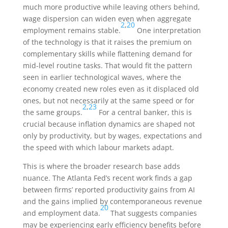
much more productive while leaving others behind,
wage dispersion can widen even when aggregate
2
,
20
employment remains stable.
One interpretation
of the technology is that it raises the premium on
complementary skills while flattening demand for
mid-level routine tasks. That would fit the pattern
seen in earlier technological waves, where the
economy created new roles even as it displaced old
ones, but not necessarily at the same speed or for
2
,
23
the same groups.
For a central banker, this is
crucial because inflation dynamics are shaped not
only by productivity, but by wages, expectations and
the speed with which labour markets adapt.
This is where the broader research base adds
nuance. The Atlanta Fed’s recent work finds a gap
between firms’ reported productivity gains from AI
and the gains implied by contemporaneous revenue
20
and employment data.
That suggests companies
may be experiencing early efficiency benefits before