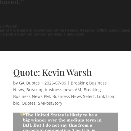
Quote: Kevin Warsh
by
GA Quotes
|
2026-07-06
|
Breaking Business
News
,
Breaking business news AM
,
Breaking
Business News PM
,
Business News Select
,
Link from
bio
,
Quotes
,
SMPostStory