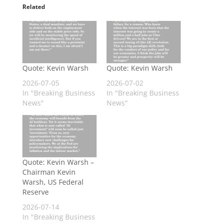
Related
Quote: Kevin Warsh
Quote: Kevin Warsh
2026-07-05
2026-07-02
In "Breaking Business
In "Breaking Business
News"
News"
Quote: Kevin Warsh –
Chairman Kevin
Warsh, US Federal
Reserve
2026-07-14
In "Breaking Business