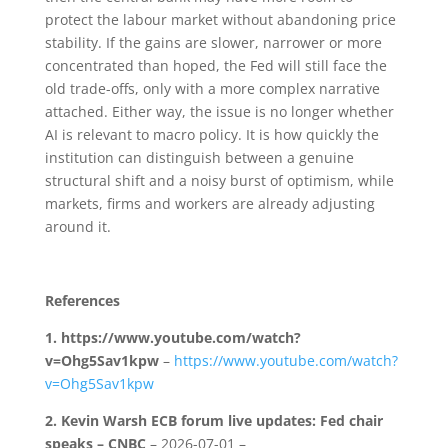
protect the labour market without abandoning price
stability. If the gains are slower, narrower or more
concentrated than hoped, the Fed will still face the
old trade-offs, only with a more complex narrative
attached. Either way, the issue is no longer whether
AI is relevant to macro policy. It is how quickly the
institution can distinguish between a genuine
structural shift and a noisy burst of optimism, while
markets, firms and workers are already adjusting
around it.
References
1.
https://www.youtube.com/watch?
v=Ohg5Sav1kpw
–
https://www.youtube.com/watch?
v=Ohg5Sav1kpw
2.
Kevin Warsh ECB forum live updates: Fed chair
speaks – CNBC
– 2026-07-01 –