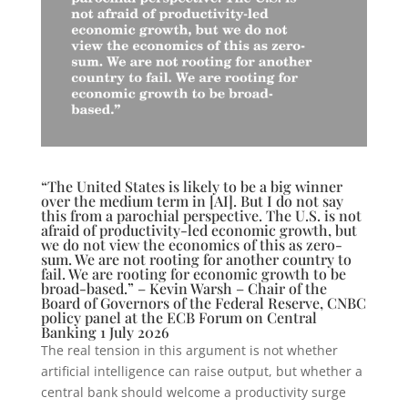
“The United States is likely to be a big winner
over the medium term in [AI]. But I do not say
this from a parochial perspective. The U.S. is not
afraid of productivity-led economic growth, but
we do not view the economics of this as zero-
sum. We are not rooting for another country to
fail. We are rooting for economic growth to be
broad-based.” – Kevin Warsh – Chair of the
Board of Governors of the Federal Reserve, CNBC
policy panel at the ECB Forum on Central
Banking 1 July 2026
The real tension in this argument is not whether
artificial intelligence can raise output, but whether a
central bank should welcome a productivity surge