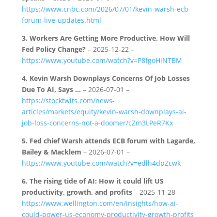
https://www.cnbc.com/2026/07/01/kevin-warsh-ecb-
forum-live-updates.html
3.
Workers Are Getting More Productive. How Will
Fed Policy Change?
– 2025-12-22 –
https://www.youtube.com/watch?v=P8fgoHiNTBM
4.
Kevin Warsh Downplays Concerns Of Job Losses
Due To AI, Says …
– 2026-07-01 –
https://stocktwits.com/news-
articles/markets/equity/kevin-warsh-downplays-ai-
job-loss-concerns-not-a-doomer/cZm3LPeR7Kx
5.
Fed chief Warsh attends ECB forum with Lagarde,
Bailey & Macklem
– 2026-07-01 –
https://www.youtube.com/watch?v=edlh4dpZcwk
6.
The rising tide of AI: How it could lift US
productivity, growth, and profits
– 2025-11-28 –
https://www.wellington.com/en/insights/how-ai-
could-power-us-economy-productivity-growth-profits