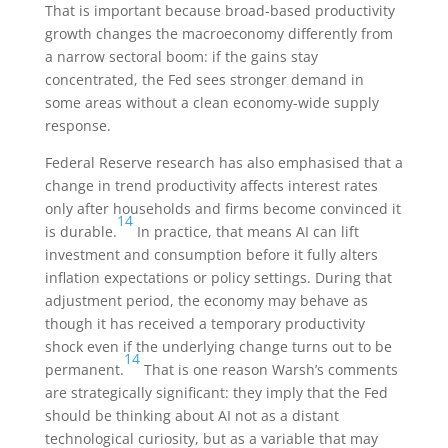
That is important because broad-based productivity
growth changes the macroeconomy differently from
a narrow sectoral boom: if the gains stay
concentrated, the Fed sees stronger demand in
some areas without a clean economy-wide supply
response.
Federal Reserve research has also emphasised that a
change in trend productivity affects interest rates
only after households and firms become convinced it
14
is durable.
In practice, that means AI can lift
investment and consumption before it fully alters
inflation expectations or policy settings. During that
adjustment period, the economy may behave as
though it has received a temporary productivity
shock even if the underlying change turns out to be
14
permanent.
That is one reason Warsh’s comments
are strategically significant: they imply that the Fed
should be thinking about AI not as a distant
technological curiosity, but as a variable that may