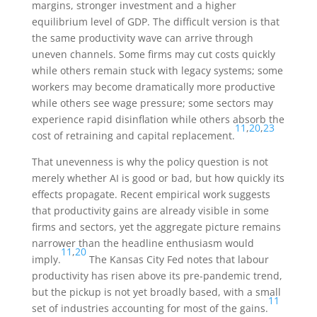
margins, stronger investment and a higher
equilibrium level of GDP. The difficult version is that
the same productivity wave can arrive through
uneven channels. Some firms may cut costs quickly
while others remain stuck with legacy systems; some
workers may become dramatically more productive
while others see wage pressure; some sectors may
experience rapid disinflation while others absorb the
11
,
20
,
23
cost of retraining and capital replacement.
That unevenness is why the policy question is not
merely whether AI is good or bad, but how quickly its
effects propagate. Recent empirical work suggests
that productivity gains are already visible in some
firms and sectors, yet the aggregate picture remains
narrower than the headline enthusiasm would
11
,
20
imply.
The Kansas City Fed notes that labour
productivity has risen above its pre-pandemic trend,
but the pickup is not yet broadly based, with a small
11
set of industries accounting for most of the gains.