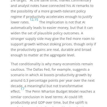
2% target.
At the same time, market commentary
and analyst notes have connected his AI remarks to
the possibility of a more growth-tolerant policy
regime if productivity accelerates enough to justify
12
,
15
lower rates.
The implication is not that AI
automatically leads to easier money, but that it can
widen the set of plausible policy outcomes. A
stronger supply side may give the Fed more room to
support growth without stoking prices, though only if
the productivity gains are real, durable and broad
enough to matter at the aggregate level.
That conditionality is why many economists remain
cautious. The Dallas Fed, for example, suggests a
scenario in which AI boosts productivity growth by
around 0,3 percentage points per year over the next
decade, a meaningful but not transformative
17
effect.
The Penn Wharton Budget Model reaches a
similar conclusion in level terms: AI could lift
productivity and GDP over time, but the uplift is