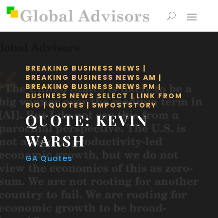
BREAKING BUSINESS NEWS
|
BREAKING BUSINESS NEWS AM
|
BREAKING BUSINESS NEWS PM
|
BUSINESS NEWS SELECT
|
LINK FROM
BIO
|
QUOTES
|
SMPOSTSTORY
QUOTE: KEVIN
WARSH
GA Quotes