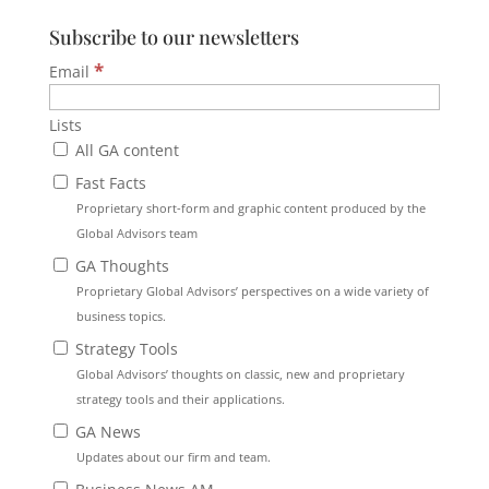
Subscribe to our newsletters
*
Email
Lists
All GA content
Fast Facts
Proprietary short-form and graphic content produced by the
Global Advisors team
GA Thoughts
Proprietary Global Advisors’ perspectives on a wide variety of
business topics.
Strategy Tools
Global Advisors’ thoughts on classic, new and proprietary
strategy tools and their applications.
GA News
Updates about our firm and team.