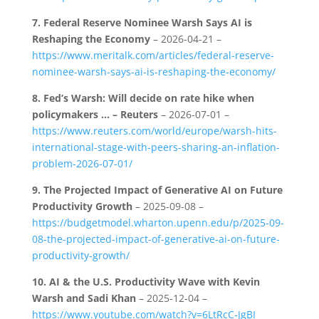
7.
Federal Reserve Nominee Warsh Says AI is
Reshaping the Economy
– 2026-04-21 –
https://www.meritalk.com/articles/federal-reserve-
nominee-warsh-says-ai-is-reshaping-the-economy/
8.
Fed’s Warsh: Will decide on rate hike when
policymakers … – Reuters
– 2026-07-01 –
https://www.reuters.com/world/europe/warsh-hits-
international-stage-with-peers-sharing-an-inflation-
problem-2026-07-01/
9.
The Projected Impact of Generative AI on Future
Productivity Growth
– 2025-09-08 –
https://budgetmodel.wharton.upenn.edu/p/2025-09-
08-the-projected-impact-of-generative-ai-on-future-
productivity-growth/
10.
AI & the U.S. Productivity Wave with Kevin
Warsh and Sadi Khan
– 2025-12-04 –
https://www.youtube.com/watch?v=6LtRcC-JgBI