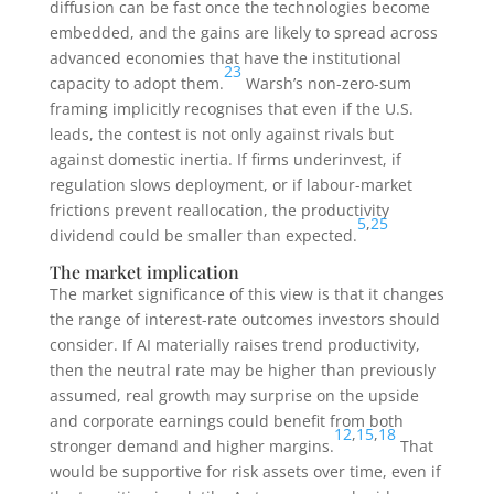
diffusion can be fast once the technologies become
embedded, and the gains are likely to spread across
advanced economies that have the institutional
23
capacity to adopt them.
Warsh’s non-zero-sum
framing implicitly recognises that even if the U.S.
leads, the contest is not only against rivals but
against domestic inertia. If firms underinvest, if
regulation slows deployment, or if labour-market
frictions prevent reallocation, the productivity
5
,
25
dividend could be smaller than expected.
The market implication
The market significance of this view is that it changes
the range of interest-rate outcomes investors should
consider. If AI materially raises trend productivity,
then the neutral rate may be higher than previously
assumed, real growth may surprise on the upside
and corporate earnings could benefit from both
12
,
15
,
18
stronger demand and higher margins.
That
would be supportive for risk assets over time, even if