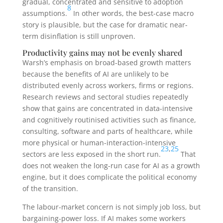
gradual, concentrated and sensitive to adoption
8
assumptions.
In other words, the best-case macro
story is plausible, but the case for dramatic near-
term disinflation is still unproven.
Productivity gains may not be evenly shared
Warsh’s emphasis on broad-based growth matters
because the benefits of AI are unlikely to be
distributed evenly across workers, firms or regions.
Research reviews and sectoral studies repeatedly
show that gains are concentrated in data-intensive
and cognitively routinised activities such as finance,
consulting, software and parts of healthcare, while
more physical or human-interaction-intensive
23
,
25
sectors are less exposed in the short run.
That
does not weaken the long-run case for AI as a growth
engine, but it does complicate the political economy
of the transition.
The labour-market concern is not simply job loss, but
bargaining-power loss. If AI makes some workers