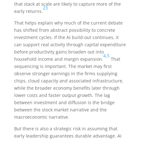
that stack at scale are likely to capture more of the
23
early returns.
That helps explain why much of the current debate
has shifted from abstract possibility to concrete
investment cycles. If the AI build-out continues, it
can support real activity through capital expenditure
before productivity gains broaden out into
4
,
5
household income and margin expansion.
That
sequencing is important. The market may first
observe stronger earnings in the firms supplying
chips, cloud capacity and associated infrastructure,
while the broader economy benefits later through
lower costs and faster output growth. The lag
between investment and diffusion is the bridge
between the stock market narrative and the
macroeconomic narrative.
But there is also a strategic risk in assuming that
early leadership guarantees durable advantage. AI