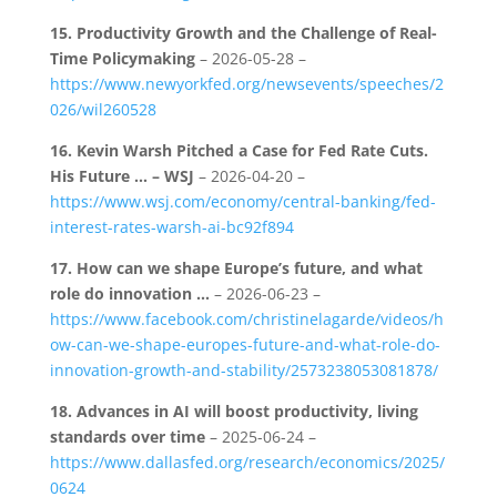
15.
Productivity Growth and the Challenge of Real-
Time Policymaking
– 2026-05-28 –
https://www.newyorkfed.org/newsevents/speeches/2
026/wil260528
16.
Kevin Warsh Pitched a Case for Fed Rate Cuts.
His Future … – WSJ
– 2026-04-20 –
https://www.wsj.com/economy/central-banking/fed-
interest-rates-warsh-ai-bc92f894
17.
How can we shape Europe’s future, and what
role do innovation …
– 2026-06-23 –
https://www.facebook.com/christinelagarde/videos/h
ow-can-we-shape-europes-future-and-what-role-do-
innovation-growth-and-stability/2573238053081878/
18.
Advances in AI will boost productivity, living
standards over time
– 2025-06-24 –
https://www.dallasfed.org/research/economics/2025/
0624