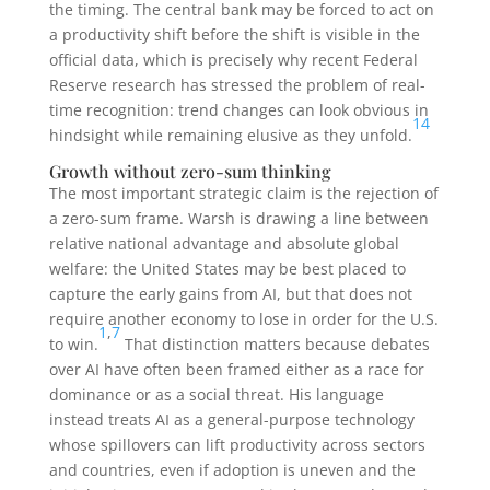
the timing. The central bank may be forced to act on
a productivity shift before the shift is visible in the
official data, which is precisely why recent Federal
Reserve research has stressed the problem of real-
time recognition: trend changes can look obvious in
14
hindsight while remaining elusive as they unfold.
Growth without zero-sum thinking
The most important strategic claim is the rejection of
a zero-sum frame. Warsh is drawing a line between
relative national advantage and absolute global
welfare: the United States may be best placed to
capture the early gains from AI, but that does not
require another economy to lose in order for the U.S.
1
,
7
to win.
That distinction matters because debates
over AI have often been framed either as a race for
dominance or as a social threat. His language
instead treats AI as a general-purpose technology
whose spillovers can lift productivity across sectors
and countries, even if adoption is uneven and the