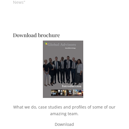
News"
Download brochure
What we do, case studies and profiles of some of our
amazing team.
Download