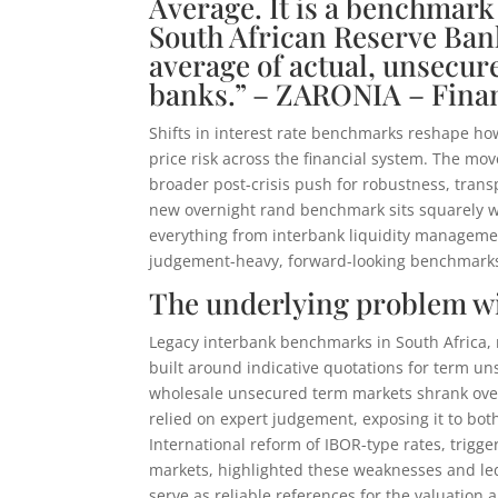
Average. It is a benchmark 
South African Reserve Bank
average of actual, unsecu
banks.” – ZARONIA – Fina
Shifts in interest rate benchmarks reshape h
price risk across the financial system. The m
broader post-crisis push for robustness, trans
new overnight rand benchmark sits squarely w
everything from interbank liquidity management
judgement-heavy, forward-looking benchmarks 
The underlying problem w
Legacy interbank benchmarks in South Africa, 
built around indicative quotations for term un
wholesale unsecured term markets shrank over
relied on expert judgement, exposing it to bo
International reform of IBOR-type rates, trigg
markets, highlighted these weaknesses and le
serve as reliable references for the valuation a