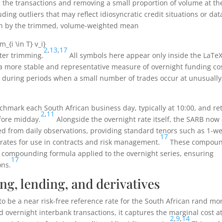
g the transactions and removing a small proportion of volume at th
ding outliers that may reflect idiosyncratic credit situations or dat
n by the trimmed, volume-weighted mean
m_{i \in T} v_i}
2
,
13
,
17
fter trimming.
All symbols here appear only inside the LaTe
 a more stable and representative measure of overnight funding co
y during periods when a small number of trades occur at unusually
chmark each South African business day, typically at 10:00, and re
2
,
11
efore midday.
Alongside the overnight rate itself, the SARB now 
 from daily observations, providing standard tenors such as 1-we
17
ates for use in contracts and risk management.
These compou
ly compounding formula applied to the overnight series, ensuring
17
ons.
ng, lending, and derivatives
to be a near risk-free reference rate for the South African rand m
 overnight interbank transactions, it captures the marginal cost a
2
,
9
,
14