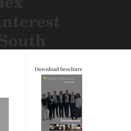
Download brochure