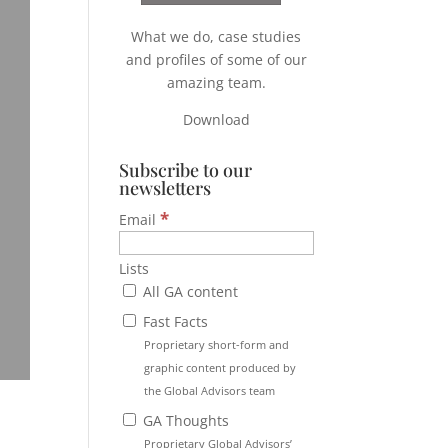
What we do, case studies
and profiles of some of our
amazing team.
Download
Subscribe to our
newsletters
*
Email
Lists
All GA content
Fast Facts
Proprietary short-form and
graphic content produced by
the Global Advisors team
GA Thoughts
Proprietary Global Advisors’