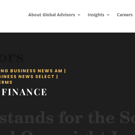
About Global Advisors
Insights
Careers
ING BUSINESS NEWS AM
|
SINESS NEWS SELECT
|
ERMS
 FINANCE