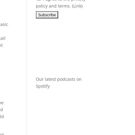
policy and terms. (
Link
)
basic
ail
nt
Our latest podcasts on
Spotify
e
he
ed
ld
ng