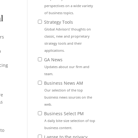
perspectives on a wide variety
of business topics.
l
Strategy Tools
Global Advisors’ thoughts on
classic, new and proprietary
rs
strategy tools and their
applications.
a
GA News
cing
Updates about our firm and
team.
Business News AM
Our selection of the top
re
business news sources on the
s
web.
y
Business Select PM
A daily bite-size selection of top
business content.
 to
I agree to the privacy