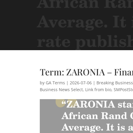
Term: ZARONIA – Fina
by
GA Terms
|
2026-07-06
|
Breaking Busines
Business News Select
,
Link from bio
,
SMPostSt