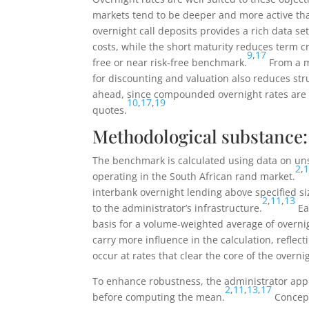
markets tend to be deeper and more active th
overnight call deposits provides a rich data s
costs, while the short maturity reduces term cr
9
,
17
free or near risk-free benchmark.
From a m
for discounting and valuation also reduces str
ahead, since compounded overnight rates are b
10
,
17
,
19
quotes.
Methodological substance: 
The benchmark is calculated using data on u
2
,
operating in the South African rand market.
interbank overnight lending above specified s
2
,
11
,
13
to the administrator’s infrastructure.
Ea
basis for a volume-weighted average of overni
carry more influence in the calculation, reflect
occur at rates that clear the core of the overni
To enhance robustness, the administrator appl
2
,
11
,
13
,
17
before computing the mean.
Concept