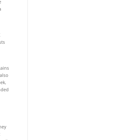
e
a
X
sts
tains
also
ek,
nded
oney
t