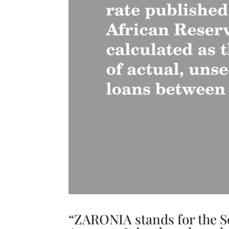
“ZARONIA stands for the S