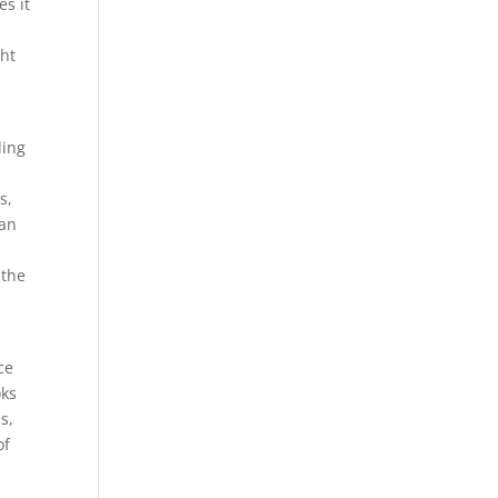
s it
ght
ding
s,
oan
 the
ce
oks
s,
of