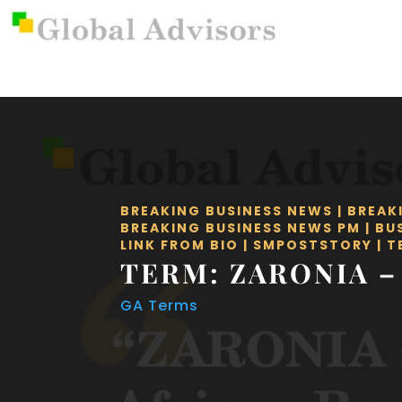
BREAKING BUSINESS NEWS
|
BREAK
BREAKING BUSINESS NEWS PM
|
BU
LINK FROM BIO
|
SMPOSTSTORY
|
T
TERM: ZARONIA –
GA Terms