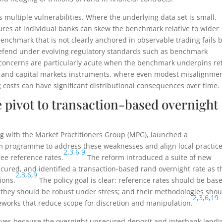
s multiple vulnerabilities. Where the underlying data set is small,
ures at individual banks can skew the benchmark relative to wider
nchmark that is not clearly anchored in observable trading fails 
 defend under evolving regulatory standards such as benchmark
oncerns are particularly acute when the benchmark underpins ret
s, and capital markets instruments, where even modest misalignme
 costs can have significant distributional consequences over time.
pivot to transaction-based overnight
g with the Market Practitioners Group (MPG), launched a
m programme to address these weaknesses and align local practic
2
,
3
,
6
,
9
ree reference rates.
The reform introduced a suite of new
ured, and identified a transaction-based rand overnight rate as t
2
,
3
,
6
,
9
ions.
The policy goal is clear: reference rates should be bas
; they should be robust under stress; and their methodologies shou
2
,
3
,
6
,
19
works that reduce scope for discretion and manipulation.
ctives because the overnight unsecured deposit and interbank lendi