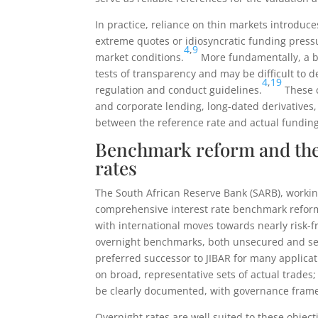
In practice, reliance on thin markets introduce
extreme quotes or idiosyncratic funding press
4
,
9
market conditions.
More fundamentally, a be
tests of transparency and may be difficult to
4
,
19
regulation and conduct guidelines.
These c
and corporate lending, long-dated derivative
between the reference rate and actual funding
Benchmark reform and the 
rates
The South African Reserve Bank (SARB), workin
comprehensive interest rate benchmark refor
with international moves towards nearly risk-f
overnight benchmarks, both unsecured and sec
preferred successor to JIBAR for many applicat
on broad, representative sets of actual trades
be clearly documented, with governance frame
Overnight rates are well suited to these obje