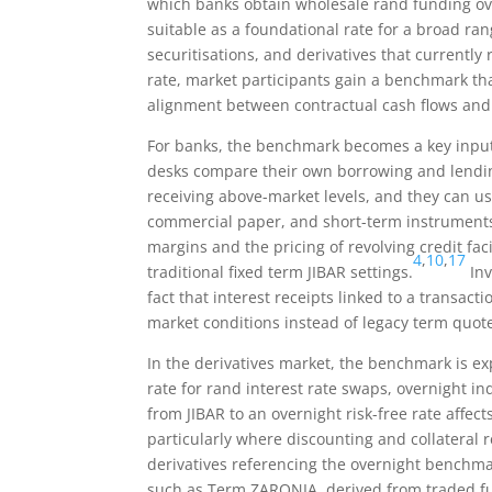
which banks obtain wholesale rand funding ove
suitable as a foundational rate for a broad ran
securitisations, and derivatives that currently 
rate, market participants gain a benchmark tha
alignment between contractual cash flows and
For banks, the benchmark becomes a key input
desks compare their own borrowing and lendin
receiving above-market levels, and they can us
commercial paper, and short-term instrument
margins and the pricing of revolving credit fa
4
,
10
,
17
traditional fixed term JIBAR settings.
Inv
fact that interest receipts linked to a transa
market conditions instead of legacy term quot
In the derivatives market, the benchmark is e
rate for rand interest rate swaps, overnight i
from JIBAR to an overnight risk-free rate affect
particularly where discounting and collateral 
derivatives referencing the overnight benchmar
such as Term ZARONIA, derived from traded f