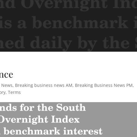
nce
s News
,
Breaking business news AM
,
Breaking Business News PM
,
ory
,
Terms