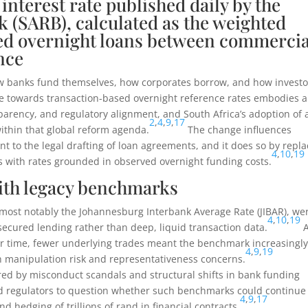
interest rate published daily by the
 (SARB), calculated as the weighted
red overnight loans between commercia
nce
ow banks fund themselves, how corporates borrow, and how investo
ove towards transaction-based overnight reference rates embodies a
parency, and regulatory alignment, and South Africa’s adoption of 
2
,
4
,
9
,
17
ithin that global reform agenda.
The change influences
 to the legal drafting of loan agreements, and it does so by repla
4
,
10
,
19
with rates grounded in observed overnight funding costs.
ith legacy benchmarks
most notably the Johannesburg Interbank Average Rate (JIBAR), we
4
,
10
,
19
secured lending rather than deep, liquid transaction data.
A
 time, fewer underlying trades meant the benchmark increasingl
4
,
9
,
19
th manipulation risk and representativeness concerns.
ered by misconduct scandals and structural shifts in bank funding
d regulators to question whether such benchmarks could continue
4
,
9
,
17
nd hedging of trillions of rand in financial contracts.