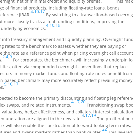
rnight, net of minimal credit and liquidity premia.
This make
ge of financial products, including floating-rate loans, bonds,
4
,
10
,
17
reference JIBAR.
By switching to a transaction-based overni
t more closely tracks actual funding conditions, improving the
4
,
10
,
19
 underlying economics.
 into treasury management and liquidity planning. Overnight fun
g rates to the benchmark to assess whether they are paying or
e the rate as a reference point when pricing overnight call account
2
,
4
,
9
s.
For corporates, the benchmark will increasingly underpin l
cilities, often via compounded overnight conventions that replace
estors in money market funds and floating-rate notes benefit from
ction-based benchmark may more accurately reflect prevailing money
9
,
10
,
17
es.
xpected to become the primary discounting and floating leg referen
4
,
17
,
20
ndex swaps, and related instruments.
Transitioning swap bo
s valuations, hedge effectiveness, and collateral interest calculation
4
,
17
,
19
remuneration are aligned to the new rate.
The proliferation 
k will also enable the construction of forward-looking term rates,
22
utures and swaps markets rather than bank quotes.
This layered