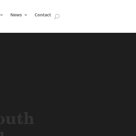
News
Contact