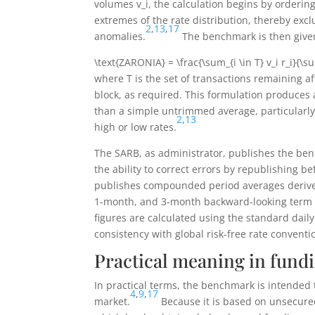
volumes
v_i
, the calculation begins by orderin
extremes of the rate distribution, thereby exclu
2
,
13
,
17
anomalies.
The benchmark is then give
\text{ZARONIA} = \frac{\sum_{i \in T} v_i r_i}{\su
where
T
is the set of transactions remaining a
block, as required. This formulation produces
than a simple untrimmed average, particularl
2
,
13
high or low rates.
The SARB, as administrator, publishes the ben
the ability to correct errors by republishing b
publishes compounded period averages derived
1-month, and 3-month backward-looking term r
figures are calculated using the standard dai
consistency with global risk-free rate conventi
Practical meaning in fundi
In practical terms, the benchmark is intended 
4
,
9
,
17
market.
Because it is based on unsecured