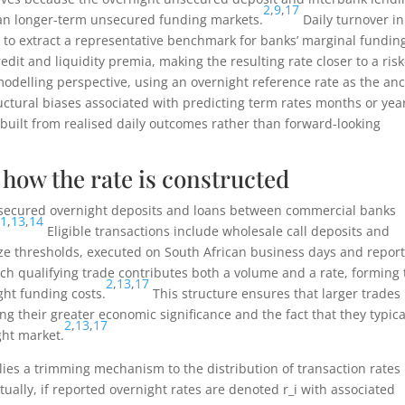
2
,
9
,
17
an longer-term unsecured funding markets.
Daily turnover in
et to extract a representative benchmark for banks’ marginal fundin
edit and liquidity premia, making the resulting rate closer to a risk
odelling perspective, using an overnight reference rate as the an
uctural biases associated with predicting term rates months or yea
uilt from realised daily outcomes rather than forward-looking
how the rate is constructed
nsecured overnight deposits and loans between commercial banks
11
,
13
,
14
Eligible transactions include wholesale call deposits and
ize thresholds, executed on South African business days and repor
ch qualifying trade contributes both a volume and a rate, forming 
2
,
13
,
17
ght funding costs.
This structure ensures that larger trades
ing their greater economic significance and the fact that they typica
2
,
13
,
17
ght market.
ies a trimming mechanism to the distribution of transaction rates
ually, if reported overnight rates are denoted
r_i
with associated