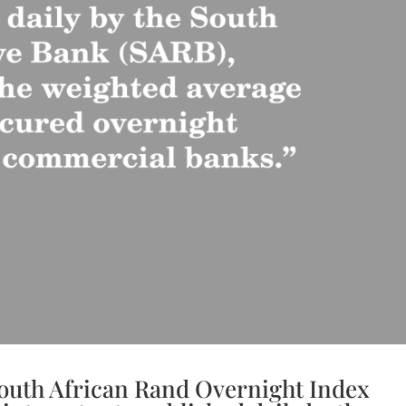
outh African Rand Overnight Index