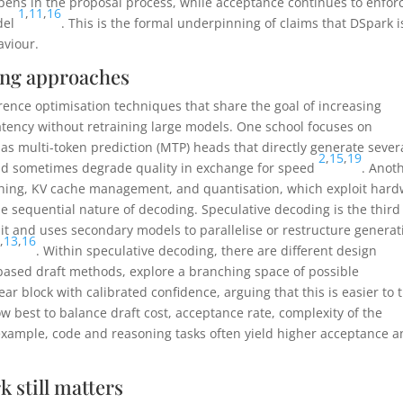
pens in the proposal process, while acceptance continues to enfor
1
,
11
,
16
del
. This is the formal underpinning of claims that DSpark i
aviour.
ing approaches
rence optimisation techniques that share the goal of increasing
atency without retraining large models. One school focuses on
as multi-token prediction (MTP) heads that directly generate sever
2
,
15
,
19
 and sometimes degrade quality in exchange for speed
. Anot
tching, KV cache management, and quantisation, which exploit har
e sequential nature of decoding. Speculative decoding is the third
split and uses secondary models to parallelise or restructure generat
1
,
13
,
16
. Within speculative decoding, there are different design
based draft methods, explore a branching space of possible
ar block with calibrated confidence, arguing that this is easier to 
w best to balance draft cost, acceptance rate, complexity of the
 example, code and reasoning tasks often yield higher acceptance 
k still matters