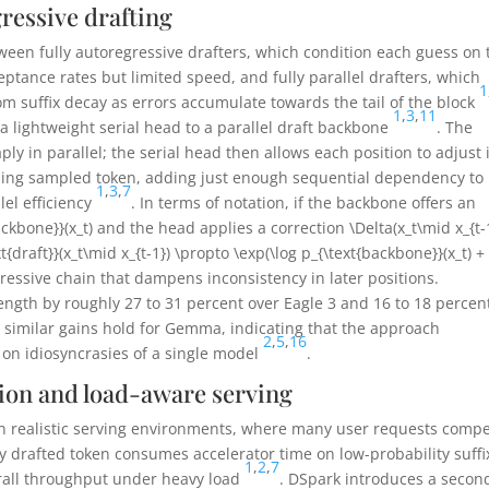
essive drafting
tween fully autoregressive drafters, which condition each guess on 
ptance rates but limited speed, and fully parallel drafters, which
1
om suffix decay as errors accumulate towards the tail of the block
1
,
3
,
11
a lightweight serial head to a parallel draft backbone
. The
ly in parallel; the serial head then allows each position to adjust 
ding sampled token, adding just enough sequential dependency to
1
,
3
,
7
llel efficiency
. In terms of notation, if the backbone offers an
ackbone}}(x_t)
and the head applies a correction
\Delta(x_t\mid x_{t-
xt{draft}}(x_t\mid x_{t-1}) \propto \exp(\log p_{\text{backbone}}(x_t) +
gressive chain that dampens inconsistency in later positions.
ength by roughly 27 to 31 percent over Eagle 3 and 16 to 18 percen
 similar gains hold for Gemma, indicating that the approach
2
,
5
,
16
g on idiosyncrasies of a single model
.
ion and load-aware serving
t in realistic serving environments, where many user requests comp
ery drafted token consumes accelerator time on low-probability suffi
1
,
2
,
7
erall throughput under heavy load
. DSpark introduces a secon