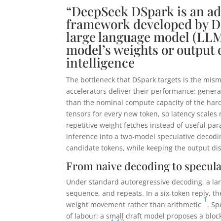
“DeepSeek DSpark is an ad
framework developed by De
large language model (LLM
model’s weights or output q
intelligence
The bottleneck that DSpark targets is the m
accelerators deliver their performance: gene
than the nominal compute capacity of the ha
tensors for every new token, so latency scales
repetitive weight fetches instead of useful par
inference into a two-model speculative decodin
candidate tokens, while keeping the output dis
From naive decoding to specula
Under standard autoregressive decoding, a larg
sequence, and repeats. In a six-token reply, t
1
weight movement rather than arithmetic
. Sp
of labour: a small draft model proposes a block