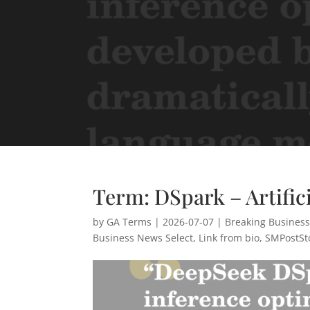
Term: DSpark – Artifici
by
GA Terms
|
2026-07-07
|
Breaking Busines
Business News Select
,
Link from bio
,
SMPostSt