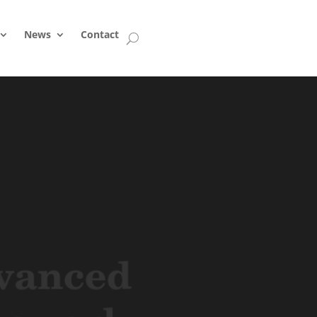
News
Contact