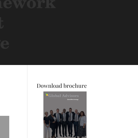
Download brochure