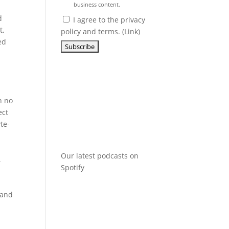
business content.
d
I agree to the privacy
t,
policy and terms. (
Link
)
ed
h no
ect
te-
Our latest podcasts on
,
Spotify
 and