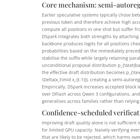
Core mechanism: semi-autoregr
Earlier speculative systems typically chose be
previous token and therefore achieve high acce
compute all positions in one shot but suffer fr
DSpark integrates both strengths by attaching 
backbone produces logits for all positions cheap
probabilities based on the immediately prece
stabilise the suffix while largely retaining para
unconditional proposal distribution
p_{\text{b
the effective draft distribution becomes
p_{\te
\Delta(x_t\mid x_{t-1}))
, creating a semi-autore
Empirically, DSpark increases accepted block l
over DFlash across Qwen 3 configurations, and
generalises across families rather than relyin
Confidence-scheduled verificat
Improving draft quality alone is not sufficien
for limited GPU capacity. Naively verifying ev
that are likely to be rejected, which harms ov