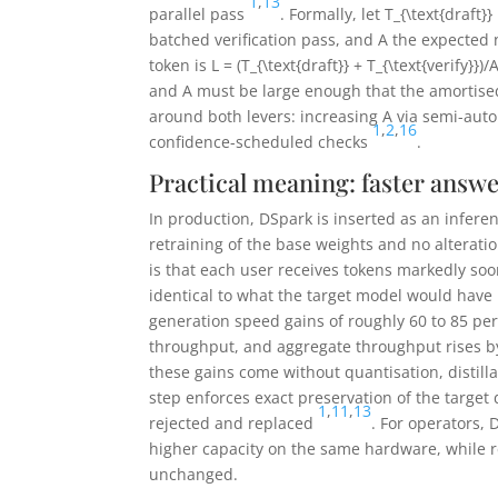
1
,
13
parallel pass
. Formally, let
T_{\text{draft}}
batched verification pass, and
A
the expected 
token is
L = (T_{\text{draft}} + T_{\text{verify}})/
and
A
must be large enough that the amortised
around both levers: increasing
A
via semi-auto
1
,
2
,
16
confidence-scheduled checks
.
Practical meaning: faster answ
In production, DSpark is inserted as an infere
retraining of the base weights and no alterati
is that each user receives tokens markedly soo
identical to what the target model would hav
generation speed gains of roughly 60 to 85 pe
throughput, and aggregate throughput rises by
these gains come without quantisation, distill
step enforces exact preservation of the target 
1
,
11
,
13
rejected and replaced
. For operators,
higher capacity on the same hardware, while 
unchanged.