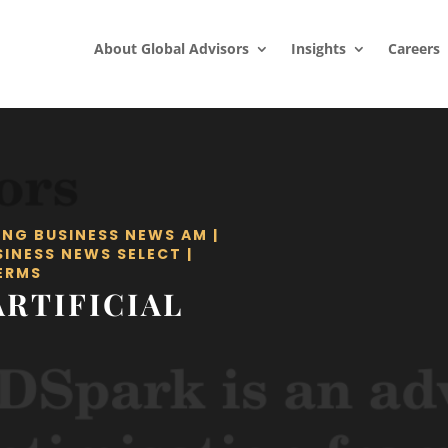
About Global Advisors
Insights
Careers
ING BUSINESS NEWS AM
|
SINESS NEWS SELECT
|
ERMS
ARTIFICIAL