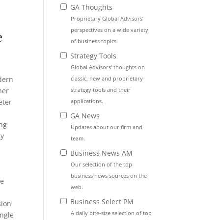
GA Thoughts
Proprietary Global Advisors’
perspectives on a wide variety
e
of business topics.
Strategy Tools
Global Advisors’ thoughts on
classic, new and proprietary
dern
strategy tools and their
her
applications.
eter
GA News
ing
Updates about our firm and
ny
team.
Business News AM
Our selection of the top
business news sources on the
he
web.
Business Select PM
sion
A daily bite-size selection of top
ingle