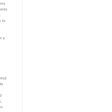
kens
cores
s
s to
m a
\mid
de
ad
t,
en