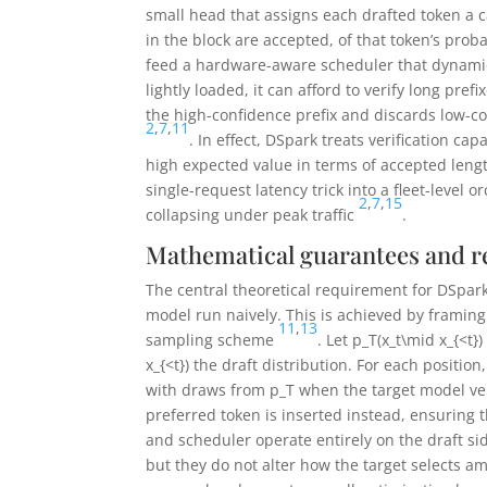
small head that assigns each drafted token a c
in the block are accepted, of that token’s proba
feed a hardware-aware scheduler that dynamic
lightly loaded, it can afford to verify long pre
the high-confidence prefix and discards low-co
2
,
7
,
11
. In effect, DSpark treats verification cap
high expected value in terms of accepted leng
single-request latency trick into a fleet-level
2
,
7
,
15
collapsing under peak traffic
.
Mathematical guarantees and r
The central theoretical requirement for DSpark 
model run naively. This is achieved by framing
11
,
13
sampling scheme
. Let
p_T(x_t\mid x_{<t})
x_{<t})
the draft distribution. For each positi
with draws from
p_T
when the target model ver
preferred token is inserted instead, ensuring 
and scheduler operate entirely on the draft si
but they do not alter how the target selects a