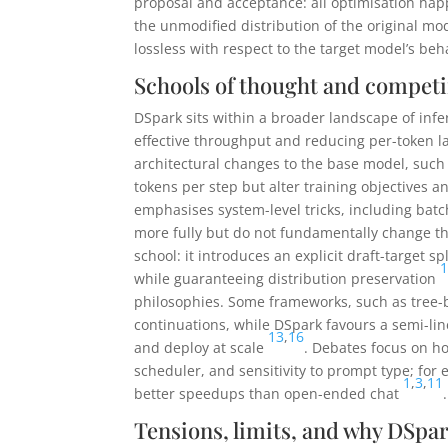
proposal and acceptance: all optimisation hap
the unmodified distribution of the original mo
lossless with respect to the target model’s beh
Schools of thought and compet
DSpark sits within a broader landscape of infe
effective throughput and reducing per-token l
architectural changes to the base model, such 
tokens per step but alter training objectives
emphasises system-level tricks, including ba
more fully but do not fundamentally change th
school: it introduces an explicit draft-target 
while guaranteeing distribution preservation
philosophies. Some frameworks, such as tree-
continuations, while DSpark favours a semi-line
13
,
16
and deploy at scale
. Debates focus on ho
scheduler, and sensitivity to prompt type; for
1
,
3
,
11
better speedups than open-ended chat
.
Tensions, limits, and why DSpar