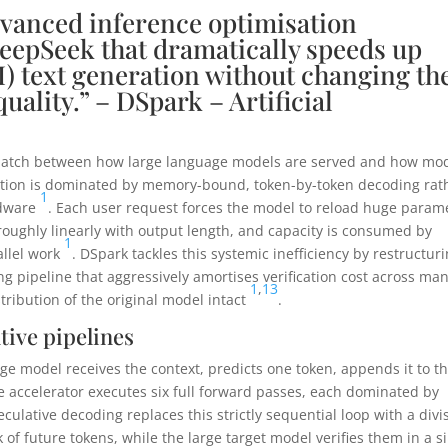
vanced inference optimisation
epSeek that dramatically speeds up
) text generation without changing th
uality.” – DSpark – Artificial
ismatch between how large language models are served and how mo
ration is dominated by memory-bound, token-by-token decoding rat
1
rdware
. Each user request forces the model to reload huge param
 roughly linearly with output length, and capacity is consumed by
1
allel work
. DSpark tackles this systemic inefficiency by restructur
g pipeline that aggressively amortises verification cost across ma
1
,
13
tribution of the original model intact
.
tive pipelines
e model receives the context, predicts one token, appends it to t
he accelerator executes six full forward passes, each dominated by
eculative decoding replaces this strictly sequential loop with a divi
 of future tokens, while the large target model verifies them in a s