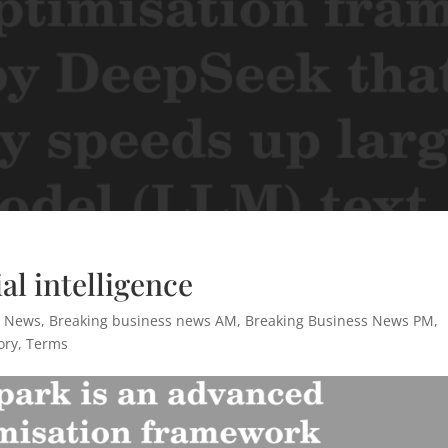
al intelligence
s News
,
Breaking business news AM
,
Breaking Business News PM
,
ory
,
Terms