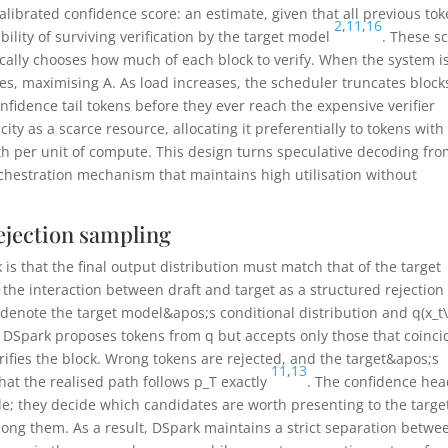
alibrated confidence score: an estimate, given that all previous to
2
,
11
,
16
bility of surviving verification by the target model
. These s
ally chooses how much of each block to verify. When the system i
fixes, maximising
A
. As load increases, the scheduler truncates block
nfidence tail tokens before they ever reach the expensive verifier
acity as a scarce resource, allocating it preferentially to tokens with
th per unit of compute. This design turns speculative decoding fro
 orchestration mechanism that maintains high utilisation without
ejection sampling
is that the final output distribution must match that of the target
 the interaction between draft and target as a structured rejection
denote the target model&apos;s conditional distribution and
q(x_t
on, DSpark proposes tokens from
q
but accepts only those that coinci
ifies the block. Wrong tokens are rejected, and the target&apos;s
11
,
13
that the realised path follows
p_T
exactly
. The confidence he
de; they decide which candidates are worth presenting to the targe
mong them. As a result, DSpark maintains a strict separation betwe