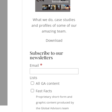
What we do, case studies
and profiles of some of our
amazing team.
Download
Subscribe to our
newsletters
*
Email
Lists
All GA content
Fast Facts
Proprietary short-form and
graphic content produced by
the Global Advisors team