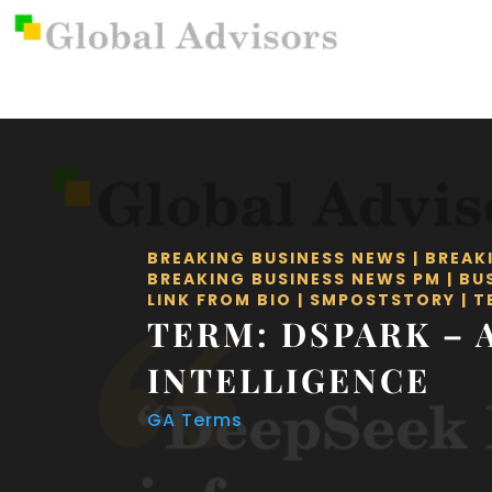
BREAKING BUSINESS NEWS
|
BREAK
BREAKING BUSINESS NEWS PM
|
BU
LINK FROM BIO
|
SMPOSTSTORY
|
T
TERM: DSPARK – 
INTELLIGENCE
GA Terms