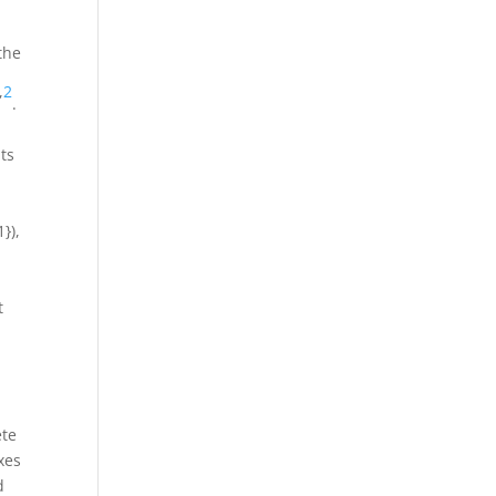
the
,
2
.
its
1})
,
t
ete
xes
d