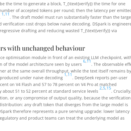
be the time to generate a block,
T_{\text{verify}}
the time for one
number of accepted tokens per round; then the latency per emitte
1
,
11
A
. The draft model must run substantially faster than the targe
 verification cost drops below naive decoding. DSpark is engineer
regressive drafting and reducing wasted
T_{\text{verify}}
via
ers with unchanged behaviour
nce optimisation module in front of an existing LLM checkpoint, wit
6
,
11
on of the model architecture seen by users
. The observable eff
ner at the same overall throughput, while the text itself remains by
1
,
11
e produced under naive decoding
. DeepSeek reports per-user
rcent on V4 Flash and 57 to 78 percent on V4 Pro at matched
2
,
5
,
15
 about 51 to 52 percent at standard service levels
. Crucially
ation, or any compromise of output quality, because the verification
distribution: any draft token that diverges from the large model is
 DSpark therefore represents a pure serving upgrade: lower latency
regulatory and product teams can treat the underlying model as