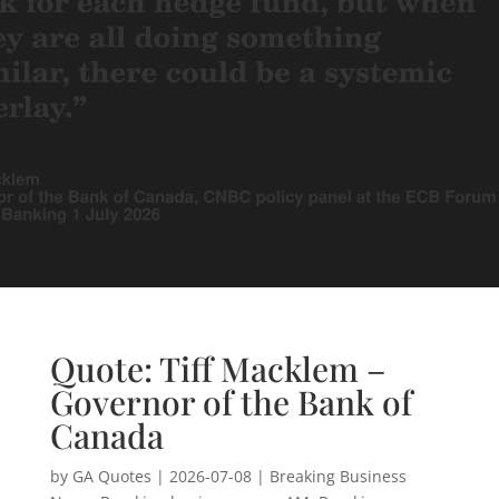
Quote: Tiff Macklem –
Governor of the Bank of
Canada
by
GA Quotes
|
2026-07-08
|
Breaking Business