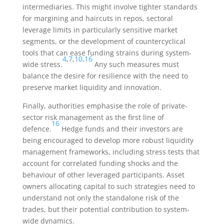
intermediaries. This might involve tighter standards
for margining and haircuts in repos, sectoral
leverage limits in particularly sensitive market
segments, or the development of countercyclical
tools that can ease funding strains during system-
4
,
7
,
10
,
16
wide stress.
Any such measures must
balance the desire for resilience with the need to
preserve market liquidity and innovation.
Finally, authorities emphasise the role of private-
sector risk management as the first line of
16
defence.
Hedge funds and their investors are
being encouraged to develop more robust liquidity
management frameworks, including stress tests that
account for correlated funding shocks and the
behaviour of other leveraged participants. Asset
owners allocating capital to such strategies need to
understand not only the standalone risk of the
trades, but their potential contribution to system-
wide dynamics.