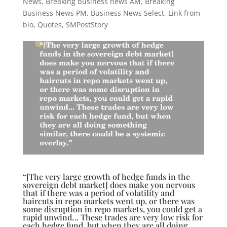
News
,
Breaking business news AM
,
Breaking
Business News PM
,
Business News Select
,
Link from
bio
,
Quotes
,
SMPostStory
“[The very large growth of hedge funds in the
sovereign debt market] does make you nervous
that if there was a period of volatility and
haircuts in repo markets went up, or there was
some disruption in repo markets, you could get a
rapid unwind… These trades are very low risk for
each hedge fund, but when they are all doing