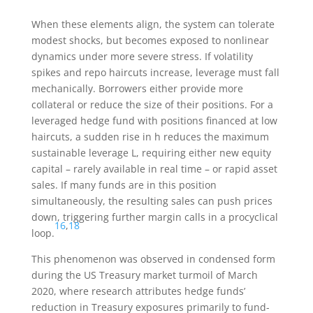
When these elements align, the system can tolerate
modest shocks, but becomes exposed to nonlinear
dynamics under more severe stress. If volatility
spikes and repo haircuts increase, leverage must fall
mechanically. Borrowers either provide more
collateral or reduce the size of their positions. For a
leveraged hedge fund with positions financed at low
haircuts, a sudden rise in
h
reduces the maximum
sustainable leverage
L
, requiring either new equity
capital – rarely available in real time – or rapid asset
sales. If many funds are in this position
simultaneously, the resulting sales can push prices
down, triggering further margin calls in a procyclical
16
,
18
loop.
This phenomenon was observed in condensed form
during the US Treasury market turmoil of March
2020, where research attributes hedge funds’
reduction in Treasury exposures primarily to fund-