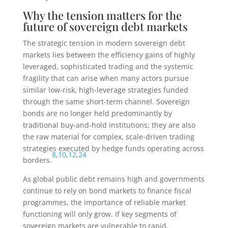
Why the tension matters for the
future of sovereign debt markets
The strategic tension in modern sovereign debt
markets lies between the efficiency gains of highly
leveraged, sophisticated trading and the systemic
fragility that can arise when many actors pursue
similar low-risk, high-leverage strategies funded
through the same short-term channel. Sovereign
bonds are no longer held predominantly by
traditional buy-and-hold institutions; they are also
the raw material for complex, scale-driven trading
strategies executed by hedge funds operating across
8
,
10
,
12
,
24
borders.
As global public debt remains high and governments
continue to rely on bond markets to finance fiscal
programmes, the importance of reliable market
functioning will only grow. If key segments of
sovereign markets are vulnerable to rapid,