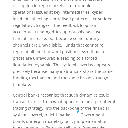
disruption in repo markets – for example,
operational issues at key intermediaries, cyber
incidents affecting centralised platforms, or sudden
regulatory changes – the feedback loop can
accelerate. Funding dries up not only because
haircuts increase, but because some funding
channels are unavailable. Funds that cannot roll
repos at all must unwind positions even if market
prices are unfavourable, leading to a forced
liquidation dynamic. The systemic overlay appears
precisely because many institutions share the same
funding mechanism and the same broad strategy
template.
Central banks recognise that such dynamics could
transmit stress from what appears to be a peripheral
trading strategy into the backbone of the financial
16
system: sovereign debt markets.
Government
bonds underpin monetary policy implementation,
bank liquidity buffers and collateral frameworks.