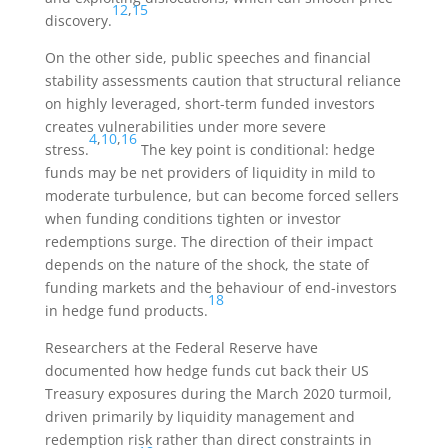
12
,
15
discovery.
On the other side, public speeches and financial
stability assessments caution that structural reliance
on highly leveraged, short-term funded investors
creates vulnerabilities under more severe
4
,
10
,
16
stress.
The key point is conditional: hedge
funds may be net providers of liquidity in mild to
moderate turbulence, but can become forced sellers
when funding conditions tighten or investor
redemptions surge. The direction of their impact
depends on the nature of the shock, the state of
funding markets and the behaviour of end-investors
18
in hedge fund products.
Researchers at the Federal Reserve have
documented how hedge funds cut back their US
Treasury exposures during the March 2020 turmoil,
driven primarily by liquidity management and
redemption risk rather than direct constraints in