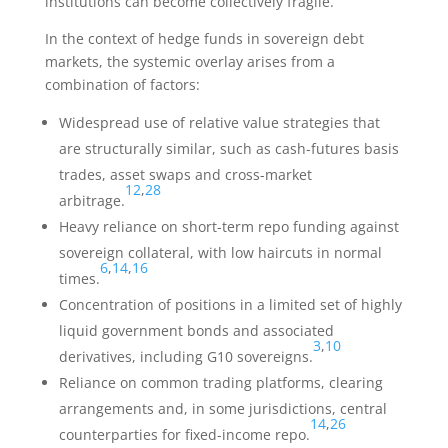
institutions can become collectively fragile.
In the context of hedge funds in sovereign debt
markets, the systemic overlay arises from a
combination of factors:
Widespread use of relative value strategies that
are structurally similar, such as cash-futures basis
trades, asset swaps and cross-market
12
,
28
arbitrage.
Heavy reliance on short-term repo funding against
sovereign collateral, with low haircuts in normal
6
,
14
,
16
times.
Concentration of positions in a limited set of highly
liquid government bonds and associated
3
,
10
derivatives, including G10 sovereigns.
Reliance on common trading platforms, clearing
arrangements and, in some jurisdictions, central
14
,
26
counterparties for fixed-income repo.