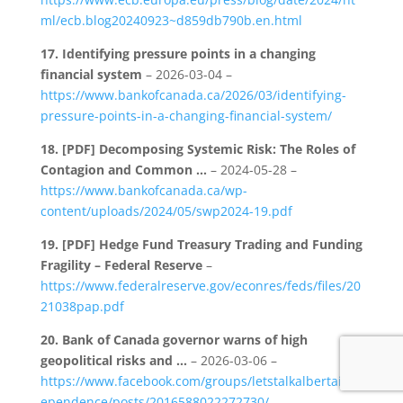
ml/ecb.blog20240923~d859db790b.en.html
17.
Identifying pressure points in a changing
financial system
– 2026-03-04 –
https://www.bankofcanada.ca/2026/03/identifying-
pressure-points-in-a-changing-financial-system/
18.
[PDF] Decomposing Systemic Risk: The Roles of
Contagion and Common …
– 2024-05-28 –
https://www.bankofcanada.ca/wp-
content/uploads/2024/05/swp2024-19.pdf
19.
[PDF] Hedge Fund Treasury Trading and Funding
Fragility – Federal Reserve
–
https://www.federalreserve.gov/econres/feds/files/20
21038pap.pdf
20.
Bank of Canada governor warns of high
geopolitical risks and …
– 2026-03-06 –
https://www.facebook.com/groups/letstalkalbertaind
ependence/posts/2016588022272730/