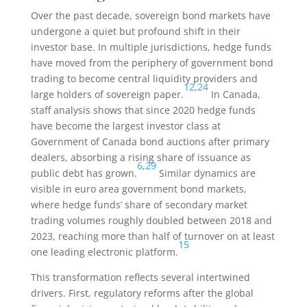
Over the past decade, sovereign bond markets have
undergone a quiet but profound shift in their
investor base. In multiple jurisdictions, hedge funds
have moved from the periphery of government bond
trading to become central liquidity providers and
12
,
24
large holders of sovereign paper.
In Canada,
staff analysis shows that since 2020 hedge funds
have become the largest investor class at
Government of Canada bond auctions after primary
dealers, absorbing a rising share of issuance as
6
,
29
public debt has grown.
Similar dynamics are
visible in euro area government bond markets,
where hedge funds’ share of secondary market
trading volumes roughly doubled between 2018 and
2023, reaching more than half of turnover on at least
15
one leading electronic platform.
This transformation reflects several intertwined
drivers. First, regulatory reforms after the global