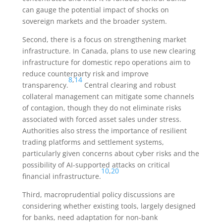
can gauge the potential impact of shocks on
sovereign markets and the broader system.
Second, there is a focus on strengthening market
infrastructure. In Canada, plans to use new clearing
infrastructure for domestic repo operations aim to
reduce counterparty risk and improve
8
,
14
transparency.
Central clearing and robust
collateral management can mitigate some channels
of contagion, though they do not eliminate risks
associated with forced asset sales under stress.
Authorities also stress the importance of resilient
trading platforms and settlement systems,
particularly given concerns about cyber risks and the
possibility of AI-supported attacks on critical
10
,
20
financial infrastructure.
Third, macroprudential policy discussions are
considering whether existing tools, largely designed
for banks, need adaptation for non-bank