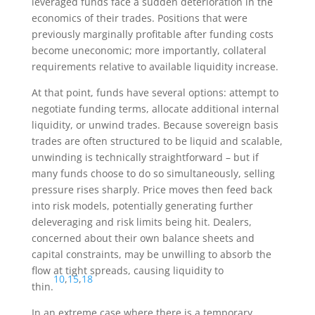
leveraged funds face a sudden deterioration in the
economics of their trades. Positions that were
previously marginally profitable after funding costs
become uneconomic; more importantly, collateral
requirements relative to available liquidity increase.
At that point, funds have several options: attempt to
negotiate funding terms, allocate additional internal
liquidity, or unwind trades. Because sovereign basis
trades are often structured to be liquid and scalable,
unwinding is technically straightforward – but if
many funds choose to do so simultaneously, selling
pressure rises sharply. Price moves then feed back
into risk models, potentially generating further
deleveraging and risk limits being hit. Dealers,
concerned about their own balance sheets and
capital constraints, may be unwilling to absorb the
flow at tight spreads, causing liquidity to
10
,
15
,
18
thin.
In an extreme case where there is a temporary