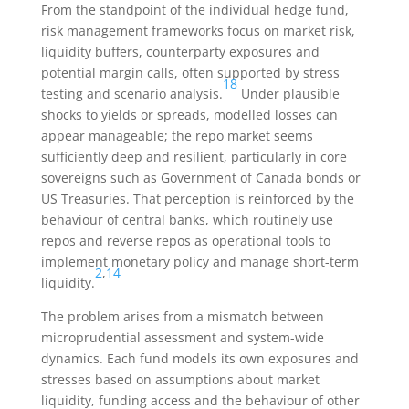
From the standpoint of the individual hedge fund,
risk management frameworks focus on market risk,
liquidity buffers, counterparty exposures and
potential margin calls, often supported by stress
18
testing and scenario analysis.
Under plausible
shocks to yields or spreads, modelled losses can
appear manageable; the repo market seems
sufficiently deep and resilient, particularly in core
sovereigns such as Government of Canada bonds or
US Treasuries. That perception is reinforced by the
behaviour of central banks, which routinely use
repos and reverse repos as operational tools to
implement monetary policy and manage short-term
2
,
14
liquidity.
The problem arises from a mismatch between
microprudential assessment and system-wide
dynamics. Each fund models its own exposures and
stresses based on assumptions about market
liquidity, funding access and the behaviour of other