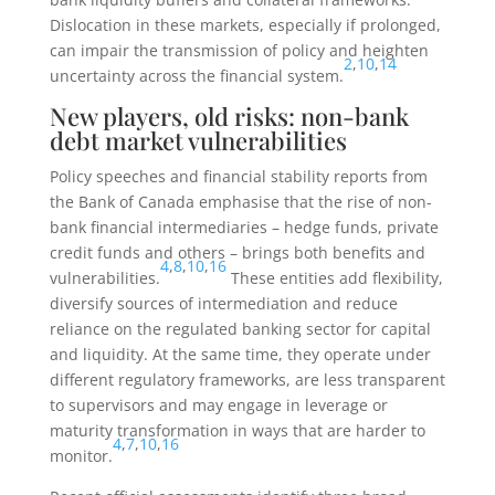
Dislocation in these markets, especially if prolonged,
can impair the transmission of policy and heighten
2
,
10
,
14
uncertainty across the financial system.
New players, old risks: non-bank
debt market vulnerabilities
Policy speeches and financial stability reports from
the Bank of Canada emphasise that the rise of non-
bank financial intermediaries – hedge funds, private
credit funds and others – brings both benefits and
4
,
8
,
10
,
16
vulnerabilities.
These entities add flexibility,
diversify sources of intermediation and reduce
reliance on the regulated banking sector for capital
and liquidity. At the same time, they operate under
different regulatory frameworks, are less transparent
to supervisors and may engage in leverage or
maturity transformation in ways that are harder to
4
,
7
,
10
,
16
monitor.