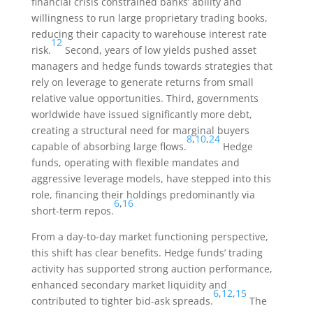
financial crisis constrained banks’ ability and
willingness to run large proprietary trading books,
reducing their capacity to warehouse interest rate
12
risk.
Second, years of low yields pushed asset
managers and hedge funds towards strategies that
rely on leverage to generate returns from small
relative value opportunities. Third, governments
worldwide have issued significantly more debt,
creating a structural need for marginal buyers
8
,
10
,
24
capable of absorbing large flows.
Hedge
funds, operating with flexible mandates and
aggressive leverage models, have stepped into this
role, financing their holdings predominantly via
6
,
16
short-term repos.
From a day-to-day market functioning perspective,
this shift has clear benefits. Hedge funds’ trading
activity has supported strong auction performance,
enhanced secondary market liquidity and
6
,
12
,
15
contributed to tighter bid-ask spreads.
The