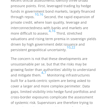
Recent official assessments identify three broad
pressure points. First, leveraged trading by hedge
funds in government bond markets, largely financed
10
,
16
through repos.
Second, the rapid expansion of
private credit, where loan quality, leverage and
interconnectedness with banks and markets are
4
,
16
more difficult to assess.
Third, stretched
valuations and rising term premia in sovereign yields
driven by high government debt issuance and
10
,
22
persistent geopolitical uncertainty.
The concern is not that these developments are
unsustainable per se, but that the risks may be
growing faster than authorities’ ability to understand
4
,
7
and mitigate them.
Monitoring infrastructures
built for a bank-centric system are being asked to
cover a larger and more complex perimeter. Data
gaps, limited visibility into hedge fund portfolios and
cross-border exposures complicate the assessment
of systemic risk. Supervisors are therefore trying to