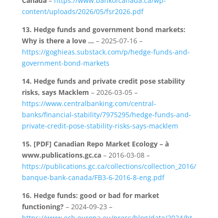
Canada
–
https://www.bankofcanada.ca/wp-
content/uploads/2026/05/fsr2026.pdf
13.
Hedge funds and government bond markets:
Why is there a love …
– 2025-07-16 –
https://goghieas.substack.com/p/hedge-funds-and-
government-bond-markets
14.
Hedge funds and private credit pose stability
risks, says Macklem
– 2026-03-05 –
https://www.centralbanking.com/central-
banks/financial-stability/7975295/hedge-funds-and-
private-credit-pose-stability-risks-says-macklem
15.
[PDF] Canadian Repo Market Ecology – à
www.publications.gc.ca
– 2016-03-08 –
https://publications.gc.ca/collections/collection_2016/
banque-bank-canada/FB3-6-2016-8-eng.pdf
16.
Hedge funds: good or bad for market
functioning?
– 2024-09-23 –
https://www.ecb.europa.eu/press/blog/date/2024/ht