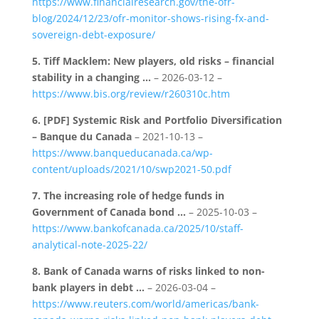
https://www.financialresearch.gov/the-ofr-
blog/2024/12/23/ofr-monitor-shows-rising-fx-and-
sovereign-debt-exposure/
5.
Tiff Macklem: New players, old risks – financial
stability in a changing …
– 2026-03-12 –
https://www.bis.org/review/r260310c.htm
6.
[PDF] Systemic Risk and Portfolio Diversification
– Banque du Canada
– 2021-10-13 –
https://www.banqueducanada.ca/wp-
content/uploads/2021/10/swp2021-50.pdf
7.
The increasing role of hedge funds in
Government of Canada bond …
– 2025-10-03 –
https://www.bankofcanada.ca/2025/10/staff-
analytical-note-2025-22/
8.
Bank of Canada warns of risks linked to non-
bank players in debt …
– 2026-03-04 –
https://www.reuters.com/world/americas/bank-