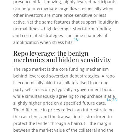
presence of fast-moving, highly levered participants
can help intermediate large flows, especially when
other investors are more price-sensitive or less
active. Yet the same features that support liquidity in
normal times – high leverage, short-term funding
and correlated strategies – become channels of
16
amplification when stress hits.
Repo leverage: the benign
mechanics and hidden sensitivity
The repo market is the core funding mechanism
behind leveraged sovereign debt strategies. A repo
is economically akin to a collateralised loan: one
party sells a security, typically a government bond,
while simultaneously agreeing to repurchase it at a
14
,
26
slightly higher price on a specified future date.
The difference in prices reflects an interest rate on
the cash lent, and the transaction is structured to
protect the lender through a haircut – the margin
between the market value of the collateral and the