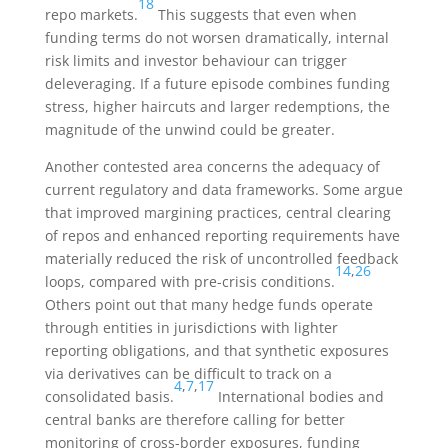
18
repo markets.
This suggests that even when
funding terms do not worsen dramatically, internal
risk limits and investor behaviour can trigger
deleveraging. If a future episode combines funding
stress, higher haircuts and larger redemptions, the
magnitude of the unwind could be greater.
Another contested area concerns the adequacy of
current regulatory and data frameworks. Some argue
that improved margining practices, central clearing
of repos and enhanced reporting requirements have
materially reduced the risk of uncontrolled feedback
14
,
26
loops, compared with pre-crisis conditions.
Others point out that many hedge funds operate
through entities in jurisdictions with lighter
reporting obligations, and that synthetic exposures
via derivatives can be difficult to track on a
4
,
7
,
17
consolidated basis.
International bodies and
central banks are therefore calling for better
monitoring of cross-border exposures, funding