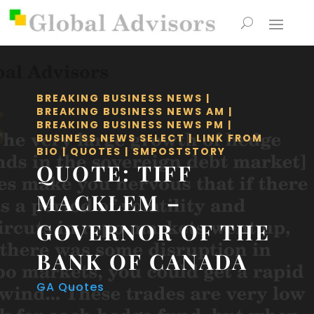
BREAKING BUSINESS NEWS
|
BREAKING BUSINESS NEWS AM
|
BREAKING BUSINESS NEWS PM
|
BUSINESS NEWS SELECT
|
LINK FROM
BIO
|
QUOTES
|
SMPOSTSTORY
QUOTE: TIFF
MACKLEM –
GOVERNOR OF THE
BANK OF CANADA
GA Quotes