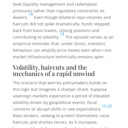
level liquidity management and redemption
pressures rather than regulatory constraints on
18
dealers.
Even though bilateral repo volumes and
haircuts did not spike dramatically, funds stepped
back from basis trades, closing positions and
18
contributing to volatility.
The episode serves as an
empirical reminder that, under stress, investors’
behaviour can amplify price moves even when core
market infrastructure technically remains open.
Volatility, haircuts and the
mechanics of a rapid unwind
The scenario that worries policymakers builds on
this logic but imagines a sharper shock. Suppose
sovereign markets experience a period of elevated
volatility driven by geopolitical events, fiscal
10
,
20
concerns or abrupt shifts in rate expectations.
Repo lenders, seeking to protect themselves, raise
haircuts and shorten tenors. As
h
increases,