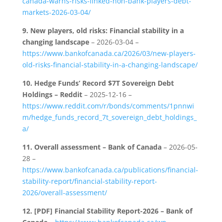
canada-warns-risks-linked-non-bank-players-debt-
markets-2026-03-04/
9.
New players, old risks: Financial stability in a
changing landscape
– 2026-03-04 –
https://www.bankofcanada.ca/2026/03/new-players-
old-risks-financial-stability-in-a-changing-landscape/
10.
Hedge Funds’ Record $7T Sovereign Debt
Holdings – Reddit
– 2025-12-16 –
https://www.reddit.com/r/bonds/comments/1pnnwi
m/hedge_funds_record_7t_sovereign_debt_holdings_
a/
11.
Overall assessment – Bank of Canada
– 2026-05-
28 –
https://www.bankofcanada.ca/publications/financial-
stability-report/financial-stability-report-
2026/overall-assessment/
12.
[PDF] Financial Stability Report-2026 – Bank of