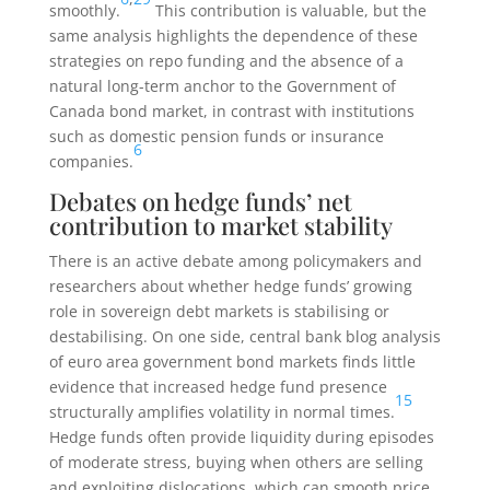
smoothly.
This contribution is valuable, but the
same analysis highlights the dependence of these
strategies on repo funding and the absence of a
natural long-term anchor to the Government of
Canada bond market, in contrast with institutions
such as domestic pension funds or insurance
6
companies.
Debates on hedge funds’ net
contribution to market stability
There is an active debate among policymakers and
researchers about whether hedge funds’ growing
role in sovereign debt markets is stabilising or
destabilising. On one side, central bank blog analysis
of euro area government bond markets finds little
evidence that increased hedge fund presence
15
structurally amplifies volatility in normal times.
Hedge funds often provide liquidity during episodes
of moderate stress, buying when others are selling
and exploiting dislocations, which can smooth price