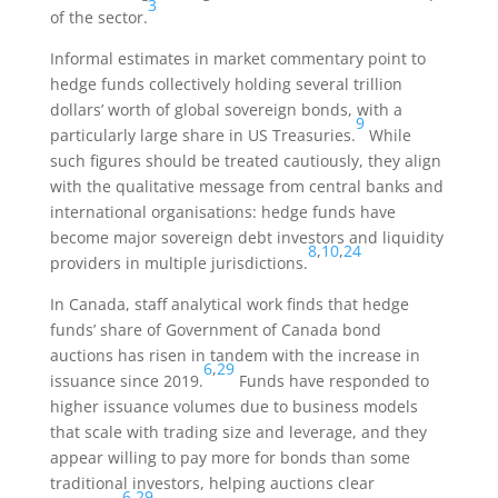
3
of the sector.
Informal estimates in market commentary point to
hedge funds collectively holding several trillion
dollars’ worth of global sovereign bonds, with a
9
particularly large share in US Treasuries.
While
such figures should be treated cautiously, they align
with the qualitative message from central banks and
international organisations: hedge funds have
become major sovereign debt investors and liquidity
8
,
10
,
24
providers in multiple jurisdictions.
In Canada, staff analytical work finds that hedge
funds’ share of Government of Canada bond
auctions has risen in tandem with the increase in
6
,
29
issuance since 2019.
Funds have responded to
higher issuance volumes due to business models
that scale with trading size and leverage, and they
appear willing to pay more for bonds than some
traditional investors, helping auctions clear
6
,
29