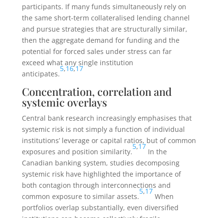
participants. If many funds simultaneously rely on
the same short-term collateralised lending channel
and pursue strategies that are structurally similar,
then the aggregate demand for funding and the
potential for forced sales under stress can far
exceed what any single institution
5
,
16
,
17
anticipates.
Concentration, correlation and
systemic overlays
Central bank research increasingly emphasises that
systemic risk is not simply a function of individual
institutions’ leverage or capital ratios, but of common
5
,
17
exposures and position similarity.
In the
Canadian banking system, studies decomposing
systemic risk have highlighted the importance of
both contagion through interconnections and
5
,
17
common exposure to similar assets.
When
portfolios overlap substantially, even diversified