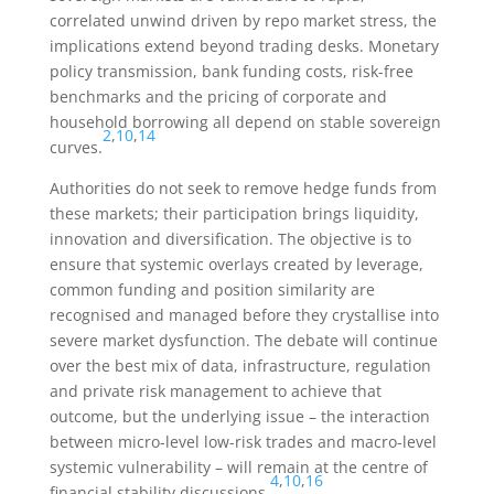
correlated unwind driven by repo market stress, the
implications extend beyond trading desks. Monetary
policy transmission, bank funding costs, risk-free
benchmarks and the pricing of corporate and
household borrowing all depend on stable sovereign
2
,
10
,
14
curves.
Authorities do not seek to remove hedge funds from
these markets; their participation brings liquidity,
innovation and diversification. The objective is to
ensure that systemic overlays created by leverage,
common funding and position similarity are
recognised and managed before they crystallise into
severe market dysfunction. The debate will continue
over the best mix of data, infrastructure, regulation
and private risk management to achieve that
outcome, but the underlying issue – the interaction
between micro-level low-risk trades and macro-level
systemic vulnerability – will remain at the centre of
4
,
10
,
16
financial stability discussions.