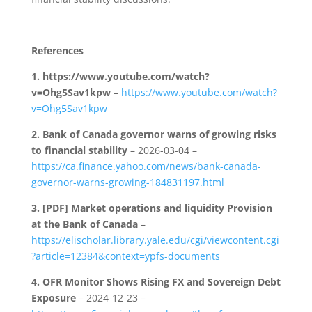
References
1.
https://www.youtube.com/watch?
v=Ohg5Sav1kpw
–
https://www.youtube.com/watch?
v=Ohg5Sav1kpw
2.
Bank of Canada governor warns of growing risks
to financial stability
– 2026-03-04 –
https://ca.finance.yahoo.com/news/bank-canada-
governor-warns-growing-184831197.html
3.
[PDF] Market operations and liquidity Provision
at the Bank of Canada
–
https://elischolar.library.yale.edu/cgi/viewcontent.cgi
?article=12384&context=ypfs-documents
4.
OFR Monitor Shows Rising FX and Sovereign Debt
Exposure
– 2024-12-23 –