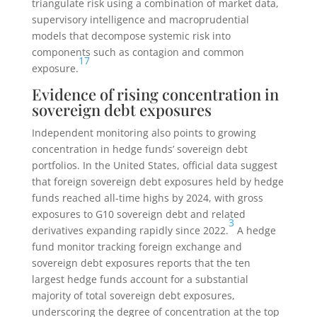
triangulate risk using a combination of market data,
supervisory intelligence and macroprudential
models that decompose systemic risk into
components such as contagion and common
17
exposure.
Evidence of rising concentration in
sovereign debt exposures
Independent monitoring also points to growing
concentration in hedge funds’ sovereign debt
portfolios. In the United States, official data suggest
that foreign sovereign debt exposures held by hedge
funds reached all-time highs by 2024, with gross
exposures to G10 sovereign debt and related
3
derivatives expanding rapidly since 2022.
A hedge
fund monitor tracking foreign exchange and
sovereign debt exposures reports that the ten
largest hedge funds account for a substantial
majority of total sovereign debt exposures,
underscoring the degree of concentration at the top