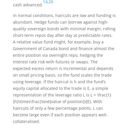
14
,
26
cash advanced.
In normal conditions, haircuts are low and funding is
abundant. Hedge funds can borrow against high-
quality sovereign bonds with minimal margin, rolling
short-term repos day after day at predictable rates.
A relative value fund might, for example, buy a
Government of Canada bond and finance almost the
entire position via overnight repo, hedging the
interest rate risk with futures or swaps. The
expected excess return is incremental and depends
on small pricing basis, so the fund scales the trade
using leverage. If the haircut is
h
and the fund’s
equity capital allocated to the trade is
E
, a simple
representation of the leverage ratio
L
is
L = \frac{1}
{h}\times\frac{\text{value of position}}{E}
. With
haircuts of only a few percentage points,
L
can
become large even if each position appears well-
collateralised.