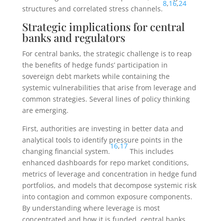
8
,
16
,
24
structures and correlated stress channels.
Strategic implications for central
banks and regulators
For central banks, the strategic challenge is to reap
the benefits of hedge funds’ participation in
sovereign debt markets while containing the
systemic vulnerabilities that arise from leverage and
common strategies. Several lines of policy thinking
are emerging.
First, authorities are investing in better data and
analytical tools to identify pressure points in the
16
,
17
changing financial system.
This includes
enhanced dashboards for repo market conditions,
metrics of leverage and concentration in hedge fund
portfolios, and models that decompose systemic risk
into contagion and common exposure components.
By understanding where leverage is most
concentrated and how it is funded, central banks