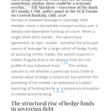
something similar, there could be a systemic
overlay.” – Tiff Macklem – Governor of the Bank
of Canada, CNBC policy panel at the ECB Forum
on Central Banking 1 July 2026
Periods of elevated leverage in sovereign debt
markets create a deceptively tranquil surface over a
deeply interdependent funding structure. When a
single short-term market – the repurchase
agreement, or repo, market – becomes the principal
source of leverage for a large cohort of hedge funds
all pursuing similar trades, the system acquires a
hidden fragility that is not obvious from the risk
1
,
16
profile of any individual fund.
The central
concern is not whether a particular basis trade or
relative value strategy is mispriced, but whether the
plumbing of the market can withstand a sudden
repricing of funding terms or a temporary disruption
1
,
10
,
16
in collateralised lending.
The structural rise of hedge funds
in sovereign debt