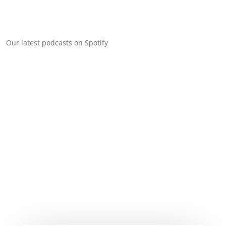
Our latest podcasts on Spotify