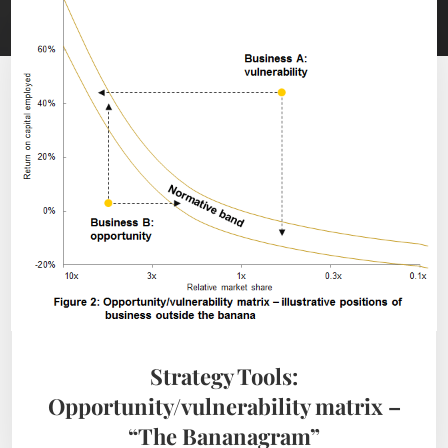
Strategy Tools:
Opportunity/vulnerability matrix –
“The Bananagram”