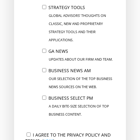
STRATEGY TOOLS
GLOBAL ADVISORS’ THOUGHTS ON
CLASSIC, NEW AND PROPRIETARY
STRATEGY TOOLS AND THEIR
APPLICATIONS.
GA NEWS
UPDATES ABOUT OUR FIRM AND TEAM.
BUSINESS NEWS AM
OUR SELECTION OF THE TOP BUSINESS
NEWS SOURCES ON THE WEB.
BUSINESS SELECT PM
A DAILY BITE-SIZE SELECTION OF TOP
BUSINESS CONTENT.
I AGREE TO THE PRIVACY POLICY AND