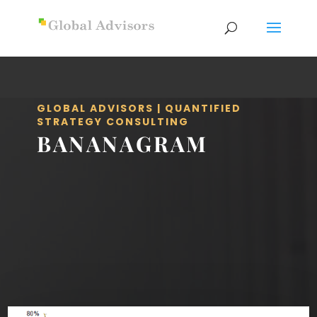
GLOBAL ADVISORS | QUANTIFIED
STRATEGY CONSULTING
BANANAGRAM