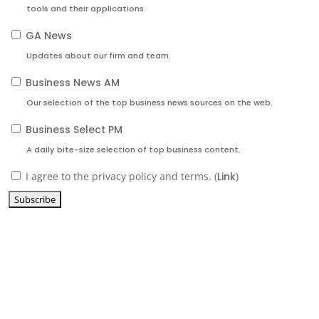
tools and their applications.
GA News
Updates about our firm and team.
Business News AM
Our selection of the top business news sources on the web.
Business Select PM
A daily bite-size selection of top business content.
I agree to the privacy policy and terms. (
Link
)