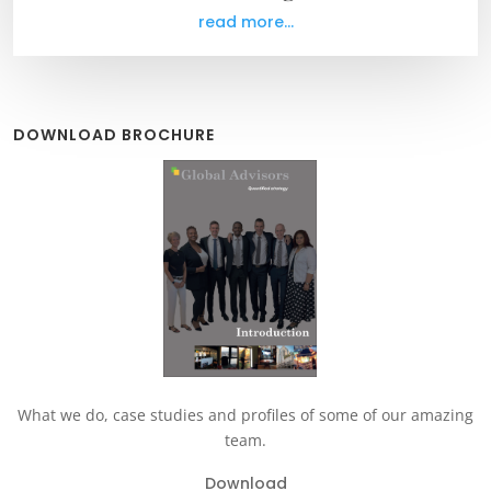
read more...
DOWNLOAD BROCHURE
What we do, case studies and profiles of some of our amazing
team.
Download