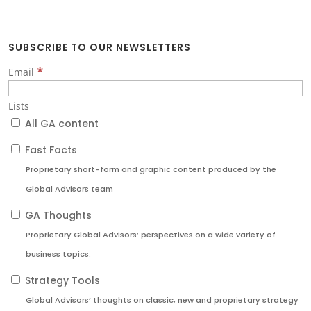
SUBSCRIBE TO OUR NEWSLETTERS
*
Email
Lists
All GA content
Fast Facts
Proprietary short-form and graphic content produced by the
Global Advisors team
GA Thoughts
Proprietary Global Advisors’ perspectives on a wide variety of
business topics.
Strategy Tools
Global Advisors’ thoughts on classic, new and proprietary strategy