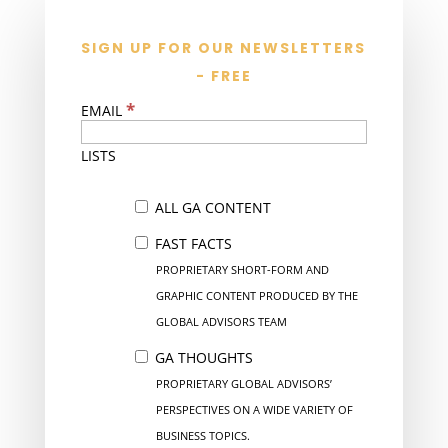
SIGN UP FOR OUR NEWSLETTERS
- FREE
*
EMAIL
LISTS
ALL GA CONTENT
FAST FACTS
PROPRIETARY SHORT-FORM AND
GRAPHIC CONTENT PRODUCED BY THE
GLOBAL ADVISORS TEAM
GA THOUGHTS
PROPRIETARY GLOBAL ADVISORS’
PERSPECTIVES ON A WIDE VARIETY OF
BUSINESS TOPICS.