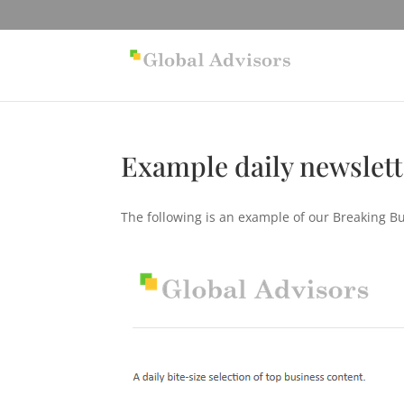
Example daily newslet
The following is an example of our Breaking B