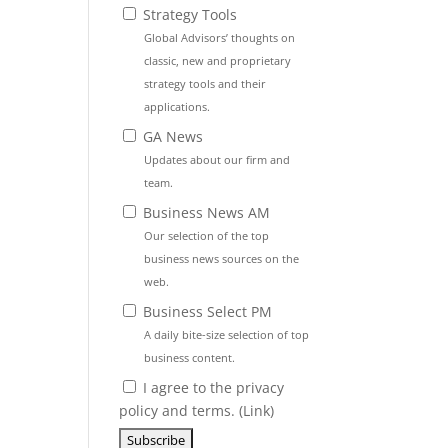
Strategy Tools
Global Advisors’ thoughts on
classic, new and proprietary
strategy tools and their
applications.
GA News
Updates about our firm and
team.
Business News AM
Our selection of the top
business news sources on the
web.
Business Select PM
A daily bite-size selection of top
business content.
I agree to the privacy
policy and terms. (
Link
)