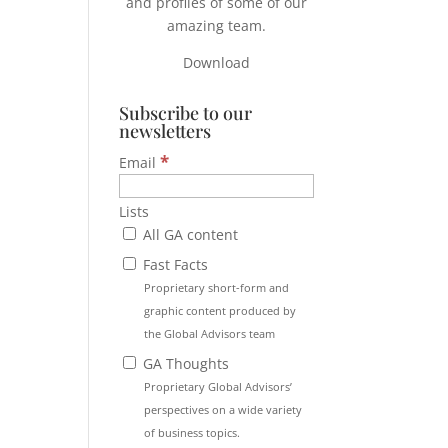
and profiles of some of our
amazing team.
Download
Subscribe to our
newsletters
*
Email
Lists
All GA content
Fast Facts
Proprietary short-form and
graphic content produced by
the Global Advisors team
GA Thoughts
Proprietary Global Advisors’
perspectives on a wide variety
of business topics.