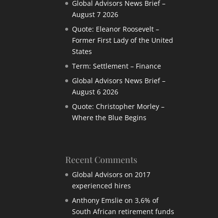
Global Advisors News Brief –
August 7 2026
Quote: Eleanor Roosevelt –
Former First Lady of the United
States
Term: Settlement – Finance
Global Advisors News Brief –
August 6 2026
Quote: Christopher Morley –
Where the Blue Begins
Recent Comments
Global Advisors
on
2017
experienced hires
Anthony Emslie
on
3,6% of
South African retirement funds