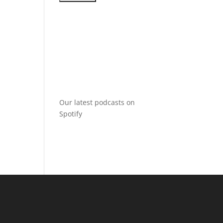
Our latest podcasts on
Spotify