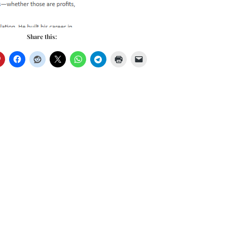
Share this: