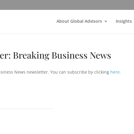
About Global Advisors
Insights
ter: Breaking Business News
usiness News newsletter. You can subscribe by clicking
here
.