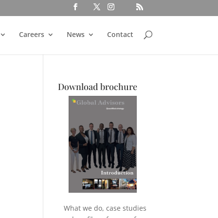
Careers
News
Contact
Download brochure
What we do, case studies