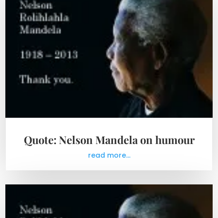
Quote: Nelson Mandela on humour
read more...