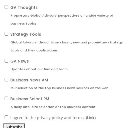
GA Thoughts
Proprietary Global Advisors’ perspectives on a wide variety of
business topics.
Strategy Tools
Global Advisors’ thoughts on classic, new and proprietary strategy
tools and their applications.
GA News
Updates about our firm and team.
Business News AM
Our selection of the top business news sources on the web.
Business Select PM
A daily bite-size selection of top business content.
I agree to the privacy policy and terms. (
Link
)