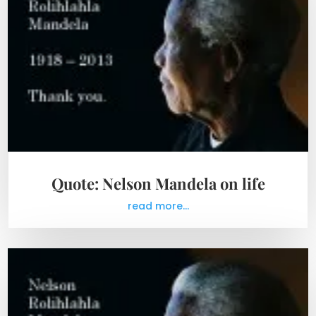
Quote: Nelson Mandela on life
read more...