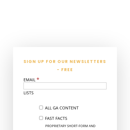
SIGN UP FOR OUR NEWSLETTERS
- FREE
*
EMAIL
LISTS
ALL GA CONTENT
FAST FACTS
PROPRIETARY SHORT-FORM AND