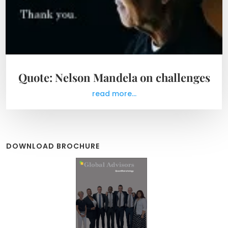
Quote: Nelson Mandela on challenges
read more...
DOWNLOAD BROCHURE