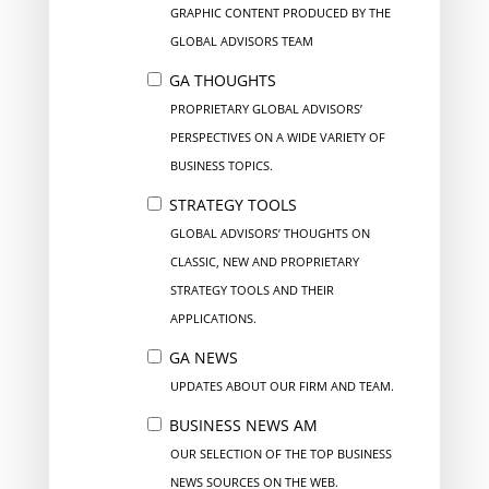
GRAPHIC CONTENT PRODUCED BY THE
GLOBAL ADVISORS TEAM
GA THOUGHTS
PROPRIETARY GLOBAL ADVISORS’
PERSPECTIVES ON A WIDE VARIETY OF
BUSINESS TOPICS.
STRATEGY TOOLS
GLOBAL ADVISORS’ THOUGHTS ON
CLASSIC, NEW AND PROPRIETARY
STRATEGY TOOLS AND THEIR
APPLICATIONS.
GA NEWS
UPDATES ABOUT OUR FIRM AND TEAM.
BUSINESS NEWS AM
OUR SELECTION OF THE TOP BUSINESS
NEWS SOURCES ON THE WEB.