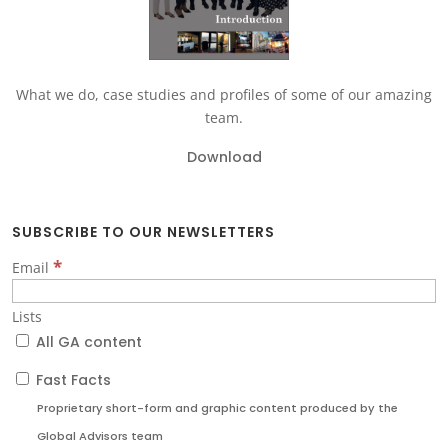
What we do, case studies and profiles of some of our amazing
team.
Download
SUBSCRIBE TO OUR NEWSLETTERS
*
Email
Lists
All GA content
Fast Facts
Proprietary short-form and graphic content produced by the
Global Advisors team