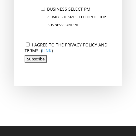
BUSINESS SELECT PM
A DAILY BITE-SIZE SELECTION OF TOP
BUSINESS CONTENT.
I AGREE TO THE PRIVACY POLICY AND
TERMS. (
LINK
)