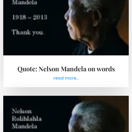
Quote: Nelson Mandela on words
read more...