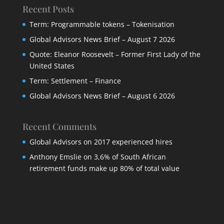
Recent Posts
Term: Programmable tokens – Tokenisation
Global Advisors News Brief – August 7 2026
Quote: Eleanor Roosevelt – Former First Lady of the
United States
Term: Settlement – Finance
Global Advisors News Brief – August 6 2026
Recent Comments
Global Advisors
on
2017 experienced hires
Anthony Emslie
on
3,6% of South African
retirement funds make up 80% of total value