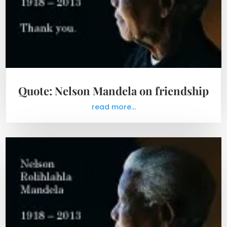
Quote: Nelson Mandela on friendship
read more...