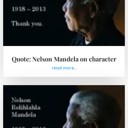
Quote: Nelson Mandela on character
read more...