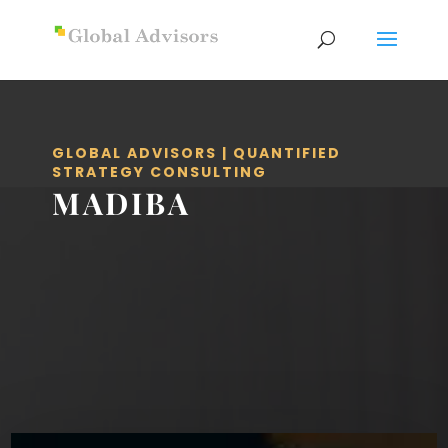
GLOBAL ADVISORS | QUANTIFIED
STRATEGY CONSULTING
MADIBA