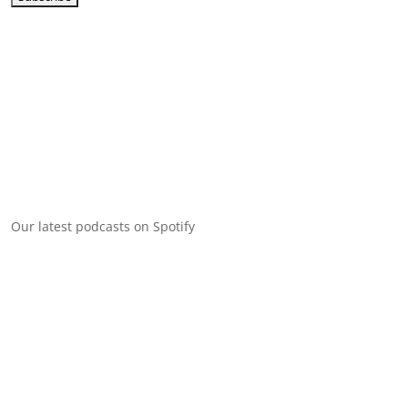
Our latest podcasts on Spotify