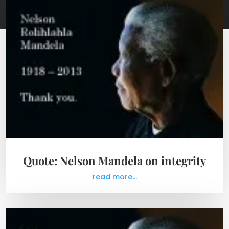
Quote: Nelson Mandela on integrity
read more...