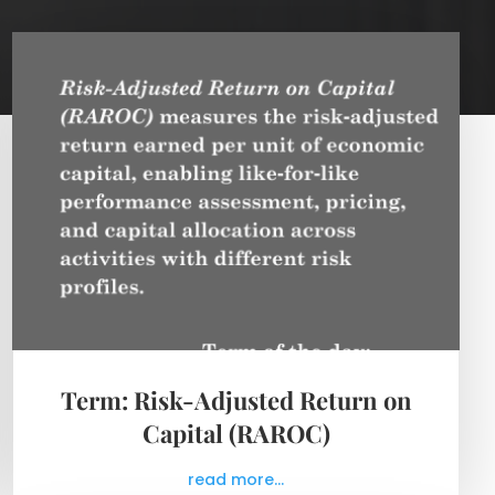
Term: Risk-Adjusted Return on
Capital (RAROC)
read more...