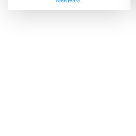
read more...