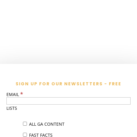
SIGN UP FOR OUR NEWSLETTERS - FREE
*
EMAIL
LISTS
ALL GA CONTENT
FAST FACTS