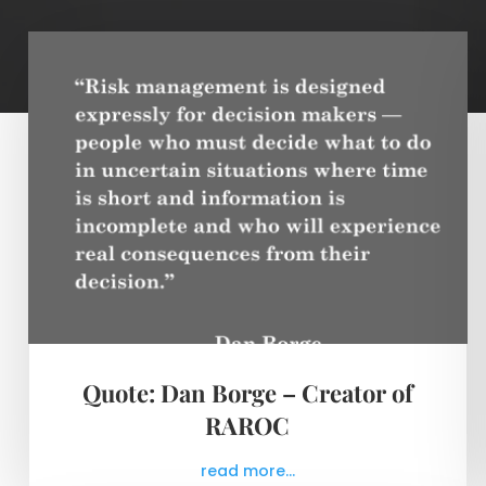
Quote: Dan Borge – Creator of
RAROC
read more...