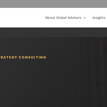
About Global Advisors
Insights
STRATEGY CONSULTING