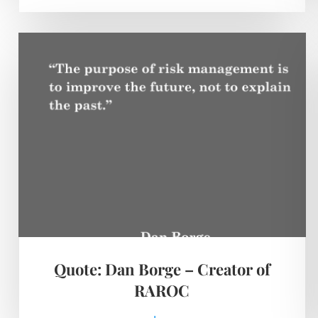
Quote: Dan Borge – Creator of
RAROC