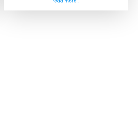
read more...