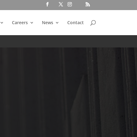
Careers
News
Contact