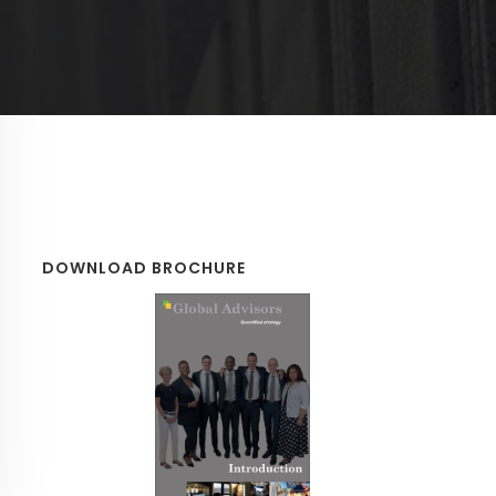
DOWNLOAD BROCHURE