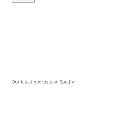
Our latest podcasts on Spotify