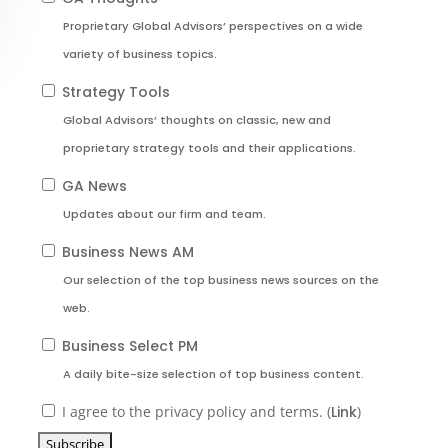
Proprietary Global Advisors’ perspectives on a wide
variety of business topics.
Strategy Tools
Global Advisors’ thoughts on classic, new and
proprietary strategy tools and their applications.
GA News
Updates about our firm and team.
Business News AM
Our selection of the top business news sources on the
web.
Business Select PM
A daily bite-size selection of top business content.
I agree to the privacy policy and terms. (
Link
)