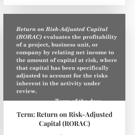
Term: Return on Risk-Adjusted
Capital (RORAC)