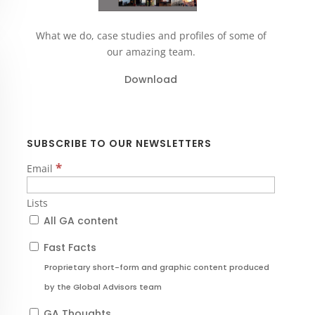
What we do, case studies and profiles of some of
our amazing team.
Download
SUBSCRIBE TO OUR NEWSLETTERS
*
Email
Lists
All GA content
Fast Facts
Proprietary short-form and graphic content produced
by the Global Advisors team
GA Thoughts