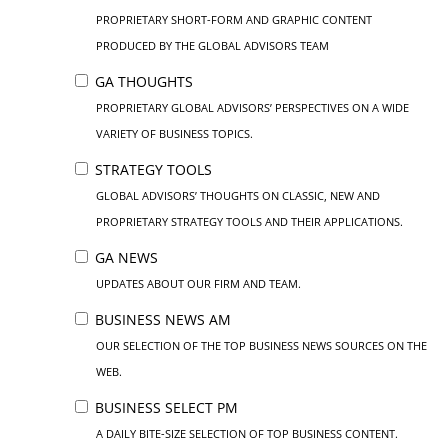
PROPRIETARY SHORT-FORM AND GRAPHIC CONTENT
PRODUCED BY THE GLOBAL ADVISORS TEAM
GA THOUGHTS
PROPRIETARY GLOBAL ADVISORS’ PERSPECTIVES ON A WIDE
VARIETY OF BUSINESS TOPICS.
STRATEGY TOOLS
GLOBAL ADVISORS’ THOUGHTS ON CLASSIC, NEW AND
PROPRIETARY STRATEGY TOOLS AND THEIR APPLICATIONS.
GA NEWS
UPDATES ABOUT OUR FIRM AND TEAM.
BUSINESS NEWS AM
OUR SELECTION OF THE TOP BUSINESS NEWS SOURCES ON THE
WEB.
BUSINESS SELECT PM
A DAILY BITE-SIZE SELECTION OF TOP BUSINESS CONTENT.