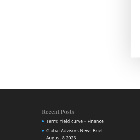
Recent Posts
Term: Yield curve – Finance
Global Advisors News Brief –
August 8 2026