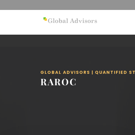
GLOBAL ADVISORS | QUANTIFIED 
RAROC