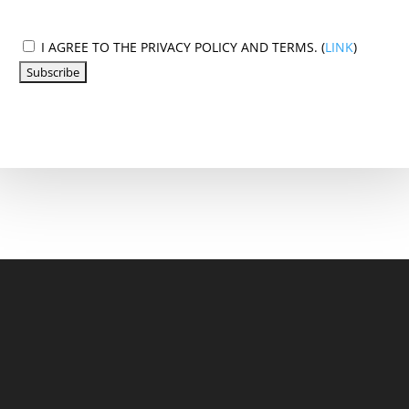
I AGREE TO THE PRIVACY POLICY AND TERMS. (
LINK
)