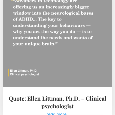
Quote: Ellen Littman, Ph.D. – Clinical
psychologist
read more...