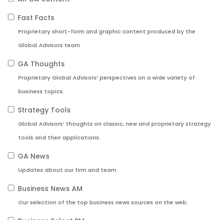
Fast Facts
Proprietary short-form and graphic content produced by the
Global Advisors team
GA Thoughts
Proprietary Global Advisors’ perspectives on a wide variety of
business topics.
Strategy Tools
Global Advisors’ thoughts on classic, new and proprietary strategy
tools and their applications.
GA News
Updates about our firm and team.
Business News AM
Our selection of the top business news sources on the web.