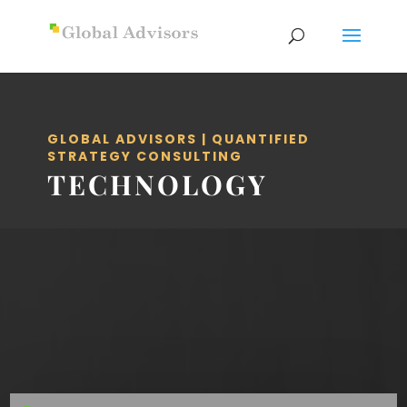
GLOBAL ADVISORS | QUANTIFIED
STRATEGY CONSULTING
TECHNOLOGY