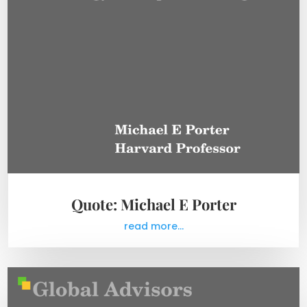
Quote: Michael E Porter
read more...