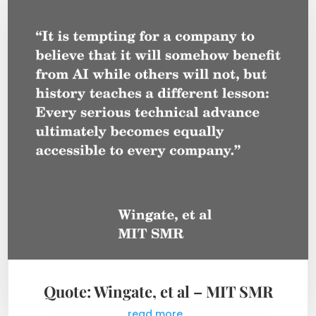
Quote: Wingate, et al – MIT SMR
read more...