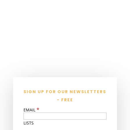
SIGN UP FOR OUR NEWSLETTERS
- FREE
*
EMAIL
LISTS