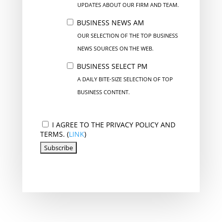
UPDATES ABOUT OUR FIRM AND TEAM.
BUSINESS NEWS AM
OUR SELECTION OF THE TOP BUSINESS
NEWS SOURCES ON THE WEB.
BUSINESS SELECT PM
A DAILY BITE-SIZE SELECTION OF TOP
BUSINESS CONTENT.
I AGREE TO THE PRIVACY POLICY AND
TERMS. (
LINK
)