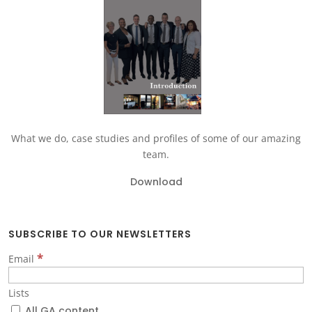
What we do, case studies and profiles of some of our amazing
team.
Download
SUBSCRIBE TO OUR NEWSLETTERS
*
Email
Lists
All GA content