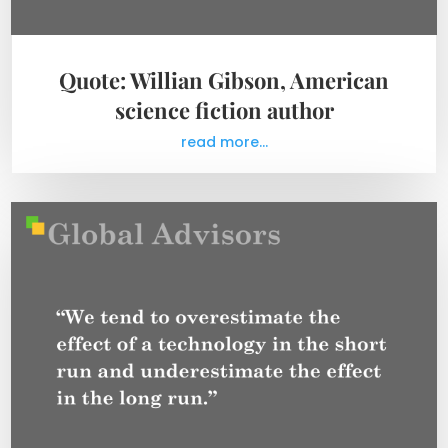
Quote: Willian Gibson, American
science fiction author
read more...