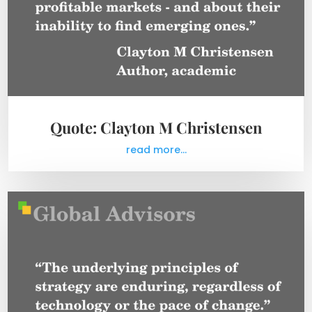
Quote: Clayton M Christensen
read more...