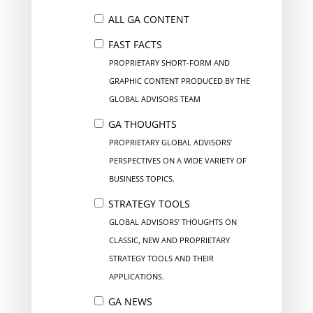
ALL GA CONTENT
FAST FACTS
PROPRIETARY SHORT-FORM AND
GRAPHIC CONTENT PRODUCED BY THE
GLOBAL ADVISORS TEAM
GA THOUGHTS
PROPRIETARY GLOBAL ADVISORS’
PERSPECTIVES ON A WIDE VARIETY OF
BUSINESS TOPICS.
STRATEGY TOOLS
GLOBAL ADVISORS’ THOUGHTS ON
CLASSIC, NEW AND PROPRIETARY
STRATEGY TOOLS AND THEIR
APPLICATIONS.
GA NEWS