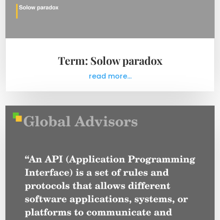
Term: Solow paradox
read more...