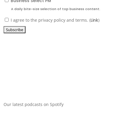
Business Select PM
A daily bite-size selection of top business content.
I agree to the privacy policy and terms. (
Link
)
Our latest podcasts on Spotify