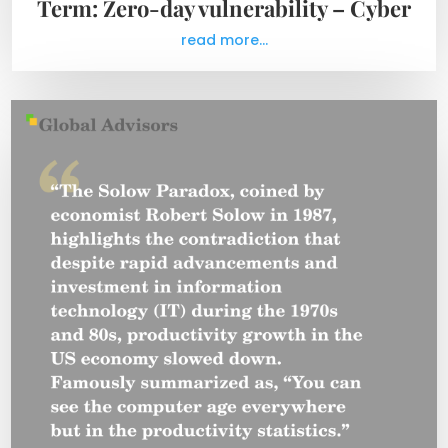
Term: Zero-day vulnerability – Cyber
read more...