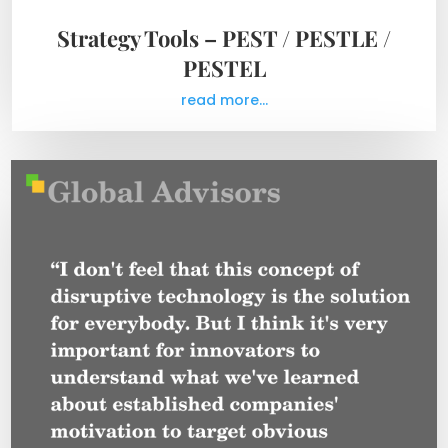
Strategy Tools – PEST / PESTLE /
PESTEL
read more...