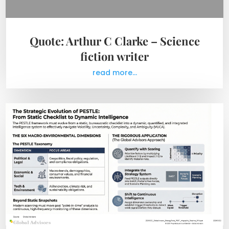
Quote: Arthur C Clarke – Science
fiction writer
read more...