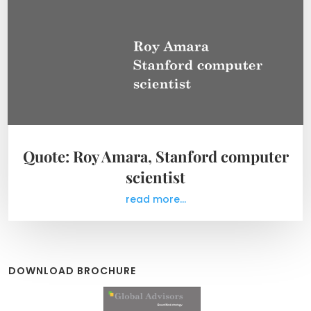
Quote: Roy Amara, Stanford computer
scientist
read more...
DOWNLOAD BROCHURE