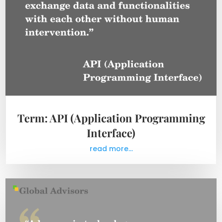
Term: API (Application Programming
Interface)
read more...