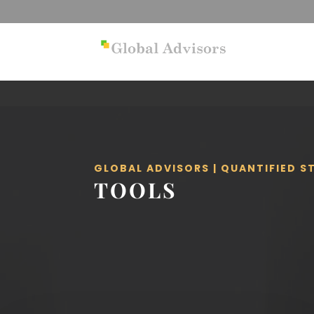
GLOBAL ADVISORS | QUANTIFIED 
TOOLS