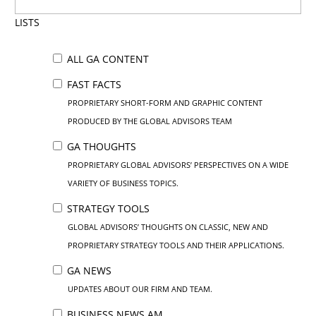
LISTS
ALL GA CONTENT
FAST FACTS
PROPRIETARY SHORT-FORM AND GRAPHIC CONTENT
PRODUCED BY THE GLOBAL ADVISORS TEAM
GA THOUGHTS
PROPRIETARY GLOBAL ADVISORS’ PERSPECTIVES ON A WIDE
VARIETY OF BUSINESS TOPICS.
STRATEGY TOOLS
GLOBAL ADVISORS’ THOUGHTS ON CLASSIC, NEW AND
PROPRIETARY STRATEGY TOOLS AND THEIR APPLICATIONS.
GA NEWS
UPDATES ABOUT OUR FIRM AND TEAM.
BUSINESS NEWS AM