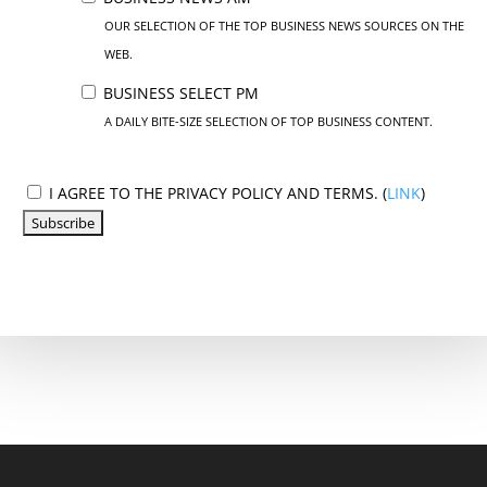
OUR SELECTION OF THE TOP BUSINESS NEWS SOURCES ON THE
WEB.
BUSINESS SELECT PM
A DAILY BITE-SIZE SELECTION OF TOP BUSINESS CONTENT.
I AGREE TO THE PRIVACY POLICY AND TERMS. (
LINK
)