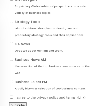
Proprietary Global Advisors’ perspectives on a wide
variety of business topics.
Strategy Tools
Global Advisors’ thoughts on classic, new and
proprietary strategy tools and their applications.
GA News
Updates about our firm and team.
Business News AM
Our selection of the top business news sources on the
web.
Business Select PM
A daily bite-size selection of top business content.
I agree to the privacy policy and terms. (
Link
)