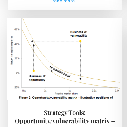
read more...
Strategy Tools:
Opportunity/vulnerability matrix –