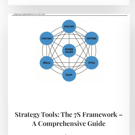
Strategy Tools: The 7S Framework –
A Comprehensive Guide