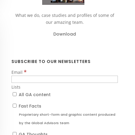
What we do, case studies and profiles of some of
our amazing team.
Download
SUBSCRIBE TO OUR NEWSLETTERS
*
Email
Lists
All GA content
Fast Facts
Proprietary short-form and graphic content produced
by the Global Advisors team
GA Thoughts