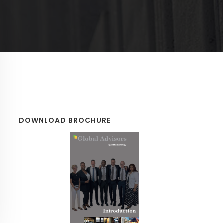
DOWNLOAD BROCHURE