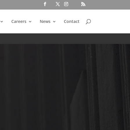
Careers
News
Contact