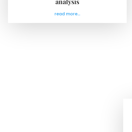
analysis
read more...