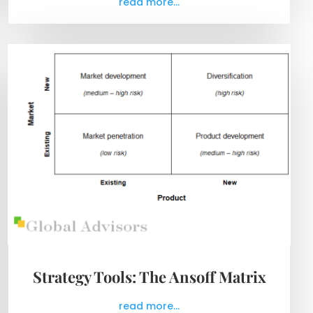
read more...
Strategy Tools: The Ansoff Matrix
read more...