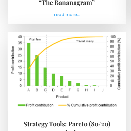
“The Bananagram”
read more...
Strategy Tools: Pareto (80/20)