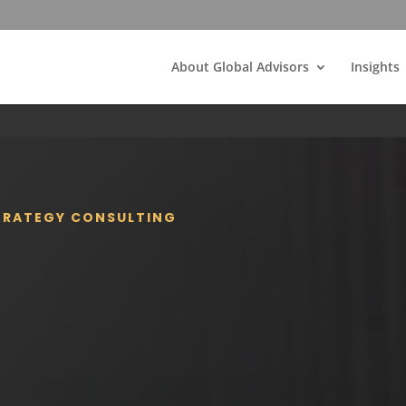
About Global Advisors
Insights
STRATEGY CONSULTING