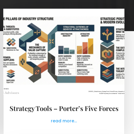
Strategy Tools – Porter’s Five Forces
read more...