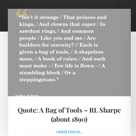
Quote: A Bag of Tools – RL Sharpe
(about 1890)
read more...