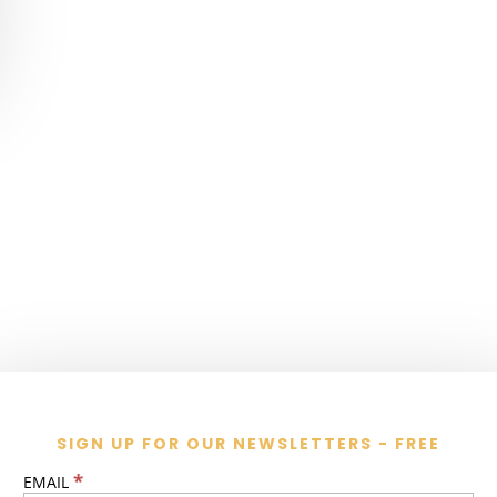
SIGN UP FOR OUR NEWSLETTERS - FREE
*
EMAIL