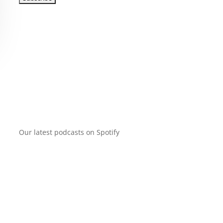
Our latest podcasts on Spotify