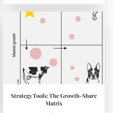
Strategy Tools: The Growth-Share
Matrix